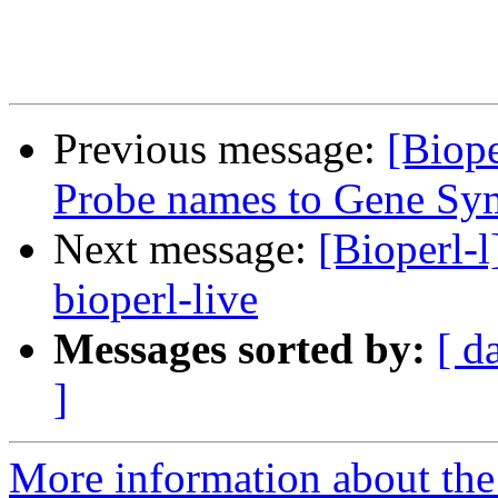
Previous message:
[Biop
Probe names to Gene Sym
Next message:
[Bioperl-l
bioperl-live
Messages sorted by:
[ d
]
More information about the 