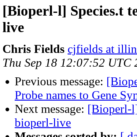
[Bioperl-l] Species.t t
live
Chris Fields
cjfields at illi
Thu Sep 18 12:07:52 UTC 
Previous message:
[Biop
Probe names to Gene Sym
Next message:
[Bioperl-l
bioperl-live
Messages sorted by:
[ d