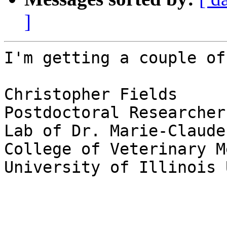
]
I'm getting a couple of
Christopher Fields

Postdoctoral Researcher

Lab of Dr. Marie-Claude
College of Veterinary M
University of Illinois 