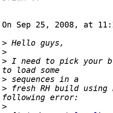
On Sep 25, 2008, at 11:
>
>
>
 I need to pick your b
>
>
 fresh RH build using 
>