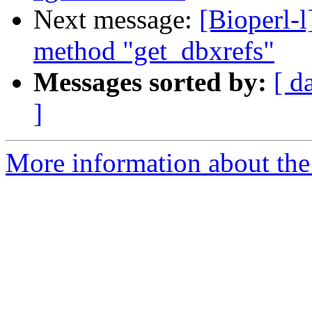
Next message:
[Bioperl-l
method "get_dbxrefs"
Messages sorted by:
[ d
]
More information about the 