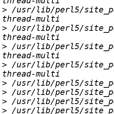
>
 /usr/lib/perl5/site_p
>
 /usr/lib/perl5/site_p
>
 /usr/lib/perl5/site_p
>
 /usr/lib/perl5/site_p
>
>
>
>