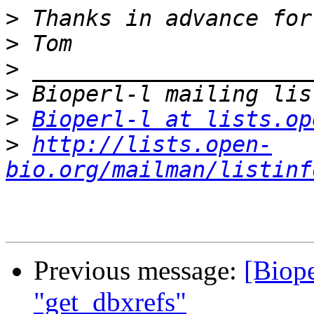
>
>
>
>
>
Bioperl-l at lists.op
>
http://lists.open-
bio.org/mailman/listinf
Previous message:
[Biope
"get_dbxrefs"