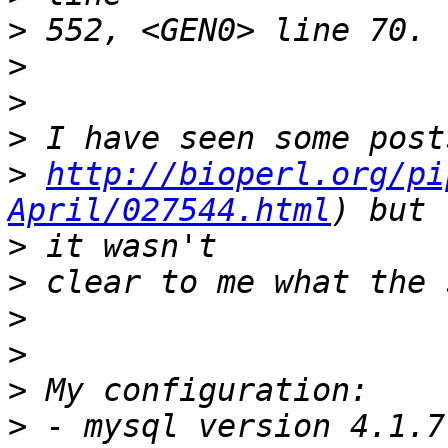
>
>
>
>
>
http://bioperl.org/pi
April/027544.html
>
>
>
>
>
>