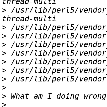
>
 /usr/lib/perl5/vendor
>
>
>
>
>
>
>
>
>
>