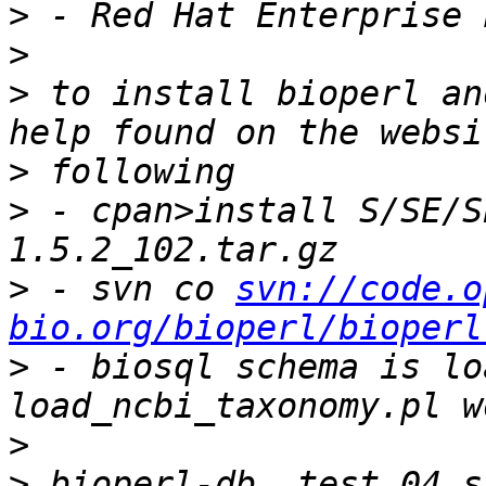
>
>
>
 to install bioperl an
>
>
 - cpan>install S/SE/S
>
 - svn co 
svn://code.o
bio.org/bioperl/bioperl
>
 - biosql schema is lo
>
>