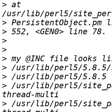
>
 at 
>
>
>
>
>
>
>
>
 /usr/lib/perl5/site_p
>
 /usr/lib/perl5/site_p