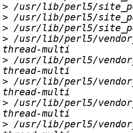
>
>
>
>
 /usr/lib/perl5/vendor
>
 /usr/lib/perl5/vendor
>
 /usr/lib/perl5/vendor
>
 /usr/lib/perl5/vendor
>
 /usr/lib/perl5/vendor