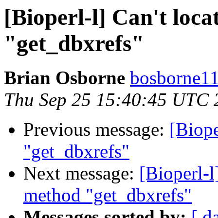
[Bioperl-l] Can't loc
"get_dbxrefs"
Brian Osborne
bosborne11 
Thu Sep 25 15:40:45 UTC 
Previous message:
[Biope
"get_dbxrefs"
Next message:
[Bioperl-l
method "get_dbxrefs"
Messages sorted by:
[ d