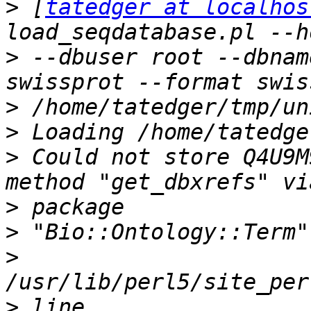
>
 [
tatedger at localhos
>
 --dbuser root --dbnam
>
>
>
 Could not store Q4U9M
>
>
>
>