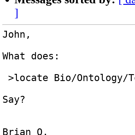
]
John,

What does:

 >locate Bio/Ontology/Term.pm

Say?

Brian O.
