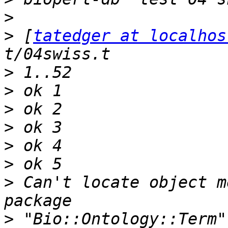
>
>
 [
tatedger at localhos
>
>
>
>
>
>
>
 Can't locate object m
>