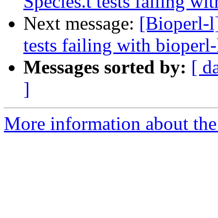
Species.t tests failing wit
Next message:
[Bioperl-l
tests failing with bioperl-
Messages sorted by:
[ d
]
More information about the 