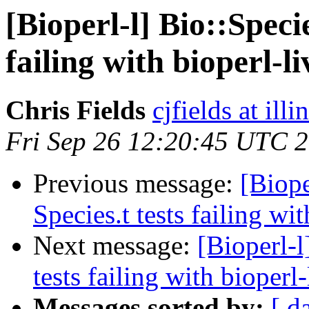
[Bioperl-l] Bio::Speci
failing with bioperl-li
Chris Fields
cjfields at illi
Fri Sep 26 12:20:45 UTC 
Previous message:
[Biope
Species.t tests failing wit
Next message:
[Bioperl-l
tests failing with bioperl-
Messages sorted by:
[ d