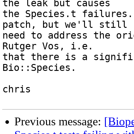
the leak but causes  

the Species.t failures.
patch, but we'll still  
need to address the ori
Rutger Vos, i.e.  

that there is a signifi
Bio::Species.

chris

Previous message:
[Biope