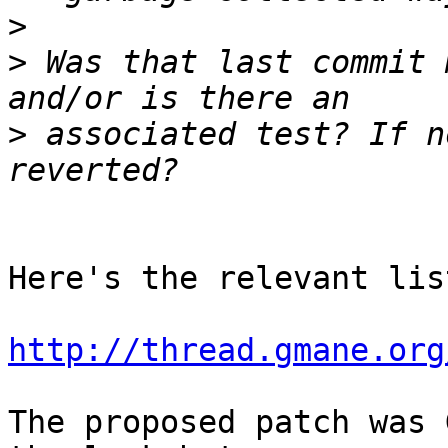
>
>
 Was that last commit 
>
 associated test? If n
Here's the relevant lis
http://thread.gmane.org
The proposed patch was 