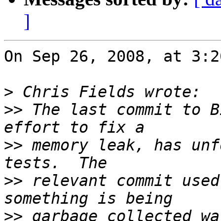
]
On Sep 26, 2008, at 3:2
>
>>
 The last commit to B
>>
 memory leak, has unf
>>
 relevant commit used
>>