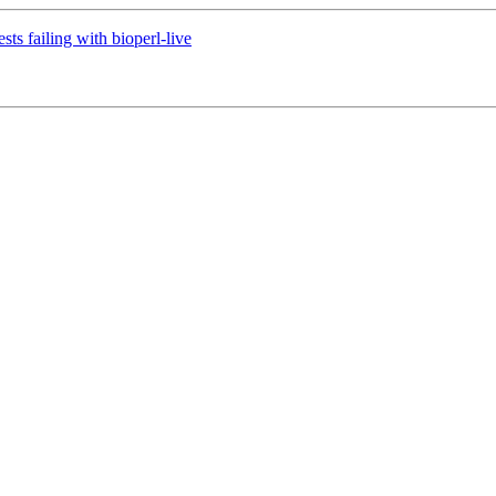
sts failing with bioperl-live