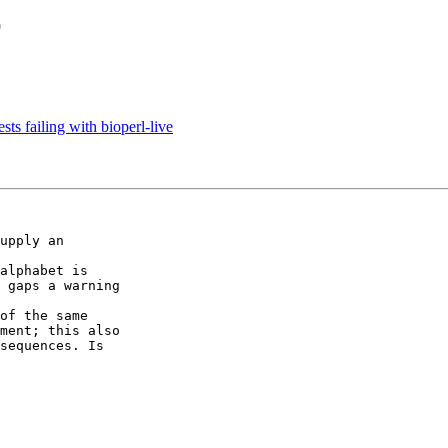
O
sts failing with bioperl-live
upply an

alphabet is

 gaps a warning

of the same

ment; this also

sequences. Is
