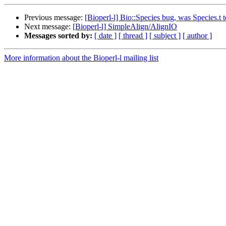
Previous message:
[Bioperl-l] Bio::Species bug, was Species.t te
Next message:
[Bioperl-l] SimpleAlign/AlignIO
Messages sorted by:
[ date ]
[ thread ]
[ subject ]
[ author ]
More information about the Bioperl-l mailing list