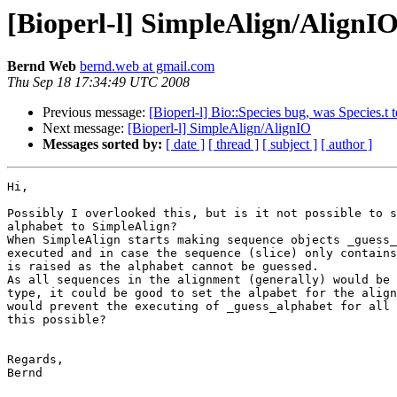
[Bioperl-l] SimpleAlign/AlignI
Bernd Web
bernd.web at gmail.com
Thu Sep 18 17:34:49 UTC 2008
Previous message:
[Bioperl-l] Bio::Species bug, was Species.t te
Next message:
[Bioperl-l] SimpleAlign/AlignIO
Messages sorted by:
[ date ]
[ thread ]
[ subject ]
[ author ]
Hi,

Possibly I overlooked this, but is it not possible to s
alphabet to SimpleAlign?

When SimpleAlign starts making sequence objects _guess_
executed and in case the sequence (slice) only contains
is raised as the alphabet cannot be guessed.

As all sequences in the alignment (generally) would be 
type, it could be good to set the alpabet for the align
would prevent the executing of _guess_alphabet for all 
this possible?

Regards,

Bernd
