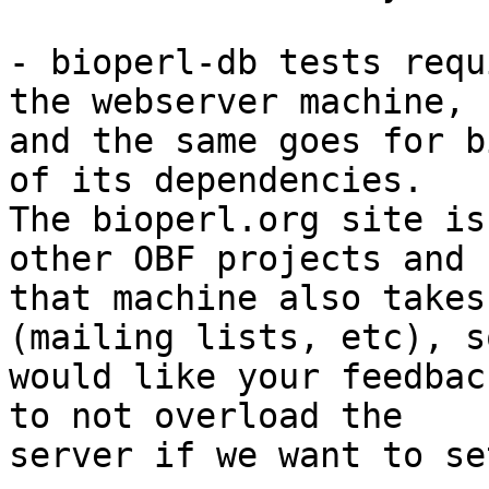
- bioperl-db tests requ
the webserver machine, 

and the same goes for b
of its dependencies. 

The bioperl.org site is
other OBF projects and 

that machine also takes
(mailing lists, etc), so
would like your feedbac
to not overload the 

server if we want to se