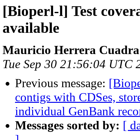
[Bioperl-l] Test cove
available
Mauricio Herrera Cuadra
Tue Sep 30 21:56:04 UTC 
Previous message:
[Biop
contigs with CDSes, stor
individual GenBank reco
Messages sorted by:
[ d
]