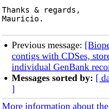
Thanks & regards,

Mauricio.

Previous message:
[Biop
contigs with CDSes, stor
individual GenBank reco
Messages sorted by:
[ d
]
More information about the 