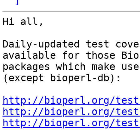
Hi all,

Daily-updated test cove
available for those Bio
packages which make use
(except bioperl-db):

http://bioperl.org/test
http://bioperl.org/test
http://bioperl.org/test