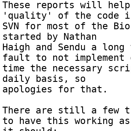
These reports will help
'quality' of the code in
SVN for most of the Bio
started by Nathan 

Haigh and Sendu a long 
fault to not implement o
time the necessary scri
daily basis, so 

apologies for that.

There are still a few t
to have this working as 