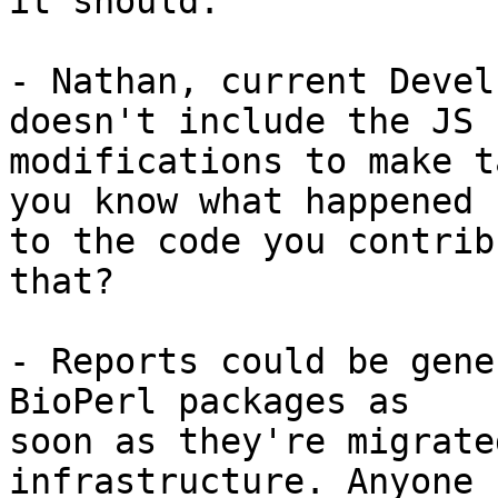
it should:

- Nathan, current Devel
doesn't include the JS 

modifications to make t
you know what happened 

to the code you contrib
that?

- Reports could be gene
BioPerl packages as 

soon as they're migrate
infrastructure. Anyone 