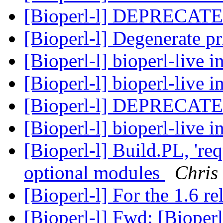
[Bioperl-l] DEPRECATE
[Bioperl-l] Degenerate p
[Bioperl-l] bioperl-live i
[Bioperl-l] bioperl-live i
[Bioperl-l] DEPRECATE
[Bioperl-l] bioperl-live i
[Bioperl-l] Build.PL, 're
optional modules
Chris
[Bioperl-l] For the 1.6 re
[Bioperl-l] Fwd: [Bioperl