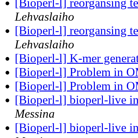
[Bioperl-l] reorgansing t
Lehvaslaiho
[Bioperl-l] reorgansing t
Lehvaslaiho
[Bioperl-l] K-mer genera
[Bioperl-l] Problem in 
[Bioperl-l] Problem in 
[Bioperl-l] bioperl-live i
Messina
[Bioperl-l] bioperl-live i