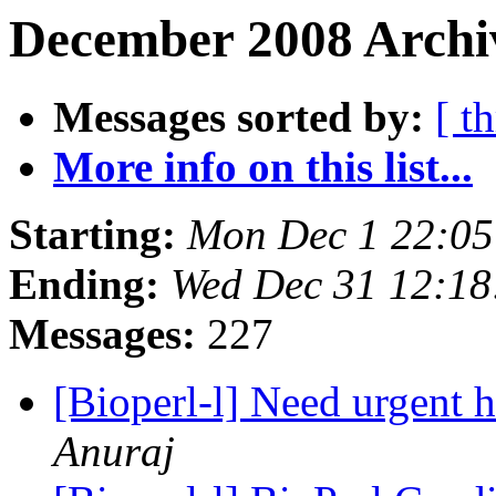
December 2008 Archi
Messages sorted by:
[ t
More info on this list...
Starting:
Mon Dec 1 22:0
Ending:
Wed Dec 31 12:1
Messages:
227
[Bioperl-l] Need urgent h
Anuraj