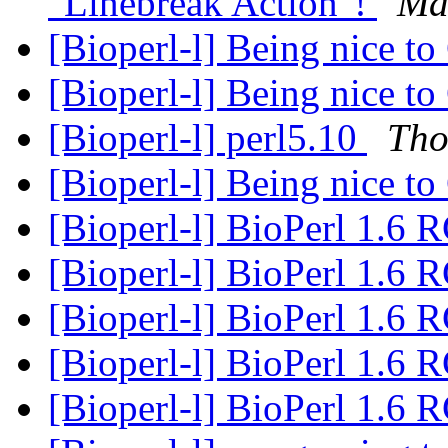
"Linebreak Action"!
Ma
[Bioperl-l] Being nice 
[Bioperl-l] Being nice 
[Bioperl-l] perl5.10
Tho
[Bioperl-l] Being nice 
[Bioperl-l] BioPerl 1.6 
[Bioperl-l] BioPerl 1.6 
[Bioperl-l] BioPerl 1.6 
[Bioperl-l] BioPerl 1.6 
[Bioperl-l] BioPerl 1.6 