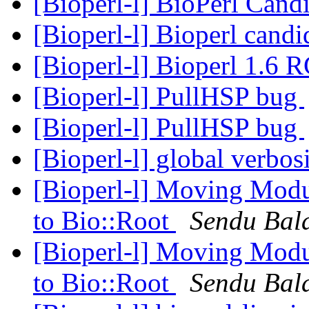
[Bioperl-l] BioPerl Cand
[Bioperl-l] Bioperl candi
[Bioperl-l] Bioperl 1.6 
[Bioperl-l] PullHSP bug
[Bioperl-l] PullHSP bug
[Bioperl-l] global verbos
[Bioperl-l] Moving Modu
to Bio::Root
Sendu Bal
[Bioperl-l] Moving Modu
to Bio::Root
Sendu Bal