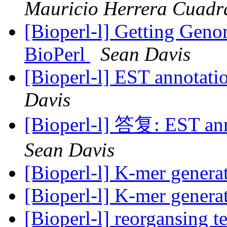
Mauricio Herrera Cuadr
[Bioperl-l] Getting Geno
BioPerl
Sean Davis
[Bioperl-l] EST annotati
Davis
[Bioperl-l] 答复: EST ann
Sean Davis
[Bioperl-l] K-mer genera
[Bioperl-l] K-mer genera
[Bioperl-l] reorgansing t