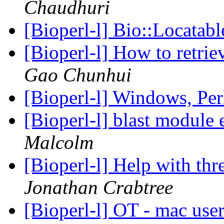
Chaudhuri
[Bioperl-l] Bio::Locata
[Bioperl-l] How to retrie
Gao Chunhui
[Bioperl-l] Windows, Per
[Bioperl-l] blast module
Malcolm
[Bioperl-l] Help with thr
Jonathan Crabtree
[Bioperl-l] OT - mac use