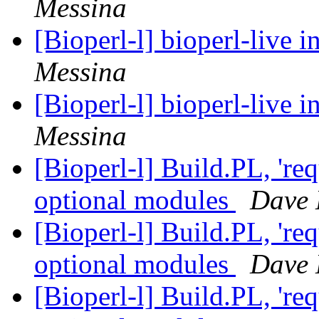
Messina
[Bioperl-l] bioperl-live i
Messina
[Bioperl-l] bioperl-live i
Messina
[Bioperl-l] Build.PL, 're
optional modules
Dave 
[Bioperl-l] Build.PL, 're
optional modules
Dave 
[Bioperl-l] Build.PL, 're