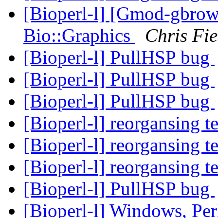
[Bioperl-l] [Gmod-gbrow
Bio::Graphics
Chris Fie
[Bioperl-l] PullHSP bug
[Bioperl-l] PullHSP bug
[Bioperl-l] PullHSP bug
[Bioperl-l] reorgansing t
[Bioperl-l] reorgansing t
[Bioperl-l] reorgansing t
[Bioperl-l] PullHSP bug
[Bioperl-l] Windows, Per