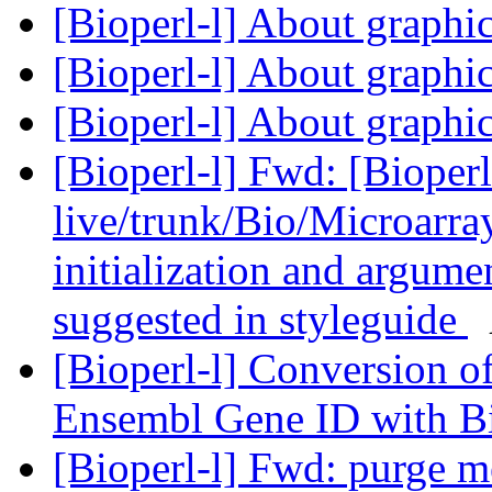
[Bioperl-l] About graphi
[Bioperl-l] About graphi
[Bioperl-l] About graphi
[Bioperl-l] Fwd: [Bioperl
live/trunk/Bio/Microarray
initialization and argumen
suggested in styleguide
[Bioperl-l] Conversion 
Ensembl Gene ID with B
[Bioperl-l] Fwd: purge m