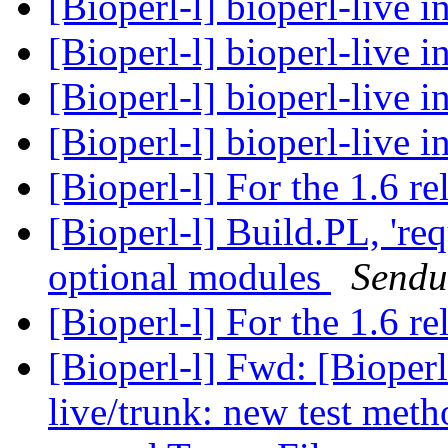
[Bioperl-l] bioperl-live i
[Bioperl-l] bioperl-live i
[Bioperl-l] bioperl-live i
[Bioperl-l] bioperl-live i
[Bioperl-l] For the 1.6 re
[Bioperl-l] Build.PL, 're
optional modules
Sendu
[Bioperl-l] For the 1.6 re
[Bioperl-l] Fwd: [Bioperl
live/trunk: new test meth