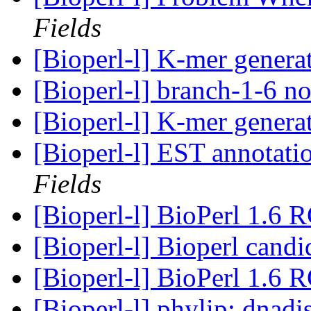
Fields
[Bioperl-l] K-mer genera
[Bioperl-l] branch-1-6 n
[Bioperl-l] K-mer genera
[Bioperl-l] EST annotati
Fields
[Bioperl-l] BioPerl 1.6 
[Bioperl-l] Bioperl candi
[Bioperl-l] BioPerl 1.6 
[Bioperl-l] phylip: dnadi