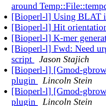
around Temp::File::temp
[Bioperl-l] Using BLAT 
[Bioperl-l] Hit orientati
[Bioperl-l] K-mer genera
[Bioperl-l] Fwd: Need ur
script
Jason Stajich
[Bioperl-l] [Gmod-gbrows
plugin
Lincoln Stein
[Bioperl-l] [Gmod-gbrows
plugin
Lincoln Stein