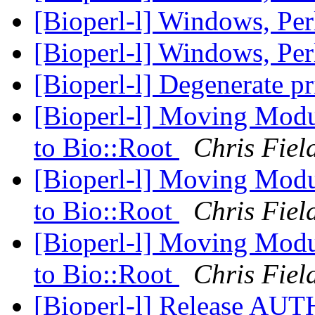
[Bioperl-l] Windows, Per
[Bioperl-l] Windows, Per
[Bioperl-l] Degenerate p
[Bioperl-l] Moving Modu
to Bio::Root
Chris Fiel
[Bioperl-l] Moving Modu
to Bio::Root
Chris Fiel
[Bioperl-l] Moving Modu
to Bio::Root
Chris Fiel
[Bioperl-l] Release AU