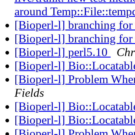
around Temp::File::temp
[Bioperl-l] branching for
[Bioperl-l] branching for
[Bioperl-l] perl5.10
Chr
[Bioperl-l] Bio::Locata
[Bioperl-l] Problem Wh
Fields
[Bioperl-l] Bio::Locata
[Bioperl-l] Bio::Locata
[Bioperl-l] Problem Wh