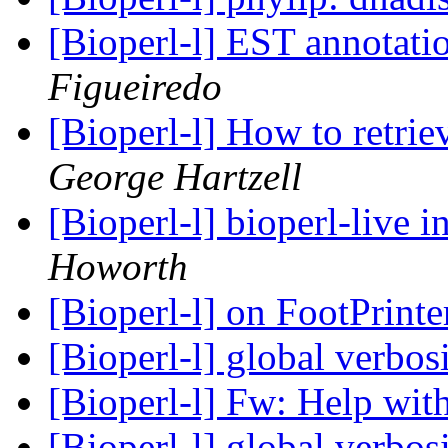
[Bioperl-l] EST annotati
Figueiredo
[Bioperl-l] How to retrie
George Hartzell
[Bioperl-l] bioperl-live i
Howorth
[Bioperl-l] on FootPrint
[Bioperl-l] global verbos
[Bioperl-l] Fw: Help with
[Bioperl-l] global verbos