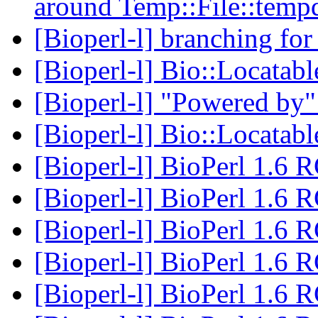
around Temp::File::temp
[Bioperl-l] branching for
[Bioperl-l] Bio::Locata
[Bioperl-l] "Powered by
[Bioperl-l] Bio::Locata
[Bioperl-l] BioPerl 1.6 
[Bioperl-l] BioPerl 1.6 
[Bioperl-l] BioPerl 1.6 
[Bioperl-l] BioPerl 1.6 
[Bioperl-l] BioPerl 1.6 