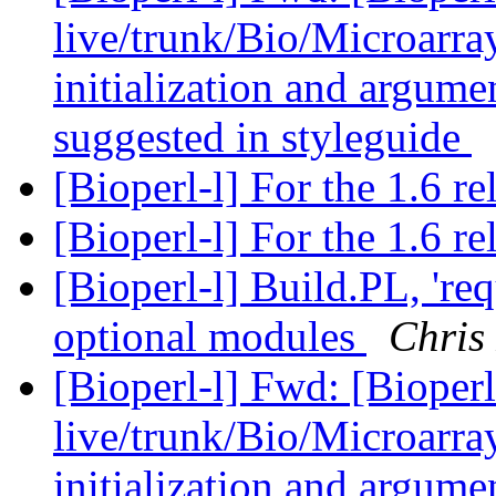
live/trunk/Bio/Microarray
initialization and argumen
suggested in styleguide
[Bioperl-l] For the 1.6 re
[Bioperl-l] For the 1.6 re
[Bioperl-l] Build.PL, 're
optional modules
Chris
[Bioperl-l] Fwd: [Bioperl
live/trunk/Bio/Microarray
initialization and argumen