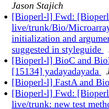
Jason Stajich
[Bioperl-l] Fwd: [Bioperl
live/trunk/Bio/Microarray
initialization and argumen
suggested in styleguide
[Bioperl-l] BioC and Bio
[15134] yadayadayada
[Bioperl-l] FastA and Bi
[Bioperl-l] Fwd: [Bioperl
live/trunk: new test meth