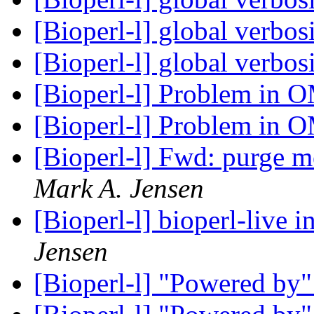
[Bioperl-l] global verbos
[Bioperl-l] global verbos
[Bioperl-l] Problem in 
[Bioperl-l] Problem in 
[Bioperl-l] Fwd: purge m
Mark A. Jensen
[Bioperl-l] bioperl-live i
Jensen
[Bioperl-l] "Powered by