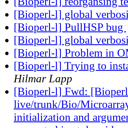
[Bioperl-l] reorgansing t
[Bioperl-l] global verbos
[Bioperl-l] PullHSP bug
[Bioperl-l] global verbos
[Bioperl-l] Problem in 
[Bioperl-l] Trying to in
Hilmar Lapp
[Bioperl-l] Fwd: [Bioperl
live/trunk/Bio/Microarray
initialization and argumen