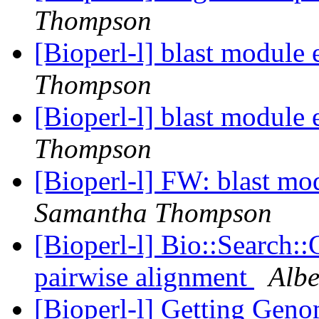
Thompson
[Bioperl-l] blast module
Thompson
[Bioperl-l] blast module
Thompson
[Bioperl-l] FW: blast mo
Samantha Thompson
[Bioperl-l] Bio::Search:
pairwise alignment
Albe
[Bioperl-l] Getting Geno