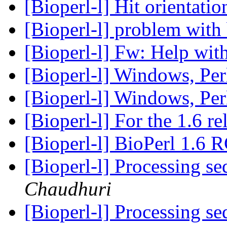
[Bioperl-l] Hit orientati
[Bioperl-l] problem wit
[Bioperl-l] Fw: Help with
[Bioperl-l] Windows, Per
[Bioperl-l] Windows, Per
[Bioperl-l] For the 1.6 re
[Bioperl-l] BioPerl 1.6 
[Bioperl-l] Processing se
Chaudhuri
[Bioperl-l] Processing se