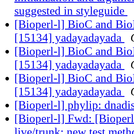
suggested in styleguide
[Bioperl-l] BioC and Bio
[15134] yadayadayada
[Bioperl-l] BioC and Bio
[15134] yadayadayada
[Bioperl-l] BioC and Bio
[15134] yadayadayada
[Bioperl-l] phylip: dnadi
[Bioperl-l] Fwd: [Bioperl
live/trunk: new test meth