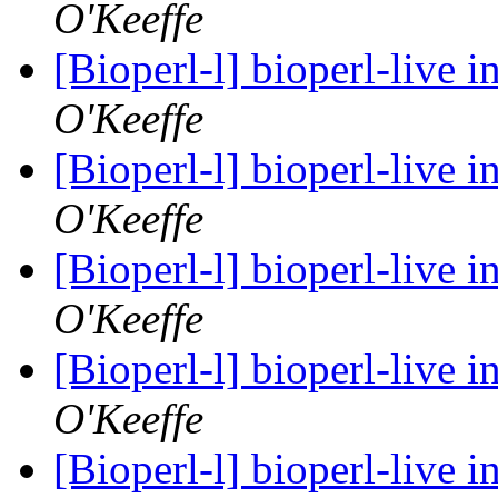
O'Keeffe
[Bioperl-l] bioperl-live i
O'Keeffe
[Bioperl-l] bioperl-live i
O'Keeffe
[Bioperl-l] bioperl-live i
O'Keeffe
[Bioperl-l] bioperl-live i
O'Keeffe
[Bioperl-l] bioperl-live i