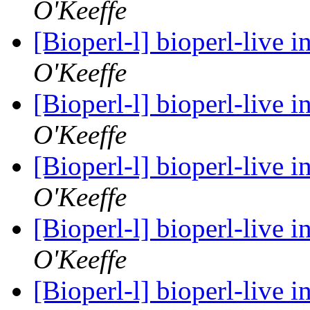
O'Keeffe
[Bioperl-l] bioperl-live i
O'Keeffe
[Bioperl-l] bioperl-live i
O'Keeffe
[Bioperl-l] bioperl-live i
O'Keeffe
[Bioperl-l] bioperl-live i
O'Keeffe
[Bioperl-l] bioperl-live i