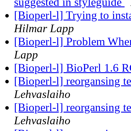
suggested in styleguide
[Bioperl-l] Trying to in
Hilmar Lapp
[Bioperl-l] Problem Wh
Lapp
[Bioperl-l] BioPerl 1.6 
[Bioperl-l] reorgansing t
Lehvaslaiho
[Bioperl-l] reorgansing t
Lehvaslaiho