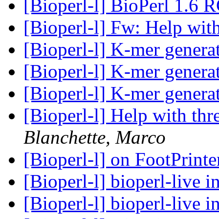
[Bioperl-l] BioPerl 1.6 
[Bioperl-l] Fw: Help with
[Bioperl-l] K-mer genera
[Bioperl-l] K-mer genera
[Bioperl-l] K-mer genera
[Bioperl-l] Help with thr
Blanchette, Marco
[Bioperl-l] on FootPrint
[Bioperl-l] bioperl-live i
[Bioperl-l] bioperl-live i