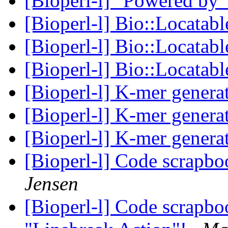
[Bioperl-l] "Powered by
[Bioperl-l] Bio::Locata
[Bioperl-l] Bio::Locata
[Bioperl-l] Bio::Locata
[Bioperl-l] K-mer genera
[Bioperl-l] K-mer genera
[Bioperl-l] K-mer genera
[Bioperl-l] Code scrapb
Jensen
[Bioperl-l] Code scrapbo