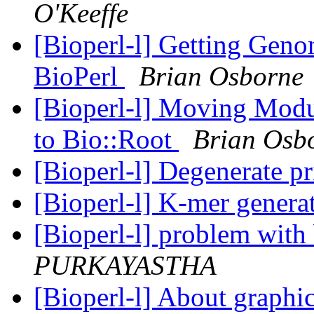
O'Keeffe
[Bioperl-l] Getting Geno
BioPerl
Brian Osborne
[Bioperl-l] Moving Modu
to Bio::Root
Brian Osb
[Bioperl-l] Degenerate p
[Bioperl-l] K-mer genera
[Bioperl-l] problem wit
PURKAYASTHA
[Bioperl-l] About graphi