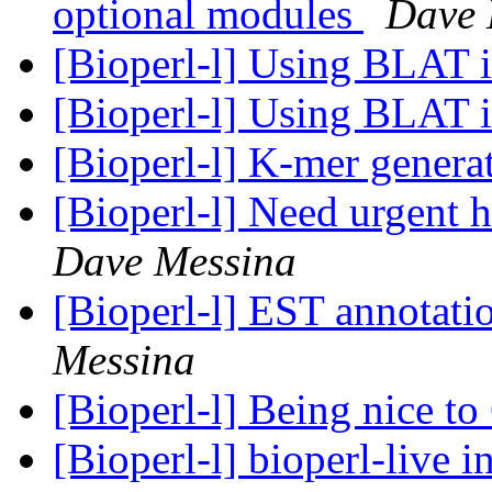
optional modules
Dave 
[Bioperl-l] Using BLAT 
[Bioperl-l] Using BLAT 
[Bioperl-l] K-mer genera
[Bioperl-l] Need urgent h
Dave Messina
[Bioperl-l] EST annotati
Messina
[Bioperl-l] Being nice 
[Bioperl-l] bioperl-live i