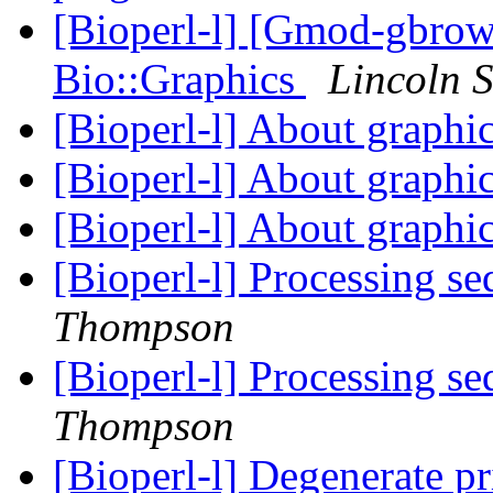
[Bioperl-l] [Gmod-gbrow
Bio::Graphics
Lincoln S
[Bioperl-l] About graphi
[Bioperl-l] About graphi
[Bioperl-l] About graphi
[Bioperl-l] Processing se
Thompson
[Bioperl-l] Processing se
Thompson
[Bioperl-l] Degenerate p