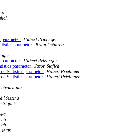
nn
ajich
cs parameter
Hubert Prielinger
atistics parameter
Brian Osborne
inger
cs parameter
Hubert Prielinger
tistics parameter
Jason Stajich
ed Statistics parameter
Hubert Prielinger
ed Statistics parameter
Hubert Prielinger
Lehvaslaiho
d Messina
n Stajich
kka
ich
ich
Fields