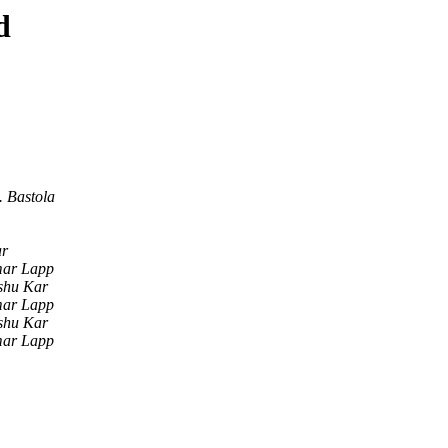
d
 Bastola
ar
mar Lapp
shu Kar
mar Lapp
shu Kar
mar Lapp