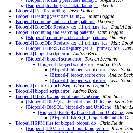
[Bioperl-l] loading yeast data failing...
Angshu Kar
[Bioperl-l] loading yeast data failing...
chen li
[Bioperl-l] Re: Test writing
Jason Stajich
[Bioperl-l] loading yeast data failing...
Marc Logghe
[Bioperl-l] counting and searching patterns
khoueiry
[Bioperl-l] Bio::DB::Registry get_all_primary_ids
Daniel Lan
[Bioperl-l] counting and searching patterns
Marc Logghe
[Bioperl-l] counting and searching patterns
khoueiry
[Bioperl-l] Bio::DB::Registry get_all_primary_ids
Marc Logg
[Bioperl-l] Bio::DB::Registry get_all_primary_ids
Dani
[Bioperl-l] bioperl script error
Andreo Beck
[Bioperl-l] bioperl script error
Torsten Seemann
[Bioperl-l] bioperl script error
Andreo Beck
[Bioperl-l] bioperl script error
Jason Stajic
[Bioperl-l] bioperl script error
Andreo Beck
[Bioperl-l] bioperl script error
Jason Stajic
[Bioperl-l] matrix from bl2seq
Giovanni Coppola
[Bioperl-l] bioperl script error
Andreo Beck
[Bioperl-l] BioSQL, bioperl-db and UniGene
Marc Saric
[Bioperl-l] BioSQL, bioperl-db and UniGene
Sean Dav
[Bioperl-l] BioSQL, bioperl-db and UniGene
Hilmar L
[Bioperl-l] BioSQL, bioperl-db and UniGene
Sea
[Bioperl-l] BioSQL, bioperl-db and UniGe
[Bioperl-l] PPM files for bioperl, bioperl-db
Chris Fields
[Bioperl-l] PPM files for bioperl, bioperl-db
Brian Osb