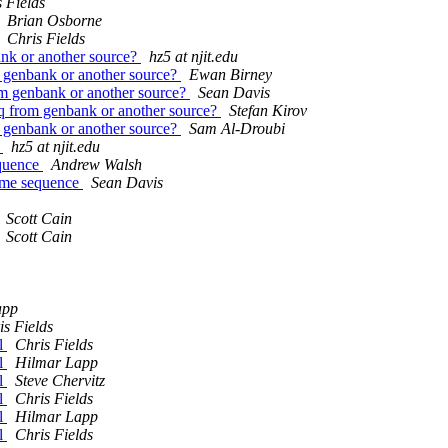
 Fields
Brian Osborne
Chris Fields
ank or another source?
hz5 at njit.edu
m genbank or another source?
Ewan Birney
rom genbank or another source?
Sean Davis
eq from genbank or another source?
Stefan Kirov
m genbank or another source?
Sam Al-Droubi
e
hz5 at njit.edu
equence
Andrew Walsh
some sequence
Sean Davis
Scott Cain
Scott Cain
app
is Fields
pl
Chris Fields
pl
Hilmar Lapp
pl
Steve Chervitz
pl
Chris Fields
pl
Hilmar Lapp
pl
Chris Fields