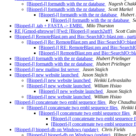
[Bioperl-l] formatdb with the nr database
Nagesh Chak
[Bioperl-l] formatdb with the nr database
Scott Markel
[Bioperl-l] formatdb with the nr database
Hubert 
[Bioperl-l] formatdb with the nr database
S
[Bioperl-l] .tab + FASTA -> EMBL
Milo Thurston
RE [Gmod-gbrowse] [Fwd: [Bioperl-l] search2gff]
Scott Cain
[Bioperl-l] RemoteBlast.pm and Bio::SearchIO::blast.pm - parti
[Bioperl-l] Re: RemoteBlast.pm and Bio::SearchIO::blast
[Bioperl-l] RE: RemoteBlast.pm and Bio::SearchIO:
[Bioperl-l] RemoteBlast.pm and Bio::SearchIO::bla
[Bioperl-l] formatdb with the nr database
Hubert Prielinger
[Bioperl-l] formatdb with the nr database
Hubert Prielinger
[Bioperl-l] new mailing list server
Jason Stajich
[Bioperl-l] new website launched
Jason Stajich
[Bioperl-l] new website launched
Heikki Lehvaslaiho
[Bioperl-l] new website launched
William Hsiao
[Bioperl-l] new website launched
Jason Stajich
[Bioperl-l] new website launched
William Hsiao
[Bioperl-l] concatenate two embl sequence files
Roy Chaudhu
[Bioperl-l] concatenate two embl sequence files
Heikki 
[Bioperl-l] concatenate two embl sequence files
R
[Bioperl-l] concatenate two embl sequence f
[Bioperl-l] concatenate two embl sequence f
[Bioperl-l] bioperl-db on Windows (update)
Chris Fields
[Bioperl-l] bioperl-db on Windows (update)
Hilmar La