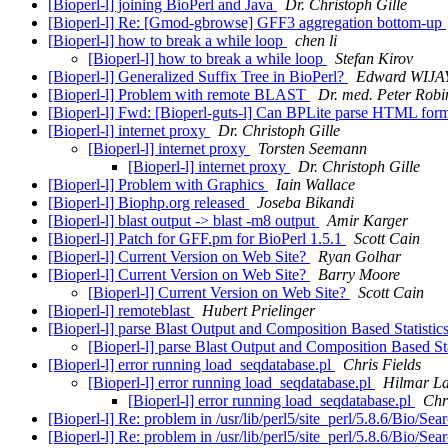
[Bioperl-l] joining BioPerl and Java
Dr. Christoph Gille
[Bioperl-l] Re: [Gmod-gbrowse] GFF3 aggregation bottom-up
[Bioperl-l] how to break a while loop
chen li
[Bioperl-l] how to break a while loop
Stefan Kirov
[Bioperl-l] Generalized Suffix Tree in BioPerl?
Edward WIJA
[Bioperl-l] Problem with remote BLAST
Dr. med. Peter Robi
[Bioperl-l] Fwd: [Bioperl-guts-l] Can BPLite parse HTML fo
[Bioperl-l] internet proxy
Dr. Christoph Gille
[Bioperl-l] internet proxy
Torsten Seemann
[Bioperl-l] internet proxy
Dr. Christoph Gille
[Bioperl-l] Problem with Graphics
Iain Wallace
[Bioperl-l] Biophp.org released
Joseba Bikandi
[Bioperl-l] blast output -> blast -m8 output
Amir Karger
[Bioperl-l] Patch for GFF.pm for BioPerl 1.5.1
Scott Cain
[Bioperl-l] Current Version on Web Site?
Ryan Golhar
[Bioperl-l] Current Version on Web Site?
Barry Moore
[Bioperl-l] Current Version on Web Site?
Scott Cain
[Bioperl-l] remoteblast
Hubert Prielinger
[Bioperl-l] parse Blast Output and Composition Based Statisti
[Bioperl-l] parse Blast Output and Composition Based St
[Bioperl-l] error running load_seqdatabase.pl
Chris Fields
[Bioperl-l] error running load_seqdatabase.pl
Hilmar L
[Bioperl-l] error running load_seqdatabase.pl
Chr
[Bioperl-l] Re: problem in /usr/lib/perl5/site_perl/5.8.6/Bio/Se
[Bioperl-l] Re: problem in /usr/lib/perl5/site_perl/5.8.6/Bio/Se