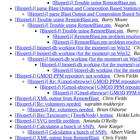
[Bioperl-l] Trouble using RemoteBlast.pm
[Bioperl-l] parse Blast Output and Composition Based Statisti
[Bioperl-l] parse Blast Output and Composition Based St
[Bioperl-l] Trouble using RemoteBlast.pm
Barry Moore
[Bioperl-l] Trouble using RemoteBlast.pm
Nagesh
[Bioperl-l] Trouble using RemoteBlast.pm
Barry
[Bioperl-l] RemoteBlast.pm problem resolve
[Bioperl-l] RemoteBlast.pm problem resolve
[Bioperl-l] bioperl-db working (for the moment) on Win32
Chr
[Bioperl-l] bioperl-db working (for the moment) on Win32
Ba
[Bioperl-l] bioperl-db working (for the moment) on Win
[Bioperl-l] bioperl-db working (for the moment) 
[Bioperl-l] bioperl-db working (for the mo
[Bioperl-l] GMOD PPM repository not working
Chris Fields
[Bioperl-l] Re: [Gmod-gbrowse] GMOD PPM repositor
[Bioperl-l] [Gmod-gbrowse] GMOD PPM reposito
[Bioperl-l] [Gmod-gbrowse] GMOD PPM re
[Bioperl-l] XML output from RemoteBlast
Chris Fields
[Bioperl-l] Re: volunteers needed
supratim mukherjee
[Bioperl-l] Re: volunteers needed
Brian Osborne
[Bioperl-l] Bio::Taxonomy::{Tree&Node} testing
Heikki Lehv
[Bioperl-l] SVG treefile problem
Amanda O'Reilly
[Bioperl-l] Calculating a bunch of SNPs
Amir Karger
[Bioperl-l] Calculating a bunch of SNPs
Albert Vilella
[Bioperl-l] XML output from RemoteBlast
Chris Fields