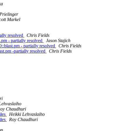
ka
Prielinger
cott Markel
ally resolved
Chris Fields
.pm - partially resolved
Jason Stajich
:blast.pm - partially resolved
Chris Fields
st.pm -partially resolved
Chris Fields
ri
Lehvaslaiho
oy Chaudhuri
iles
Heikki Lehvaslaiho
iles
Roy Chaudhuri
pp