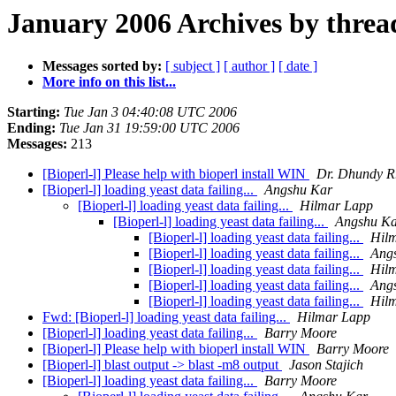
January 2006 Archives by threa
Messages sorted by:
[ subject ]
[ author ]
[ date ]
More info on this list...
Starting:
Tue Jan 3 04:40:08 UTC 2006
Ending:
Tue Jan 31 19:59:00 UTC 2006
Messages:
213
[Bioperl-l] Please help with bioperl install WIN
Dr. Dhundy R.
[Bioperl-l] loading yeast data failing...
Angshu Kar
[Bioperl-l] loading yeast data failing...
Hilmar Lapp
[Bioperl-l] loading yeast data failing...
Angshu K
[Bioperl-l] loading yeast data failing...
Hil
[Bioperl-l] loading yeast data failing...
Ang
[Bioperl-l] loading yeast data failing...
Hil
[Bioperl-l] loading yeast data failing...
Ang
[Bioperl-l] loading yeast data failing...
Hil
Fwd: [Bioperl-l] loading yeast data failing...
Hilmar Lapp
[Bioperl-l] loading yeast data failing...
Barry Moore
[Bioperl-l] Please help with bioperl install WIN
Barry Moore
[Bioperl-l] blast output -> blast -m8 output
Jason Stajich
[Bioperl-l] loading yeast data failing...
Barry Moore