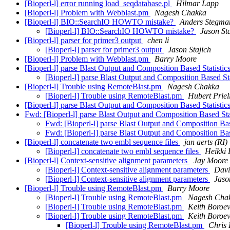
[Bioperl-l] error running load_seqdatabase.pl
Hilmar Lapp
[Bioperl-l] Problem with Webblast.pm
Nagesh Chakka
[Bioperl-l] BIO::SearchIO HOWTO mistake?
Anders Stegma
[Bioperl-l] BIO::SearchIO HOWTO mistake?
Jason St
[Bioperl-l] parser for primer3 output
chen li
[Bioperl-l] parser for primer3 output
Jason Stajich
[Bioperl-l] Problem with Webblast.pm
Barry Moore
[Bioperl-l] parse Blast Output and Composition Based Statisti
[Bioperl-l] parse Blast Output and Composition Based St
[Bioperl-l] Trouble using RemoteBlast.pm
Nagesh Chakka
[Bioperl-l] Trouble using RemoteBlast.pm
Hubert Priel
[Bioperl-l] parse Blast Output and Composition Based Statisti
Fwd: [Bioperl-l] parse Blast Output and Composition Based Sta
Fwd: [Bioperl-l] parse Blast Output and Composition Bas
Fwd: [Bioperl-l] parse Blast Output and Composition Bas
[Bioperl-l] concatenate two embl sequence files
jan aerts (RI)
[Bioperl-l] concatenate two embl sequence files
Heikki 
[Bioperl-l] Context-sensitive alignment parameters
Jay Moore
[Bioperl-l] Context-sensitive alignment parameters
Davi
[Bioperl-l] Context-sensitive alignment parameters
Jaso
[Bioperl-l] Trouble using RemoteBlast.pm
Barry Moore
[Bioperl-l] Trouble using RemoteBlast.pm
Nagesh Cha
[Bioperl-l] Trouble using RemoteBlast.pm
Keith Boroev
[Bioperl-l] Trouble using RemoteBlast.pm
Keith Boroev
[Bioperl-l] Trouble using RemoteBlast.pm
Chris 