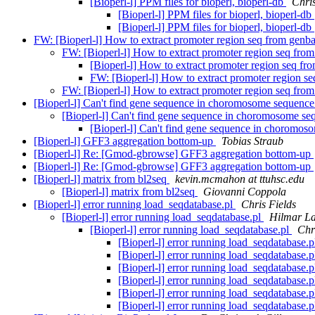
[Bioperl-l] PPM files for bioperl, bioperl-db
Chris
[Bioperl-l] PPM files for bioperl, bioperl-db
[Bioperl-l] PPM files for bioperl, bioperl-db
FW: [Bioperl-l] How to extract promoter region seq from genb
FW: [Bioperl-l] How to extract promoter region seq fro
[Bioperl-l] How to extract promoter region seq f
FW: [Bioperl-l] How to extract promoter region s
FW: [Bioperl-l] How to extract promoter region seq fro
[Bioperl-l] Can't find gene sequence in choromosome sequenc
[Bioperl-l] Can't find gene sequence in choromosome s
[Bioperl-l] Can't find gene sequence in choromo
[Bioperl-l] GFF3 aggregation bottom-up
Tobias Straub
[Bioperl-l] Re: [Gmod-gbrowse] GFF3 aggregation bottom-up
[Bioperl-l] Re: [Gmod-gbrowse] GFF3 aggregation bottom-up
[Bioperl-l] matrix from bl2seq
kevin.mcmahon at ttuhsc.edu
[Bioperl-l] matrix from bl2seq
Giovanni Coppola
[Bioperl-l] error running load_seqdatabase.pl
Chris Fields
[Bioperl-l] error running load_seqdatabase.pl
Hilmar L
[Bioperl-l] error running load_seqdatabase.pl
Chr
[Bioperl-l] error running load_seqdatabase.
[Bioperl-l] error running load_seqdatabase.
[Bioperl-l] error running load_seqdatabase.
[Bioperl-l] error running load_seqdatabase.
[Bioperl-l] error running load_seqdatabase.
[Bioperl-l] error running load_seqdatabase.