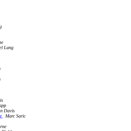
g
he
el Lang
h
h
is
app
n Davis
ne
Marc Saric
orne