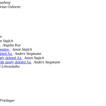
unberg
rian Osborne
ar
n Stajich
w
Angshu Kar
-postsw
Jason Stajich
eleted Aa
Anders Stegmann
ngly deleted Aa
Jason Stajich
ith singly deleted Aa
Anders Stegmann
i Lehvaslaiho
Prielinger