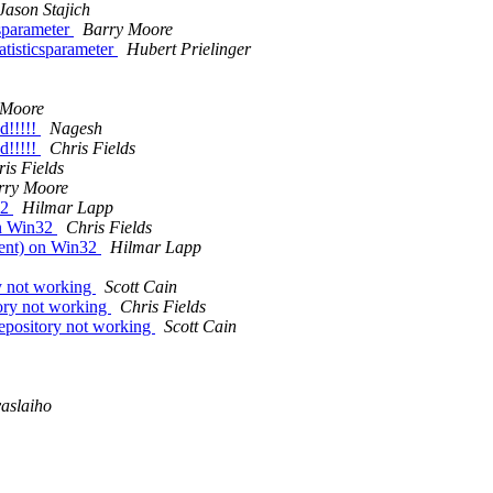
Jason Stajich
csparameter
Barry Moore
atisticsparameter
Hubert Prielinger
 Moore
d!!!!!
Nagesh
d!!!!!
Chris Fields
is Fields
rry Moore
32
Hilmar Lapp
on Win32
Chris Fields
ment) on Win32
Hilmar Lapp
y not working
Scott Cain
ry not working
Chris Fields
pository not working
Scott Cain
aslaiho