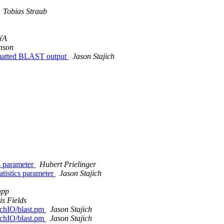
Tobias Straub
YA
nson
rmatted BLAST output
Jason Stajich
cs parameter
Hubert Prielinger
atistics parameter
Jason Stajich
app
is Fields
archIO/blast.pm
Jason Stajich
archIO/blast.pm
Jason Stajich