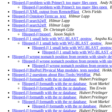
[Bioperl-l] problem with Primer3: too many files open
Andy N
[Bioperl-l] problem with Primer3: too many files open
B
[Bioperl-l] XML output from RemoteBlast
Chris Fields
[Bioperl-l] OntologyTerm::as_text
Hilmar Lapp
[Bioperl-l] search2gff
Hilmar Lapp
[Bioperl-l] search2gff
Hilmar Lapp
[Bioperl-l] bioperl
Dr. Christoph Gille
[Bioperl-l] bioperl
Jason Stajich
[Bioperl-l] 1 small help with WU-BLAST -postsw
Angshu K
[Bioperl-l] 1 small help with WU-BLAST -postsw
Jaso
[Bioperl-l] 1 small help with WU-BLAST -posts
[Bioperl-l] 1 small help with WU-BLAST 
[Bioperl-l] wrong nomatch position from protein with singly d
[Bioperl-l] wrong nomatch position from protein with si
[Bioperl-l] wrong nomatch position from protein w
[Bioperl-l] BioPerl Physical Map modules, tests needed
Heikk
[Bioperl-l] 2 questions about Bio::Tools::WebBlat
Phil-
[Bioperl-l] formatdb with the nr database
Hubert Prielinger
[Bioperl-l] formatdb with the nr database
Scott Markel
[Bioperl-l] formatdb with the nr database
Tim Erwin
[Bioperl-l] formatdb with the nr database
Hubert Prielinger
[Bioperl-l] formatdb with the nr database
Hubert Prielinger
[Bioperl-l] formatdb with the nr database
Scott Markel
[Bioperl-l] formatdb with the nr database
Hubert 
[Bioperl-l] formatdb with the nr database
Hubert Prielinger