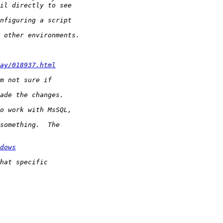
ay/018937.html
dows