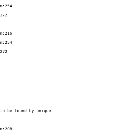
m:254

272

m:216

m:254

272

to be found by unique

m:208
