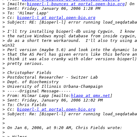
>
 [mailto:
bioperl-l-bounces at portal.open-bio.org
>
>
>
 Cc: 
bioperl-l at portal.open-bio.org
>
>
>
>
>
win32

>
>
>
>
>
>
>
>
>
>
>
 From: Hilmar Lapp [mailto:
hlapp at gmx.net
>
>
>
 Cc: 
bioperl-l at portal.open-bio.org
>
>
>
>
>
>