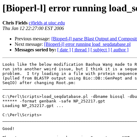
[Bioperl-l] error running load_
Chris Fields
cjfields at uiuc.edu
Thu Jan 12 22:27:00 EST 2006
Previous message:
[Bioperl-l] parse Blast Output and Composit
Next message:
[Bioperl-l] error running load_seqdatabase.pl
Messages sorted by:
[ date ]
[ thread ]
[ subject ]
[ author ]
Looks like the below modification Baohua Wang made to R
run into another weird issue, but I think it is a seque
problem.  I try loading in a file with protein sequence
(pulled from BLASTP output using Bio::DB::GenPept and s
SeqIO) after changing Root.pm:

_______________________________________________________
C:\Perl\Scripts>load_seqdatabase.pl -dbname biosql -dbu
****** -format genbank -safe NP_252217.gpt

Loading NP_252217.gpt ...

C:\Perl\Scripts>

_______________________________________________________
Good!
