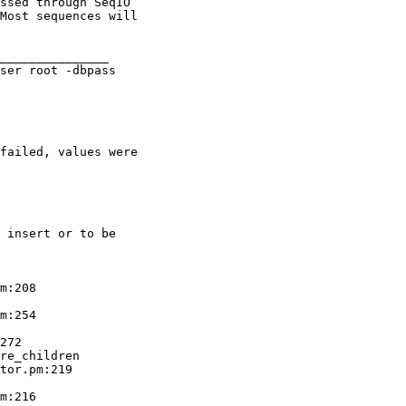
ssed through SeqIO

Most sequences will

_______________

ser root -dbpass

failed, values were

 insert or to be

m:208

m:254

272

re_children

tor.pm:219

m:216
