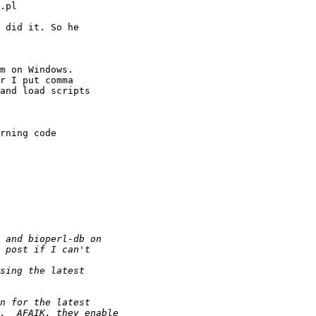
.pl

 did it. So he

m on Windows.

r I put comma

and load scripts

rning code
