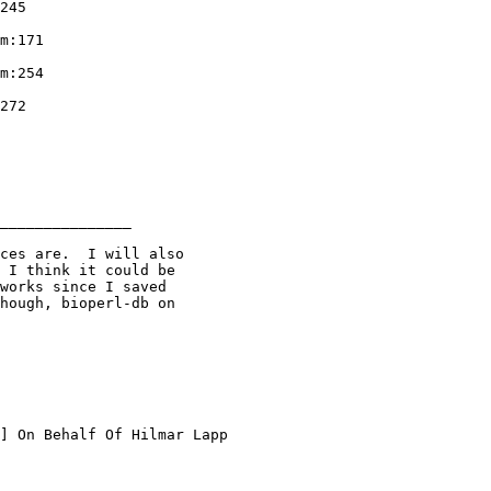
245

m:171

m:254

272

_______________

ces are.  I will also

 I think it could be

works since I saved

hough, bioperl-db on

] On Behalf Of Hilmar Lapp
