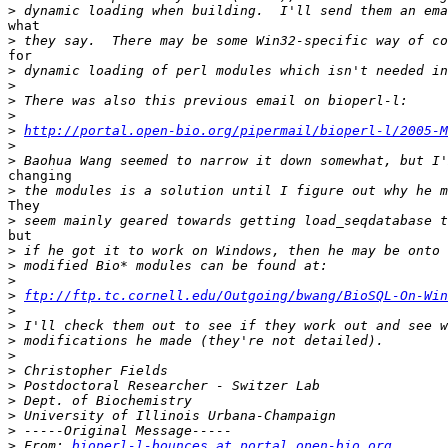
>
what

>
for

>
>
>
>
>
http://portal.open-bio.org/pipermail/bioperl-l/2005-M
>
>
changing

>
They

>
but

>
>
>
>
ftp://ftp.tc.cornell.edu/Outgoing/bwang/BioSQL-On-Win
>
>
>
>
>
>
>
>
>
>
 From: 
bioperl-l-bounces at portal.open-bio.org