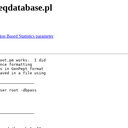
seqdatabase.pl
ion Based Statistics parameter
oot.pm works.  I did

nce formatting

s in GenPept format

aved in a file using

_______________

ser root -dbpass

_______________
