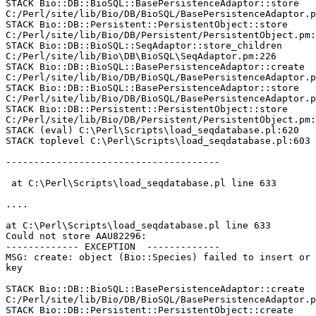
STACK Bio::DB::BioSQL::BasePersistenceAdaptor::store

C:/Perl/site/lib/Bio/DB/BioSQL/BasePersistenceAdaptor.p
STACK Bio::DB::Persistent::PersistentObject::store

C:/Perl/site/lib/Bio/DB/Persistent/PersistentObject.pm:
STACK Bio::DB::BioSQL::SeqAdaptor::store_children

C:/Perl/site/lib/Bio\DB\BioSQL\SeqAdaptor.pm:226

STACK Bio::DB::BioSQL::BasePersistenceAdaptor::create

C:/Perl/site/lib/Bio/DB/BioSQL/BasePersistenceAdaptor.p
STACK Bio::DB::BioSQL::BasePersistenceAdaptor::store

C:/Perl/site/lib/Bio/DB/BioSQL/BasePersistenceAdaptor.p
STACK Bio::DB::Persistent::PersistentObject::store

C:/Perl/site/lib/Bio/DB/Persistent/PersistentObject.pm:
STACK (eval) C:\Perl\Scripts\load_seqdatabase.pl:620

STACK toplevel C:\Perl\Scripts\load_seqdatabase.pl:603

--------------------------------------

 at C:\Perl\Scripts\load_seqdatabase.pl line 633

....

at C:\Perl\Scripts\load_seqdatabase.pl line 633

Could not store AAU82296:

------------- EXCEPTION  -------------

MSG: create: object (Bio::Species) failed to insert or 
key

STACK Bio::DB::BioSQL::BasePersistenceAdaptor::create

C:/Perl/site/lib/Bio/DB/BioSQL/BasePersistenceAdaptor.p
STACK Bio::DB::Persistent::PersistentObject::create
