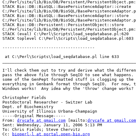
C:/Perl/site/lib/Bio/DB/Persistent/PersistentObject.pm:
STACK Bio::DB::BioSQL::BasePersistenceAdaptor::create

C:/Perl/site/lib/Bio/DB/BioSQL/BasePersistenceAdaptor.p
STACK Bio::DB::BioSQL::BasePersistenceAdaptor::store

C:/Perl/site/lib/Bio/DB/BioSQL/BasePersistenceAdaptor.p
STACK Bio::DB::Persistent::PersistentObject::store

C:/Perl/site/lib/Bio/DB/Persistent/PersistentObject.pm:
STACK (eval) C:\Perl\Scripts\load_seqdatabase.pl:620

STACK toplevel C:\Perl\Scripts\load_seqdatabase.pl:603

--------------------------------------

 at C:\Perl\Scripts\load_seqdatabase.pl line 633

_______________________________________________________
I'll check them out to try and derive what the differen
pass the above file through SeqIO to see what happens. 
some of the GenPept formatted stuff is clogging up the 
everything in Genbank format through SeqIO.  For now, t
Windows works!  Any idea why the 'throw' change works?

Christopher Fields

Postdoctoral Researcher - Switzer Lab

Dept. of Biochemistry

University of Illinois Urbana-Champaign 

-----Original Message-----

From: 
drycafe at gmail.com
 [mailto:
drycafe at gmail.com
Sent: Wednesday, January 11, 2006 5:13 PM

To: Chris Fields; Steve Chervitz

Cc: 
bioperl-l at portal.open-bio.org