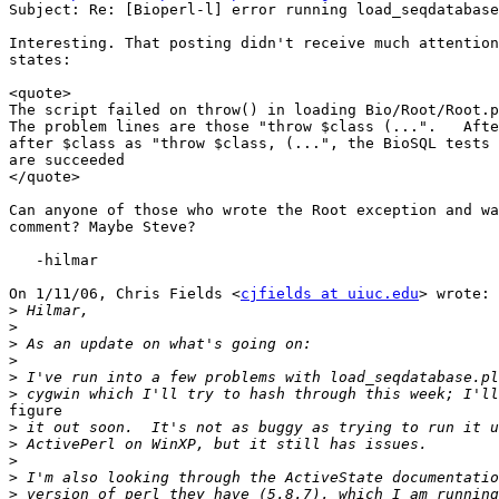
Subject: Re: [Bioperl-l] error running load_seqdatabase
Interesting. That posting didn't receive much attention
states:

<quote>

The script failed on throw() in loading Bio/Root/Root.p
The problem lines are those "throw $class (...".   Afte
after $class as "throw $class, (...", the BioSQL tests 
are succeeded

</quote>

Can anyone of those who wrote the Root exception and wa
comment? Maybe Steve?

   -hilmar

On 1/11/06, Chris Fields <
cjfields at uiuc.edu
> wrote:

>
>
>
>
>
>
figure

>
>
>
>
>