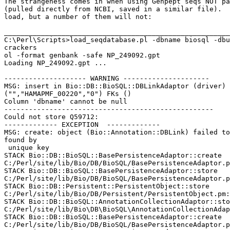
The strangeness comes in when using Genpept seqs NOT pa
(pulled directly from NCBI, saved in a similar file).  
load, but a number of them will not:

_______________________________________________________
C:\Perl\Scripts>load_seqdatabase.pl -dbname biosql -dbu
crackers

ol -format genbank -safe NP_249092.gpt

Loading NP_249092.gpt ...

-------------------- WARNING ---------------------

MSG: insert in Bio::DB::BioSQL::DBLinkAdaptor (driver) 
("","HAMAPMF_00220","0") FKs ()

Column 'dbname' cannot be null

---------------------------------------------------

Could not store Q59712:

------------- EXCEPTION  -------------

MSG: create: object (Bio::Annotation::DBLink) failed to
found by

 unique key

STACK Bio::DB::BioSQL::BasePersistenceAdaptor::create

C:/Perl/site/lib/Bio/DB/BioSQL/BasePersistenceAdaptor.p
STACK Bio::DB::BioSQL::BasePersistenceAdaptor::store

C:/Perl/site/lib/Bio/DB/BioSQL/BasePersistenceAdaptor.p
STACK Bio::DB::Persistent::PersistentObject::store

C:/Perl/site/lib/Bio/DB/Persistent/PersistentObject.pm:
STACK Bio::DB::BioSQL::AnnotationCollectionAdaptor::sto
C:/Perl/site/lib/Bio\DB\BioSQL\AnnotationCollectionAdap
STACK Bio::DB::BioSQL::BasePersistenceAdaptor::create

C:/Perl/site/lib/Bio/DB/BioSQL/BasePersistenceAdaptor.p