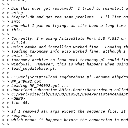
>
>
>
>
>
>
>
>
>
>
>
>
>
>
>
>
>
>
>
>
>
>
>
>
>
>
>
>
>