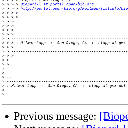
>
 > > > 
Bioperl-l at portal.open-bio.org
>
 > > > 
http://portal.open-bio.org/mailman/listinfo/bio
>
>
>
>
>
>
>
>
>
>
>
>
>
>
>
>
>
>
>
>
Previous message:
[Biope