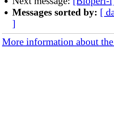
Next message:
[Bioperl-l
Messages sorted by:
[ d
]
More information about the 