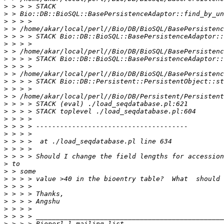
>
>
>
>
>
>
>
>
>
>
>
>
>
>
>
>
>
>
>
>
>
>
>
>
>
>
>
>
>
>