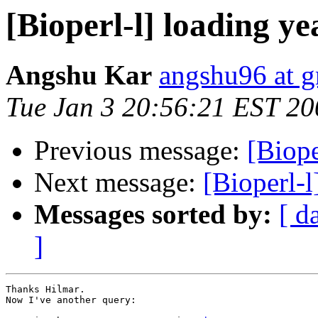
[Bioperl-l] loading yea
Angshu Kar
angshu96 at 
Tue Jan 3 20:56:21 EST 20
Previous message:
[Biope
Next message:
[Bioperl-l
Messages sorted by:
[ d
]
Thanks Hilmar.

Now I've another query:
