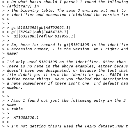
>
>
>
>
>
>
>
>
>
>
>
>
>
>
>
>
>
>
>
>
>
>
>
>
>
>
>
>
>
>