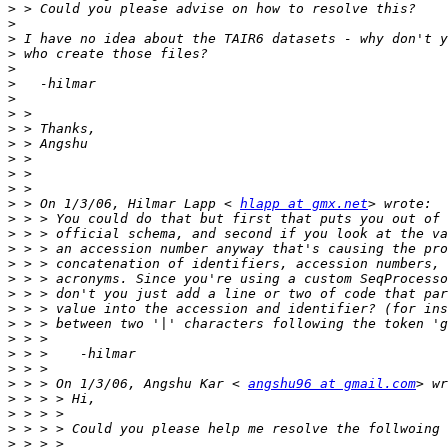
>
>
>
>
>
>
>
>
>
>
>
>
>
>
 > On 1/3/06, Hilmar Lapp < 
hlapp at gmx.net
>
>
>
>
>
>
>
>
>
>
>
>
 > > On 1/3/06, Angshu Kar < 
angshu96 at gmail.com
>
>
>
>