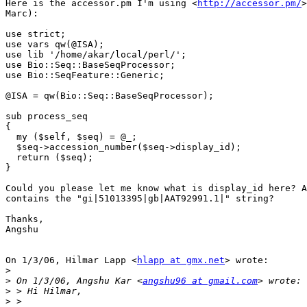
Here is the accessor.pm I'm using <
http://accessor.pm/
>
Marc):

use strict;

use vars qw(@ISA);

use lib '/home/akar/local/perl/';

use Bio::Seq::BaseSeqProcessor;

use Bio::SeqFeature::Generic;

@ISA = qw(Bio::Seq::BaseSeqProcessor);

sub process_seq

{

  my ($self, $seq) = @_;

  $seq->accession_number($seq->display_id);

  return ($seq);

}

Could you please let me know what is display_id here? A
contains the "gi|51013395|gb|AAT92991.1|" string?

Thanks,

Angshu

On 1/3/06, Hilmar Lapp <
hlapp at gmx.net
> wrote:

>
>
 On 1/3/06, Angshu Kar <
angshu96 at gmail.com
>
>