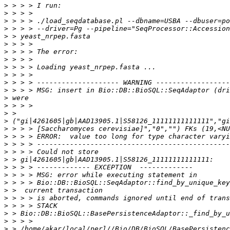
>
>
>
>
>
>
>
>
>
>
>
>
>
>
>
>
>
>
>
>
>
>
>
>
>
>
>
>
>
>