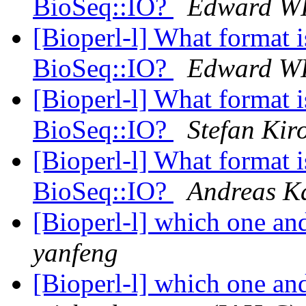
BioSeq::IO?
Edward W
[Bioperl-l] What format i
BioSeq::IO?
Edward W
[Bioperl-l] What format i
BioSeq::IO?
Stefan Kir
[Bioperl-l] What format i
BioSeq::IO?
Andreas K
[Bioperl-l] which one an
yanfeng
[Bioperl-l] which one an