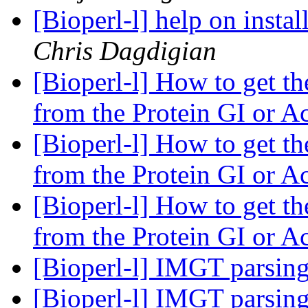
[Bioperl-l] help on instal
Chris Dagdigian
[Bioperl-l] How to get t
from the Protein GI or A
[Bioperl-l] How to get t
from the Protein GI or A
[Bioperl-l] How to get t
from the Protein GI or A
[Bioperl-l] IMGT parsin
[Bioperl-l] IMGT parsin