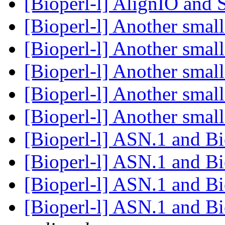
[Bioperl-l] AlignIO and
[Bioperl-l] Another sma
[Bioperl-l] Another sma
[Bioperl-l] Another sma
[Bioperl-l] Another sma
[Bioperl-l] Another sma
[Bioperl-l] ASN.1 and B
[Bioperl-l] ASN.1 and B
[Bioperl-l] ASN.1 and B
[Bioperl-l] ASN.1 and B