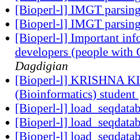
[Bioperl-l] IMGT parsin
[Bioperl-l] IMGT parsin
[Bioperl-l] Important info
developers (people with 
Dagdigian
[Bioperl-l] KRISHNA K
(Bioinformatics) student
[Bioperl-l] load_seqdata
[Bioperl-l] load_seqdata
[Bioperl-l] load_seqdata