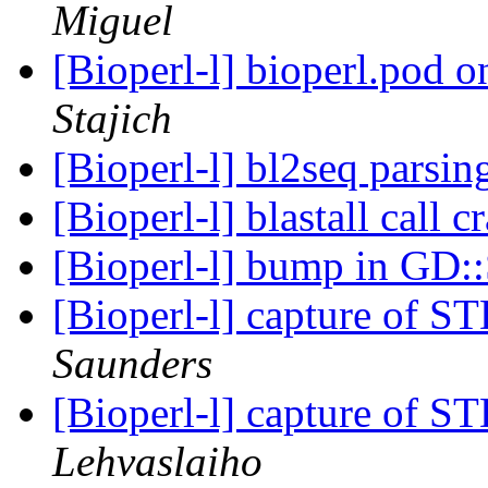
Miguel
[Bioperl-l] bioperl.pod 
Stajich
[Bioperl-l] bl2seq parsi
[Bioperl-l] blastall call 
[Bioperl-l] bump in GD
[Bioperl-l] capture of 
Saunders
[Bioperl-l] capture of 
Lehvaslaiho