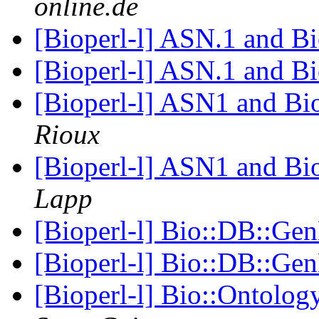
online.de
[Bioperl-l] ASN.1 and B
[Bioperl-l] ASN.1 and B
[Bioperl-l] ASN1 and B
Rioux
[Bioperl-l] ASN1 and B
Lapp
[Bioperl-l] Bio::DB::G
[Bioperl-l] Bio::DB::G
[Bioperl-l] Bio::Ontolo