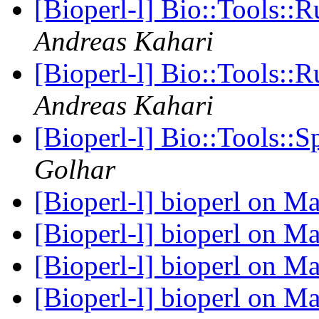
[Bioperl-l] Bio::Tools:
Andreas Kahari
[Bioperl-l] Bio::Tools:
Andreas Kahari
[Bioperl-l] Bio::Tools::
Golhar
[Bioperl-l] bioperl on 
[Bioperl-l] bioperl on 
[Bioperl-l] bioperl on 
[Bioperl-l] bioperl on 