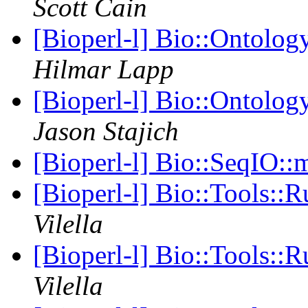
Scott Cain
[Bioperl-l] Bio::Ontolo
Hilmar Lapp
[Bioperl-l] Bio::Ontolo
Jason Stajich
[Bioperl-l] Bio::SeqIO::
[Bioperl-l] Bio::Tools:
Vilella
[Bioperl-l] Bio::Tools:
Vilella