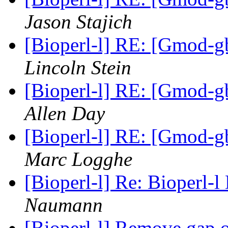
Jason Stajich
[Bioperl-l] RE: [Gmod-gb
Lincoln Stein
[Bioperl-l] RE: [Gmod-gb
Allen Day
[Bioperl-l] RE: [Gmod-gb
Marc Logghe
[Bioperl-l] Re: Bioperl-l
Naumann
[Bioperl-l] Remove gap 