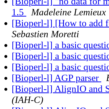
[Bioperl-l] "no data for m
1.5
Madeleine Lemieux
[Bioperl-l] [How to add f
Sebastien Moretti
[Bioperl-l] a basic quest
[Bioperl-l] a basic quest
[Bioperl-l] a basic quest
[Bioperl-l] AGP parser
[Bioperl-l] AlignIO and
(IAH-C)