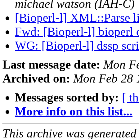
michael watson (IAH-C)
[Bioperl-l] XML::Parse 
Fwd: [Bioperl-l] bioper
WG: [Bioperl-l] dssp scr
Last message date:
Mon Fe
Archived on:
Mon Feb 28 
Messages sorted by:
[ t
More info on this list...
This archive was generated