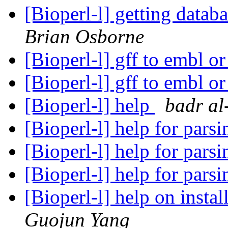
[Bioperl-l] getting datab
Brian Osborne
[Bioperl-l] gff to embl 
[Bioperl-l] gff to embl 
[Bioperl-l] help
badr al
[Bioperl-l] help for pa
[Bioperl-l] help for pa
[Bioperl-l] help for pa
[Bioperl-l] help on instal
Guojun Yang