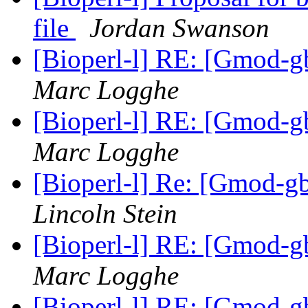
file
Jordan Swanson
[Bioperl-l] RE: [Gmod-gb
Marc Logghe
[Bioperl-l] RE: [Gmod-gb
Marc Logghe
[Bioperl-l] Re: [Gmod-gb
Lincoln Stein
[Bioperl-l] RE: [Gmod-gb
Marc Logghe
[Bioperl-l] RE: [Gmod-gb