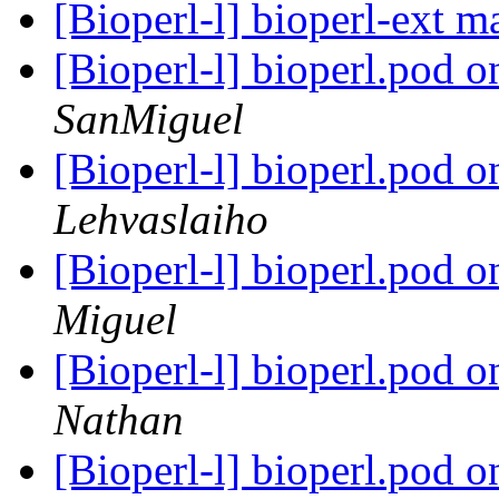
[Bioperl-l] bioperl-ext 
[Bioperl-l] bioperl.pod 
SanMiguel
[Bioperl-l] bioperl.pod 
Lehvaslaiho
[Bioperl-l] bioperl.pod 
Miguel
[Bioperl-l] bioperl.pod 
Nathan
[Bioperl-l] bioperl.pod 