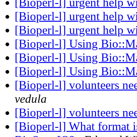
[Bioperl-l] urgent help 
[Bioperl-l] urgent help 
[Bioperl-l] urgent help 
[Bioperl-l] Using Bio::M
[Bioperl-l] Using Bio::M
[Bioperl-l] Using Bio::M
[Bioperl-l] volunteers n
vedula
[Bioperl-l] volunteers n
[Bioperl-l] What format i