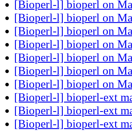
[Bioperl-l] bioperl on 
[Bioperl-l] bioperl on 
[Bioperl-l] bioperl on 
[Bioperl-l] bioperl on 
[Bioperl-l] bioperl on 
[Bioperl-l] bioperl on 
[Bioperl-l] bioperl on 
[Bioperl-l] bioperl-ext 
[Bioperl-l] bioperl-ext 
[Bioperl-l] bioperl-ext 