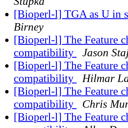
Stupka
[Bioperl-l] TGA as U in 
Birney
[Bioperl-l] The Feature 
compatibility
Jason Sta
[Bioperl-l] The Feature 
compatibility
Hilmar L
[Bioperl-l] The Feature 
compatibility
Chris Mun
[Bioperl-l] The Feature 