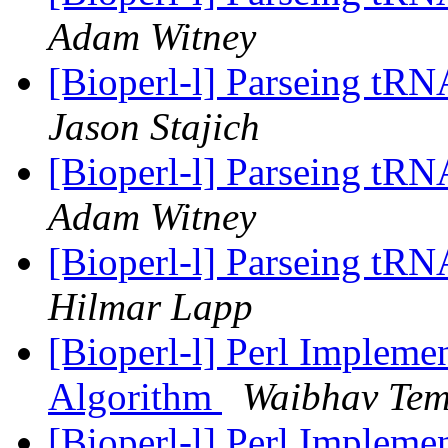
Adam Witney
[Bioperl-l] Parseing tRN
Jason Stajich
[Bioperl-l] Parseing tRN
Adam Witney
[Bioperl-l] Parseing tRN
Hilmar Lapp
[Bioperl-l] Perl Implemen
Algorithm
Waibhav Te
[Bioperl-l] Perl Implemen