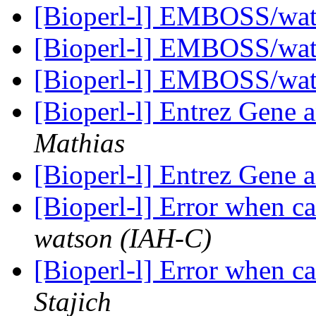
[Bioperl-l] EMBOSS/wate
[Bioperl-l] EMBOSS/wate
[Bioperl-l] EMBOSS/wate
[Bioperl-l] Entrez Gene 
Mathias
[Bioperl-l] Entrez Gene 
[Bioperl-l] Error when 
watson (IAH-C)
[Bioperl-l] Error when 
Stajich