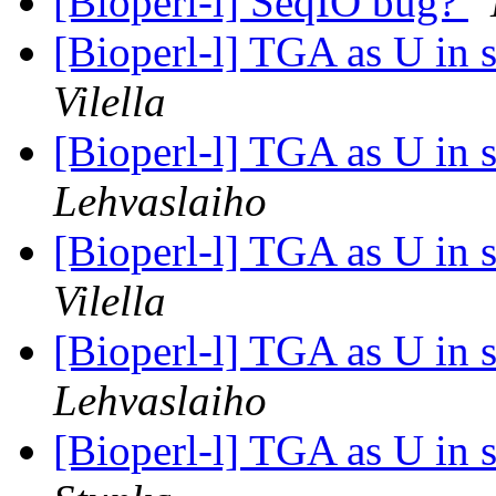
[Bioperl-l] SeqIO bug?
[Bioperl-l] TGA as U in 
Vilella
[Bioperl-l] TGA as U in 
Lehvaslaiho
[Bioperl-l] TGA as U in 
Vilella
[Bioperl-l] TGA as U in 
Lehvaslaiho
[Bioperl-l] TGA as U in 