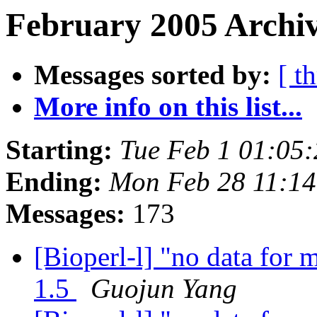
February 2005 Archiv
Messages sorted by:
[ t
More info on this list...
Starting:
Tue Feb 1 01:05
Ending:
Mon Feb 28 11:14
Messages:
173
[Bioperl-l] "no data for m
1.5
Guojun Yang