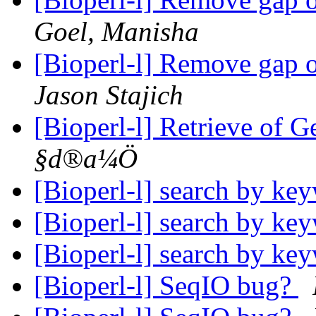
Goel, Manisha
[Bioperl-l] Remove gap 
Jason Stajich
[Bioperl-l] Retrieve of 
§d®a¼Ö
[Bioperl-l] search by k
[Bioperl-l] search by k
[Bioperl-l] search by k
[Bioperl-l] SeqIO bug?