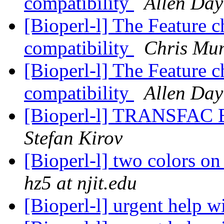
compatibility
Allen Day
[Bioperl-l] The Feature 
compatibility
Chris Mun
[Bioperl-l] The Feature 
compatibility
Allen Day
[Bioperl-l] TRANSFAC B
Stefan Kirov
[Bioperl-l] two colors on
hz5 at njit.edu
[Bioperl-l] urgent help 