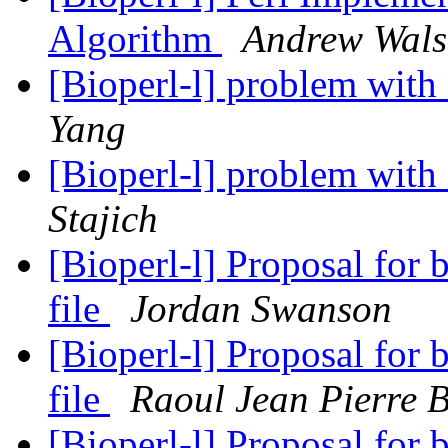
Algorithm
Andrew Wal
[Bioperl-l] problem with
Yang
[Bioperl-l] problem with
Stajich
[Bioperl-l] Proposal for
file
Jordan Swanson
[Bioperl-l] Proposal for
file
Raoul Jean Pierre 
[Bioperl-l] Proposal for