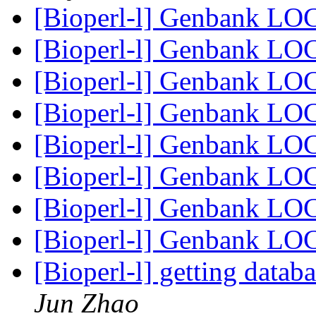
[Bioperl-l] Genbank LO
[Bioperl-l] Genbank LO
[Bioperl-l] Genbank LO
[Bioperl-l] Genbank LO
[Bioperl-l] Genbank LO
[Bioperl-l] Genbank LO
[Bioperl-l] Genbank LO
[Bioperl-l] Genbank LO
[Bioperl-l] getting datab
Jun Zhao