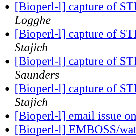
[Bioperl-l] capture of 
Logghe
[Bioperl-l] capture of 
Stajich
[Bioperl-l] capture of 
Saunders
[Bioperl-l] capture of 
Stajich
[Bioperl-l] email issue on
[Bioperl-l] EMBOSS/wate