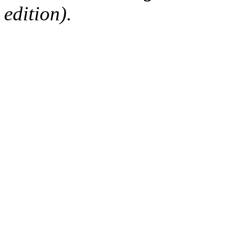
edition).