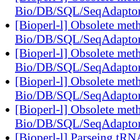
Bio/DB/SQL/SeqAdapto
[Bioperl-l] Obsolete meth
Bio/DB/SQL/SeqAdapto
[Bioperl-l] Obsolete meth
Bio/DB/SQL/SeqAdapto
[Bioperl-l] Obsolete meth
Bio/DB/SQL/SeqAdapto
[Bioperl-l] Obsolete meth
Bio/DB/SQL/SeqAdapto
[Bioperl-l] Parseing tRN