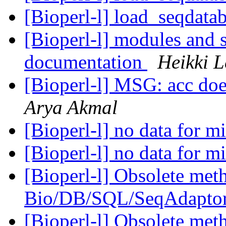
[Bioperl-l] load_seqdata
[Bioperl-l] modules and 
documentation
Heikki L
[Bioperl-l] MSG: acc doe
Arya Akmal
[Bioperl-l] no data for 
[Bioperl-l] no data for 
[Bioperl-l] Obsolete meth
Bio/DB/SQL/SeqAdapto
[Bioperl-l] Obsolete meth