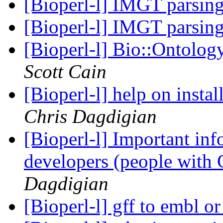
[Bioperl-l] IMGT parsin
[Bioperl-l] IMGT parsin
[Bioperl-l] Bio::Ontolo
Scott Cain
[Bioperl-l] help on instal
Chris Dagdigian
[Bioperl-l] Important info
developers (people with 
Dagdigian
[Bioperl-l] gff to embl 