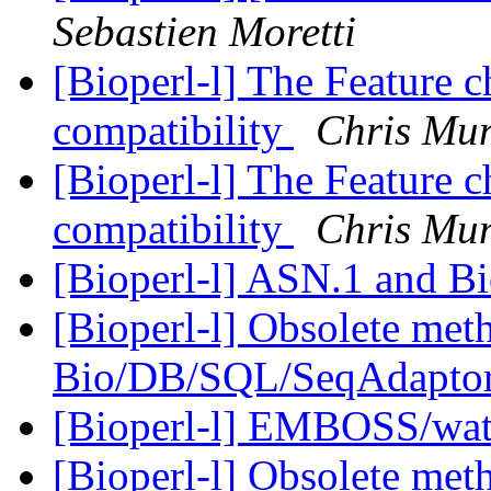
Sebastien Moretti
[Bioperl-l] The Feature 
compatibility
Chris Mun
[Bioperl-l] The Feature 
compatibility
Chris Mun
[Bioperl-l] ASN.1 and B
[Bioperl-l] Obsolete meth
Bio/DB/SQL/SeqAdapto
[Bioperl-l] EMBOSS/wate
[Bioperl-l] Obsolete meth