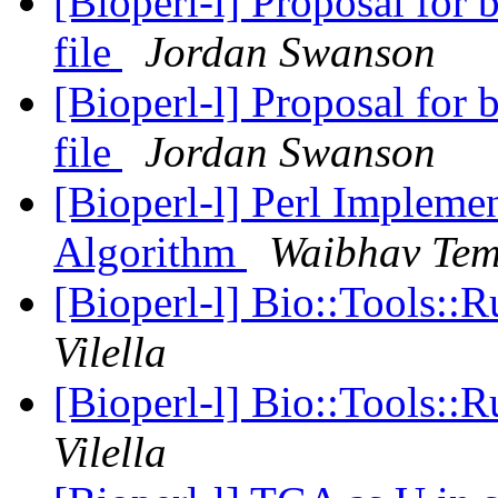
[Bioperl-l] Proposal for
file
Jordan Swanson
[Bioperl-l] Proposal for
file
Jordan Swanson
[Bioperl-l] Perl Implemen
Algorithm
Waibhav Te
[Bioperl-l] Bio::Tools:
Vilella
[Bioperl-l] Bio::Tools:
Vilella