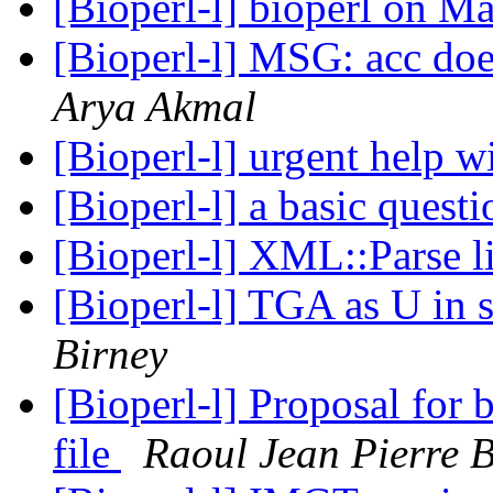
[Bioperl-l] bioperl on 
[Bioperl-l] MSG: acc doe
Arya Akmal
[Bioperl-l] urgent help 
[Bioperl-l] a basic quest
[Bioperl-l] XML::Parse 
[Bioperl-l] TGA as U in 
Birney
[Bioperl-l] Proposal for
file
Raoul Jean Pierre 