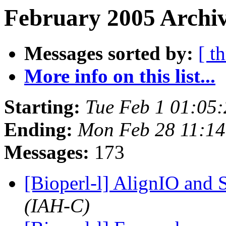
February 2005 Archiv
Messages sorted by:
[ t
More info on this list...
Starting:
Tue Feb 1 01:05
Ending:
Mon Feb 28 11:14
Messages:
173
[Bioperl-l] AlignIO and
(IAH-C)