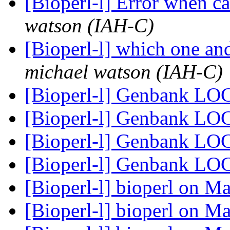
[Bioperl-l] Error when 
watson (IAH-C)
[Bioperl-l] which one an
michael watson (IAH-C)
[Bioperl-l] Genbank LO
[Bioperl-l] Genbank LO
[Bioperl-l] Genbank LO
[Bioperl-l] Genbank LO
[Bioperl-l] bioperl on 
[Bioperl-l] bioperl on 