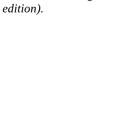
edition).