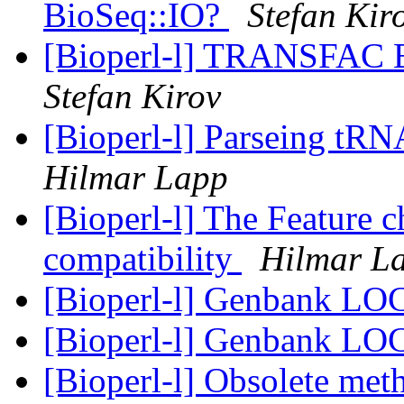
BioSeq::IO?
Stefan Kir
[Bioperl-l] TRANSFAC B
Stefan Kirov
[Bioperl-l] Parseing tRN
Hilmar Lapp
[Bioperl-l] The Feature 
compatibility
Hilmar L
[Bioperl-l] Genbank LO
[Bioperl-l] Genbank LO
[Bioperl-l] Obsolete meth