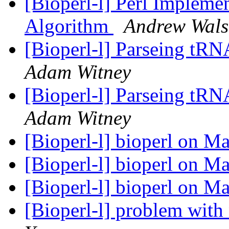
[Bioperl-l] Perl Implemen
Algorithm
Andrew Wal
[Bioperl-l] Parseing tRN
Adam Witney
[Bioperl-l] Parseing tRN
Adam Witney
[Bioperl-l] bioperl on 
[Bioperl-l] bioperl on 
[Bioperl-l] bioperl on 
[Bioperl-l] problem with