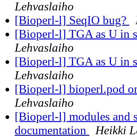
Lehvaslaiho
[Bioperl-l] SeqIO bug?
[Bioperl-l] TGA as U in 
Lehvaslaiho
[Bioperl-l] TGA as U in 
Lehvaslaiho
[Bioperl-l] bioperl.pod 
Lehvaslaiho
[Bioperl-l] modules and 
documentation
Heikki L