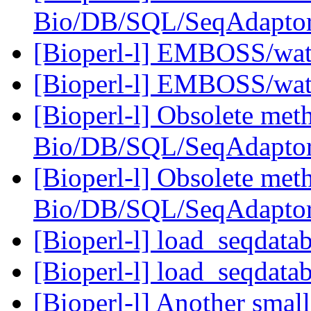
Bio/DB/SQL/SeqAdapto
[Bioperl-l] EMBOSS/wate
[Bioperl-l] EMBOSS/wate
[Bioperl-l] Obsolete meth
Bio/DB/SQL/SeqAdapto
[Bioperl-l] Obsolete meth
Bio/DB/SQL/SeqAdapto
[Bioperl-l] load_seqdata
[Bioperl-l] load_seqdata
[Bioperl-l] Another sma