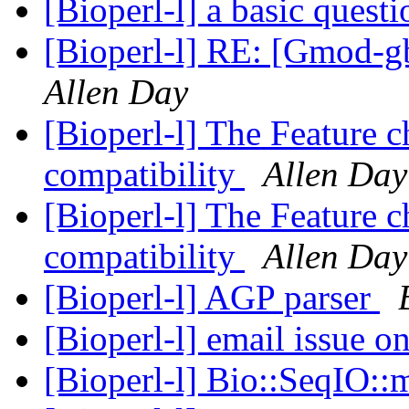
[Bioperl-l] a basic quest
[Bioperl-l] RE: [Gmod-gb
Allen Day
[Bioperl-l] The Feature 
compatibility
Allen Day
[Bioperl-l] The Feature 
compatibility
Allen Day
[Bioperl-l] AGP parser
[Bioperl-l] email issue on
[Bioperl-l] Bio::SeqIO::