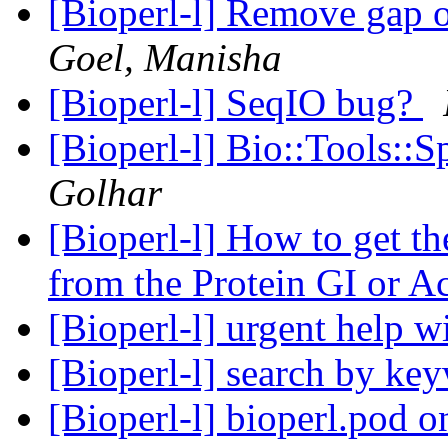
[Bioperl-l] Remove gap 
Goel, Manisha
[Bioperl-l] SeqIO bug?
[Bioperl-l] Bio::Tools::
Golhar
[Bioperl-l] How to get t
from the Protein GI or A
[Bioperl-l] urgent help 
[Bioperl-l] search by k
[Bioperl-l] bioperl.pod 