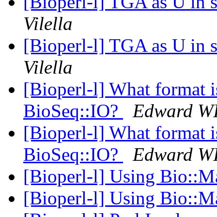
[Bioperl-l] TGA as U in 
Vilella
[Bioperl-l] TGA as U in 
Vilella
[Bioperl-l] What format i
BioSeq::IO?
Edward W
[Bioperl-l] What format i
BioSeq::IO?
Edward W
[Bioperl-l] Using Bio::M
[Bioperl-l] Using Bio::M