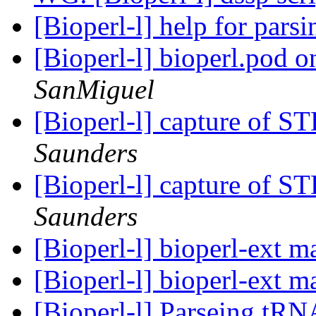
[Bioperl-l] help for pa
[Bioperl-l] bioperl.pod 
SanMiguel
[Bioperl-l] capture of 
Saunders
[Bioperl-l] capture of 
Saunders
[Bioperl-l] bioperl-ext 
[Bioperl-l] bioperl-ext 
[Bioperl-l] Parseing tRN