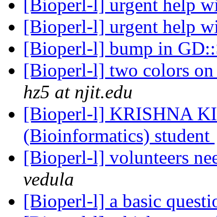
[Bioperl-l] urgent help 
[Bioperl-l] urgent help 
[Bioperl-l] bump in GD
[Bioperl-l] two colors on
hz5 at njit.edu
[Bioperl-l] KRISHNA K
(Bioinformatics) student
[Bioperl-l] volunteers n
vedula
[Bioperl-l] a basic quest