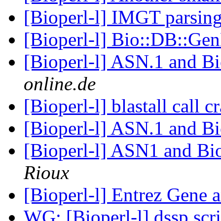
[Bioperl-l] IMGT parsin
[Bioperl-l] Bio::DB::G
[Bioperl-l] ASN.1 and B
online.de
[Bioperl-l] blastall call 
[Bioperl-l] ASN.1 and B
[Bioperl-l] ASN1 and B
Rioux
[Bioperl-l] Entrez Gene 
WG: [Bioperl-l] dssp scr