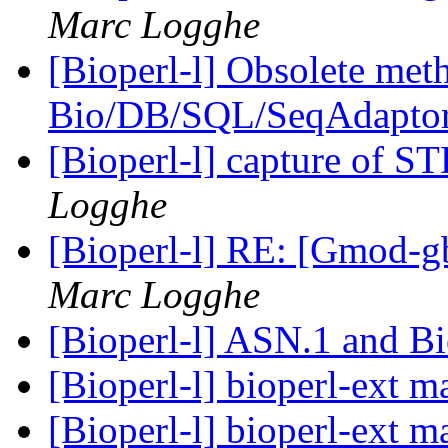
Marc Logghe
[Bioperl-l] Obsolete meth
Bio/DB/SQL/SeqAdapto
[Bioperl-l] capture of 
Logghe
[Bioperl-l] RE: [Gmod-gb
Marc Logghe
[Bioperl-l] ASN.1 and B
[Bioperl-l] bioperl-ext 
[Bioperl-l] bioperl-ext 