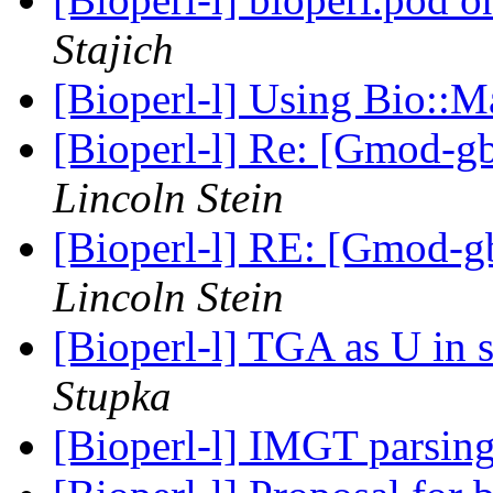
Stajich
[Bioperl-l] Using Bio::M
[Bioperl-l] Re: [Gmod-gb
Lincoln Stein
[Bioperl-l] RE: [Gmod-gb
Lincoln Stein
[Bioperl-l] TGA as U in 
Stupka
[Bioperl-l] IMGT parsin