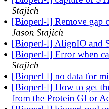
Stajich
[Bioperl-l] Remove gap 
Jason Stajich
[Bioperl-l] AlignIO and
[Bioperl-l] Error when 
Stajich
[Bioperl-l] no data for 
[Bioperl-l] How to get t
from the Protein GI or A
[Bioperl-l] bioperl.pod 