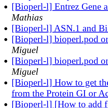
[Bioperl-l] Entrez Gene 
Mathias
[Bioperl-l] ASN.1 and B
[Bioperl-l] bioperl.pod 
Miguel
[Bioperl-l] bioperl.pod 
Miguel
[Bioperl-l] How to get t
from the Protein GI or A
[Bioperl-l] [How to add f