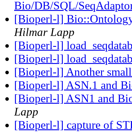
Bio/DB/SQL/SeqAdapto
[Bioperl-l] Bio::Ontolo
Hilmar Lapp
[Bioperl-l] load_seqdata
[Bioperl-l] load_seqdata
[Bioperl-l] Another sma
[Bioperl-l] ASN.1 and B
[Bioperl-l] ASN1 and B
Lapp
[Bioperl-l] capture of 