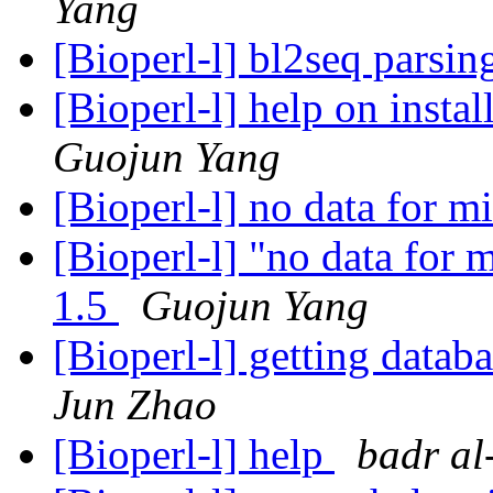
Yang
[Bioperl-l] bl2seq parsi
[Bioperl-l] help on instal
Guojun Yang
[Bioperl-l] no data for 
[Bioperl-l] "no data for m
1.5
Guojun Yang
[Bioperl-l] getting datab
Jun Zhao
[Bioperl-l] help
badr al