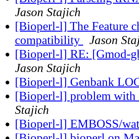
Jason Stajich
[Bioperl-l] The Feature 
compatibility
Jason Sta
[Bioperl-l] RE: [Gmod-gb
Jason Stajich
[Bioperl-l] Genbank LO
[Bioperl-l] problem with
Stajich
[Bioperl-l] EMBOSS/wate
[Bioperl-l] bioperl on 