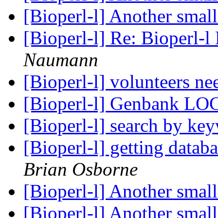
[Bioperl-l] Another sma
[Bioperl-l] Re: Bioperl-l
Naumann
[Bioperl-l] volunteers n
[Bioperl-l] Genbank LO
[Bioperl-l] search by k
[Bioperl-l] getting datab
Brian Osborne
[Bioperl-l] Another sma
[Bioperl-l] Another sma