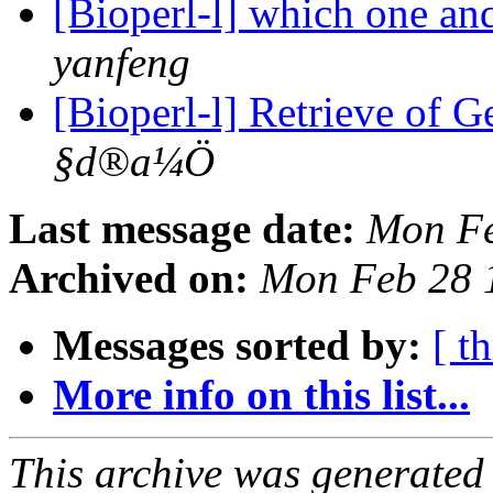
[Bioperl-l] which one an
yanfeng
[Bioperl-l] Retrieve of 
§d®a¼Ö
Last message date:
Mon Fe
Archived on:
Mon Feb 28 
Messages sorted by:
[ t
More info on this list...
This archive was generated