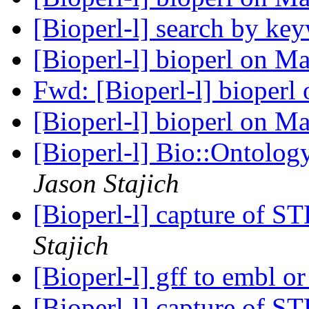
[Bioperl-l] search by k
[Bioperl-l] bioperl on 
Fwd: [Bioperl-l] bioper
[Bioperl-l] bioperl on 
[Bioperl-l] Bio::Ontolo
Jason Stajich
[Bioperl-l] capture of 
Stajich
[Bioperl-l] gff to embl 
[Bioperl-l] capture of 