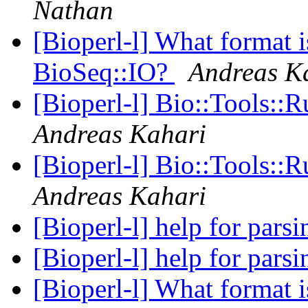
Nathan
[Bioperl-l] What format i
BioSeq::IO?
Andreas K
[Bioperl-l] Bio::Tools:
Andreas Kahari
[Bioperl-l] Bio::Tools:
Andreas Kahari
[Bioperl-l] help for pa
[Bioperl-l] help for pa
[Bioperl-l] What format i