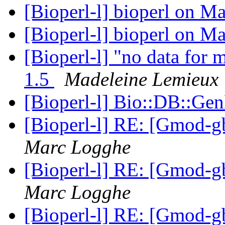
[Bioperl-l] bioperl on 
[Bioperl-l] bioperl on 
[Bioperl-l] "no data for m
1.5
Madeleine Lemieux
[Bioperl-l] Bio::DB::G
[Bioperl-l] RE: [Gmod-gb
Marc Logghe
[Bioperl-l] RE: [Gmod-gb
Marc Logghe
[Bioperl-l] RE: [Gmod-gb