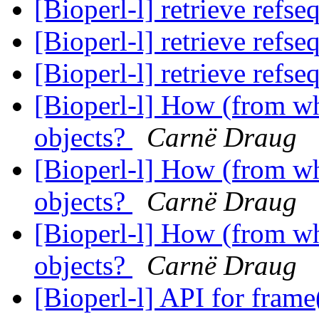
[Bioperl-l] retrieve refs
[Bioperl-l] retrieve refs
[Bioperl-l] retrieve refs
[Bioperl-l] How (from whe
objects?
Carnë Draug
[Bioperl-l] How (from whe
objects?
Carnë Draug
[Bioperl-l] How (from whe
objects?
Carnë Draug
[Bioperl-l] API for fram