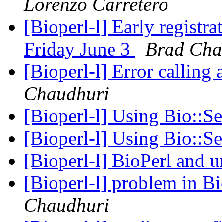
Lorenzo Carretero
[Bioperl-l] Early regist
Friday June 3
Brad Ch
[Bioperl-l] Error callin
Chaudhuri
[Bioperl-l] Using Bio::S
[Bioperl-l] Using Bio::S
[Bioperl-l] BioPerl and 
[Bioperl-l] problem in 
Chaudhuri