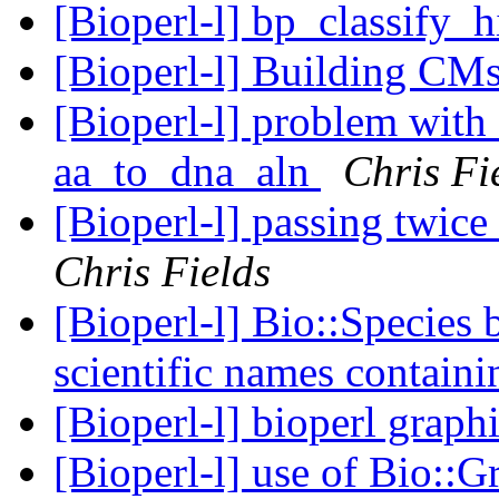
[Bioperl-l] bp_classify_
[Bioperl-l] Building CM
[Bioperl-l] problem with 
aa_to_dna_aln
Chris Fi
[Bioperl-l] passing twic
Chris Fields
[Bioperl-l] Bio::Species 
scientific names contain
[Bioperl-l] bioperl graph
[Bioperl-l] use of Bio::