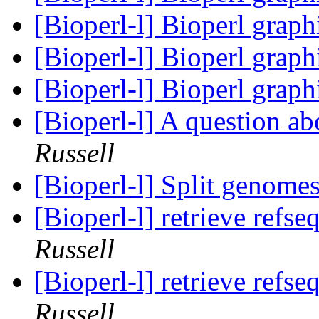
[Bioperl-l] Bioperl grap
[Bioperl-l] Bioperl grap
[Bioperl-l] Bioperl grap
[Bioperl-l] A question a
Russell
[Bioperl-l] Split genome
[Bioperl-l] retrieve refs
Russell
[Bioperl-l] retrieve refs
Russell