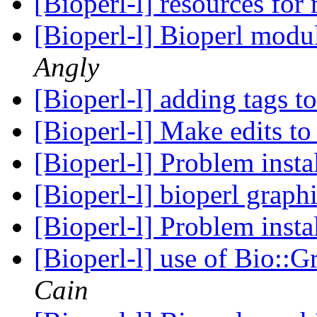
[Bioperl-l] resources for
[Bioperl-l] Bioperl modu
Angly
[Bioperl-l] adding tags 
[Bioperl-l] Make edits to
[Bioperl-l] Problem insta
[Bioperl-l] bioperl graph
[Bioperl-l] Problem insta
[Bioperl-l] use of Bio::
Cain