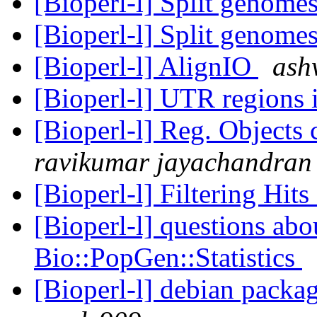
[Bioperl-l] Split genome
[Bioperl-l] Split genome
[Bioperl-l] AlignIO
ash
[Bioperl-l] UTR regions
[Bioperl-l] Reg. Objects 
ravikumar jayachandran
[Bioperl-l] Filtering Hi
[Bioperl-l] questions abo
Bio::PopGen::Statistics
[Bioperl-l] debian packag