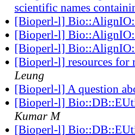
scientific names contain
[Bioperl-l] Bio::AlignI
[Bioperl-l] Bio::AlignI
[Bioperl-l] Bio::AlignI
[Bioperl-l] resources for
Leung
[Bioperl-l] A question a
[Bioperl-l] Bio::DB::EUt
Kumar M
[Bioperl-l] Bio::DB::EUt