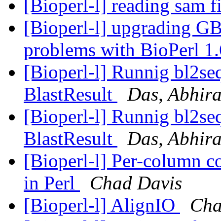
[Bioperl-l] reading sam f
[Bioperl-l] upgrading GB
problems with BioPerl 1
[Bioperl-l] Runnig bl2seq
BlastResult
Das, Abhir
[Bioperl-l] Runnig bl2seq
BlastResult
Das, Abhir
[Bioperl-l] Per-column c
in Perl
Chad Davis
[Bioperl-l] AlignIO
Cha