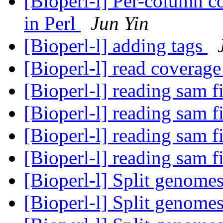
[Bioperl-l] Per-column c
in Perl
Jun Yin
[Bioperl-l] adding tags
[Bioperl-l] read coverag
[Bioperl-l] reading sam f
[Bioperl-l] reading sam f
[Bioperl-l] reading sam f
[Bioperl-l] reading sam f
[Bioperl-l] Split genome
[Bioperl-l] Split genome