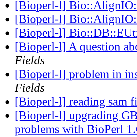
[Bioperl-l] Bio::AlignI
[Bioperl-l] Bio::AlignI
[Bioperl-l] Bio::DB::EUt
[Bioperl-l] A question a
Fields
[Bioperl-l] problem in in
Fields
[Bioperl-l] reading sam f
[Bioperl-l] upgrading GB
problems with BioPerl 1