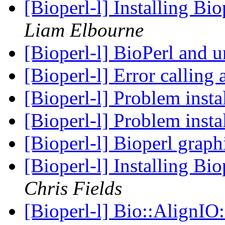
[Bioperl-l] Installing B
Liam Elbourne
[Bioperl-l] BioPerl and 
[Bioperl-l] Error callin
[Bioperl-l] Problem insta
[Bioperl-l] Problem insta
[Bioperl-l] Bioperl grap
[Bioperl-l] Installing B
Chris Fields
[Bioperl-l] Bio::AlignI