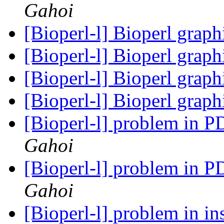
Gahoi
[Bioperl-l] Bioperl grap
[Bioperl-l] Bioperl grap
[Bioperl-l] Bioperl grap
[Bioperl-l] Bioperl grap
[Bioperl-l] problem in 
Gahoi
[Bioperl-l] problem in 
Gahoi
[Bioperl-l] problem in in