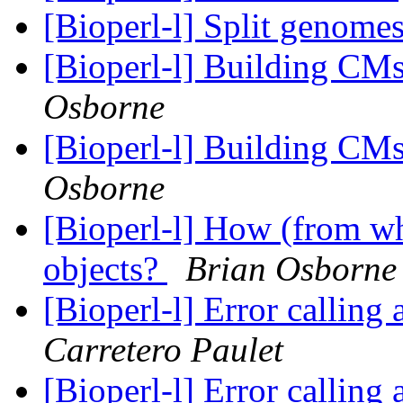
[Bioperl-l] Split genome
[Bioperl-l] Building CM
Osborne
[Bioperl-l] Building CM
Osborne
[Bioperl-l] How (from whe
objects?
Brian Osborne
[Bioperl-l] Error callin
Carretero Paulet
[Bioperl-l] Error callin