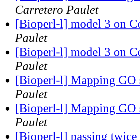
Carretero Paulet
[Bioperl-l] model 3 on
Paulet
[Bioperl-l] model 3 on
Paulet
[Bioperl-l] Mapping GO 
Paulet
[Bioperl-l] Mapping GO 
Paulet
[Bioperl-l] passing twic