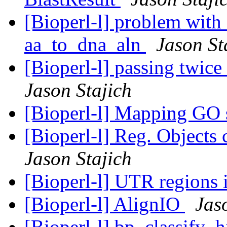
[Bioperl-l] problem with 
aa_to_dna_aln
Jason St
[Bioperl-l] passing twic
Jason Stajich
[Bioperl-l] Mapping GO 
[Bioperl-l] Reg. Objects 
Jason Stajich
[Bioperl-l] UTR regions
[Bioperl-l] AlignIO
Jas
[Bioperl-l] bp_classify_