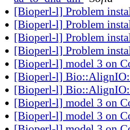
[Bioperl-l] Problem insta
[Bioperl-l] Problem insta
[Bioperl-l] Problem insta
[Bioperl-l] Problem insta
[Bioperl-l] model 3 on
[Bioperl-l] Bio::AlignI
[Bioperl-l] Bio::AlignI
[Bioperl-l] model 3 on
[Bioperl-l] model 3 on
[Bioperl-l] model 3 on