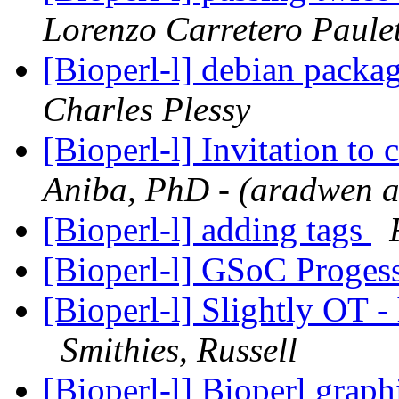
Lorenzo Carretero Paule
[Bioperl-l] debian packag
Charles Plessy
[Bioperl-l] Invitation to
Aniba, PhD - (aradwen a
[Bioperl-l] adding tags
[Bioperl-l] GSoC Proges
[Bioperl-l] Slightly OT - 
Smithies, Russell
[Bioperl-l] Bioperl grap