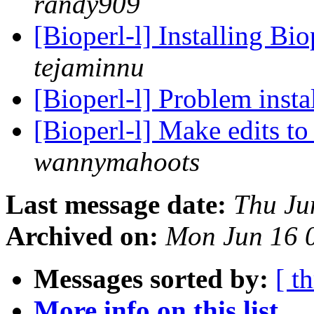
randy909
[Bioperl-l] Installing B
tejaminnu
[Bioperl-l] Problem insta
[Bioperl-l] Make edits to
wannymahoots
Last message date:
Thu Ju
Archived on:
Mon Jun 16 
Messages sorted by:
[ t
More info on this list...