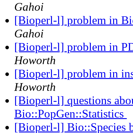
Gahoi
[Bioperl-l] problem in 
Gahoi
[Bioperl-l] problem in 
Howorth
[Bioperl-l] problem in in
Howorth
[Bioperl-l] questions abo
Bio::PopGen::Statistics
[Bioperl-l] Bio::Species 