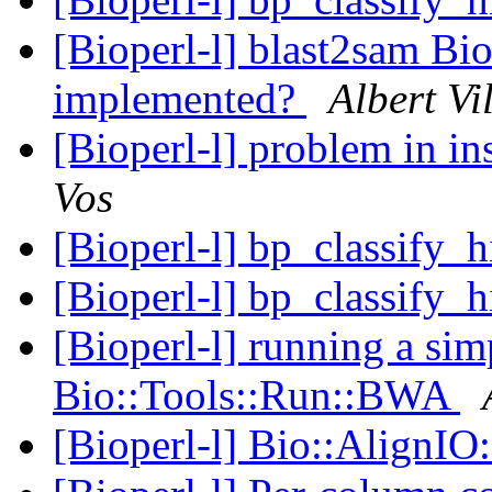
[Bioperl-l] blast2sam Bi
implemented?
Albert Vi
[Bioperl-l] problem in in
Vos
[Bioperl-l] bp_classify_
[Bioperl-l] bp_classify_
[Bioperl-l] running a si
Bio::Tools::Run::BWA
[Bioperl-l] Bio::AlignI