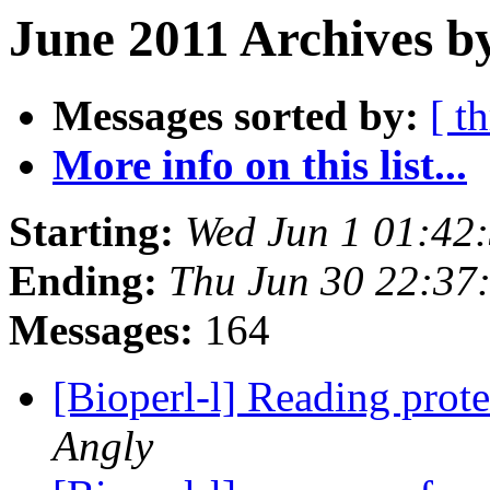
June 2011 Archives b
Messages sorted by:
[ t
More info on this list...
Starting:
Wed Jun 1 01:42
Ending:
Thu Jun 30 22:37
Messages:
164
[Bioperl-l] Reading prote
Angly