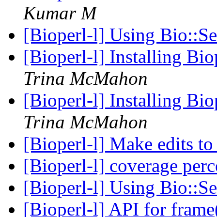
Kumar M
[Bioperl-l] Using Bio::S
[Bioperl-l] Installing B
Trina McMahon
[Bioperl-l] Installing B
Trina McMahon
[Bioperl-l] Make edits to
[Bioperl-l] coverage per
[Bioperl-l] Using Bio::S
[Bioperl-l] API for fram