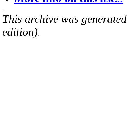
This archive was generated
edition).