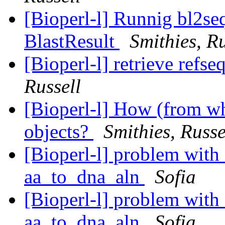
[Bioperl-l] Runnig bl2seq
BlastResult
Smithies, Ru
[Bioperl-l] retrieve refs
Russell
[Bioperl-l] How (from whe
objects?
Smithies, Russe
[Bioperl-l] problem with 
aa_to_dna_aln
Sofia
[Bioperl-l] problem with 
aa_to_dna_aln
Sofia