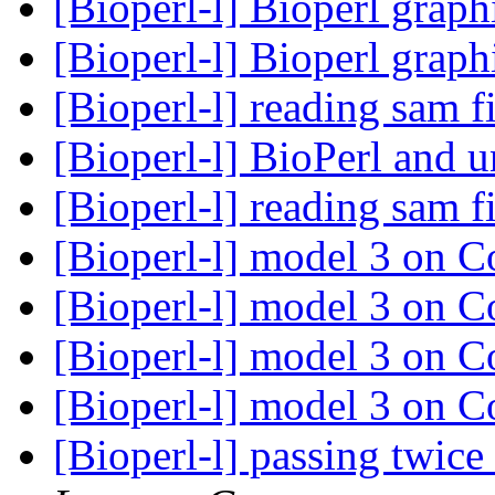
[Bioperl-l] Bioperl grap
[Bioperl-l] Bioperl grap
[Bioperl-l] reading sam f
[Bioperl-l] BioPerl and 
[Bioperl-l] reading sam f
[Bioperl-l] model 3 on
[Bioperl-l] model 3 on
[Bioperl-l] model 3 on
[Bioperl-l] model 3 on
[Bioperl-l] passing twic