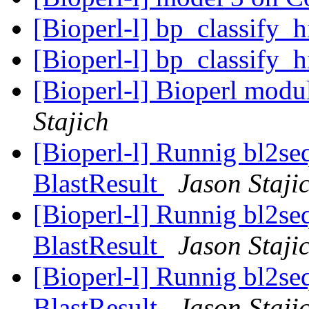
[Bioperl-l] bp_classify_
[Bioperl-l] bp_classify_
[Bioperl-l] Bioperl modu
Stajich
[Bioperl-l] Runnig bl2seq
BlastResult
Jason Staji
[Bioperl-l] Runnig bl2seq
BlastResult
Jason Staji
[Bioperl-l] Runnig bl2seq
BlastResult
Jason Staji