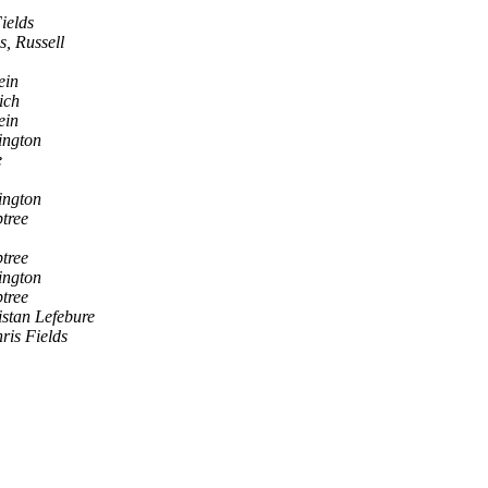
ields
s, Russell
ein
ich
ein
ington
e
ington
tree
tree
ington
tree
istan Lefebure
ris Fields