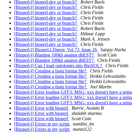
[Bioperl-l] bioperl-dev or branch?
Robert Buels
[Bioperl-l] bioperl-dev or branch?
Chris Fields
[Bioperl-l] bioperl-dev or branch?
Chris Fields
[Bioperl-l] bioperl-dev or branch?
Chris Fields
[Bioperl-l] bioperl-dev or branch?
Chris Fields
[Bioperl-l] bioperl-dev or branch?
Robert Buels
[Bioperl-l] bioperl-dev or branch?
Hilmar Lapp
[Bioperl-l] bioperl-dev or branch?
Mark A. Jensen
[Bioperl-l] bioperl-dev or branch?
Chris Fields
[Bioperl-l] Bioperl-l Digest, Vol 73, Issue 26
Sanjay Harke
[Bioperl-l] Blasting 100kb against dbEST?
Scott Cain
[Bioperl-l] Blasting 100kb against dbEST?
Chris Fields
[Bioperl-l] Can I load ontologies into BioSQL?
Chris Fields
[Bioperl-l] Creating a fastq format file?
Chris Fields
[Bioperl-l] Creating a fastq format file?
Heikki Lehvaslaiho
[Bioperl-l] Creating a fastq format file?
Heikki Lehvaslaiho
[Bioperl-l] Creating a fastq format file?
Joel Martin
[Bioperl-l] Error loading GFF3: MSG: xxx doesn't have a prima
[Bioperl-l] Error loading GFF3: MSG: xxx doesn't have a prima
[Bioperl-l] Error loading GFF3: MSG: xxx doesn't have a prima
[Bioperl-l] Error with bioperl
Barrie, Assiatu B
[Bioperl-l] Error with bioperl
shalabh sharma
[Bioperl-l] Error with bioperl
Scott Cain
[Bioperl-l] Errors in my script
nandini_bn
[Bioperl-l] Errors in my script
manni122