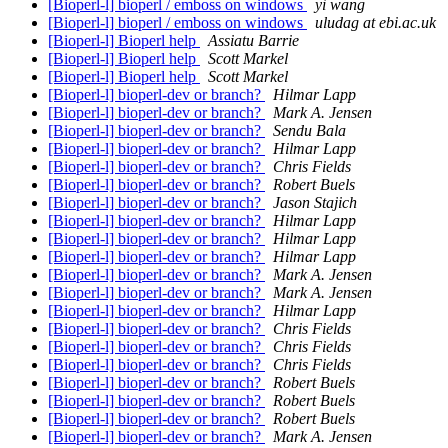
[Bioperl-l] bioperl / emboss on windows
yi wang
[Bioperl-l] bioperl / emboss on windows
uludag at ebi.ac.uk
[Bioperl-l] Bioperl help
Assiatu Barrie
[Bioperl-l] Bioperl help
Scott Markel
[Bioperl-l] Bioperl help
Scott Markel
[Bioperl-l] bioperl-dev or branch?
Hilmar Lapp
[Bioperl-l] bioperl-dev or branch?
Mark A. Jensen
[Bioperl-l] bioperl-dev or branch?
Sendu Bala
[Bioperl-l] bioperl-dev or branch?
Hilmar Lapp
[Bioperl-l] bioperl-dev or branch?
Chris Fields
[Bioperl-l] bioperl-dev or branch?
Robert Buels
[Bioperl-l] bioperl-dev or branch?
Jason Stajich
[Bioperl-l] bioperl-dev or branch?
Hilmar Lapp
[Bioperl-l] bioperl-dev or branch?
Hilmar Lapp
[Bioperl-l] bioperl-dev or branch?
Hilmar Lapp
[Bioperl-l] bioperl-dev or branch?
Mark A. Jensen
[Bioperl-l] bioperl-dev or branch?
Mark A. Jensen
[Bioperl-l] bioperl-dev or branch?
Hilmar Lapp
[Bioperl-l] bioperl-dev or branch?
Chris Fields
[Bioperl-l] bioperl-dev or branch?
Chris Fields
[Bioperl-l] bioperl-dev or branch?
Chris Fields
[Bioperl-l] bioperl-dev or branch?
Robert Buels
[Bioperl-l] bioperl-dev or branch?
Robert Buels
[Bioperl-l] bioperl-dev or branch?
Robert Buels
[Bioperl-l] bioperl-dev or branch?
Mark A. Jensen