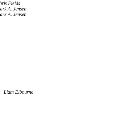
ris Fields
ark A. Jensen
ark A. Jensen
y
Liam Elbourne