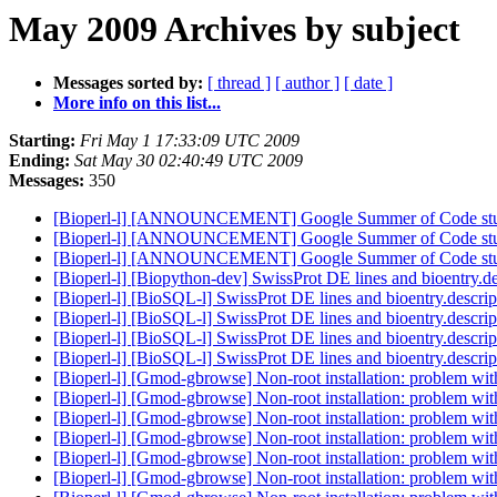
May 2009 Archives by subject
Messages sorted by:
[ thread ]
[ author ]
[ date ]
More info on this list...
Starting:
Fri May 1 17:33:09 UTC 2009
Ending:
Sat May 30 02:40:49 UTC 2009
Messages:
350
[Bioperl-l] [ANNOUNCEMENT] Google Summer of Code stu
[Bioperl-l] [ANNOUNCEMENT] Google Summer of Code stu
[Bioperl-l] [ANNOUNCEMENT] Google Summer of Code stu
[Bioperl-l] [Biopython-dev] SwissProt DE lines and bioentry.d
[Bioperl-l] [BioSQL-l] SwissProt DE lines and bioentry.descri
[Bioperl-l] [BioSQL-l] SwissProt DE lines and bioentry.descri
[Bioperl-l] [BioSQL-l] SwissProt DE lines and bioentry.descri
[Bioperl-l] [BioSQL-l] SwissProt DE lines and bioentry.descri
[Bioperl-l] [Gmod-gbrowse] Non-root installation: problem wi
[Bioperl-l] [Gmod-gbrowse] Non-root installation: problem wi
[Bioperl-l] [Gmod-gbrowse] Non-root installation: problem wi
[Bioperl-l] [Gmod-gbrowse] Non-root installation: problem wi
[Bioperl-l] [Gmod-gbrowse] Non-root installation: problem wi
[Bioperl-l] [Gmod-gbrowse] Non-root installation: problem wi