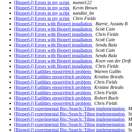
[Bioperl-l] Errors in my script
manni122
[Bioperl-l] Errors in my script
Kevin Brown
[Bioperl-l] Errors in my script
nandini_bn
[Bioperl-l] Errors in my script
Chris Fields
[Bioperl-l] Errors with Bioperl installation
Barrie, Assiatu B
[Bioperl-l] Errors with Bioperl installation
Scott Cain
[Bioperl-l] Errors with Bioperl installation
Chris Fields
[Bioperl-l] Errors with Bioperl installation
Scott Cain
[Bioperl-l] Errors with Bioperl installation
Sendu Bala
[Bioperl-l] Errors with Bioperl installation
Scott Cain
[Bioperl-l] Errors with Bioperl installation
Sendu Bala
[Bioperl-l] Errors with Bioperl installation
Koen van der Drift
[Bioperl-l] Errors with Bioperl installation
Chris Fields
[Bioperl-l] Eutilities epost/efetch problem
Warren Gallin
[Bioperl-l] Eutilities epost/efetch problem
Kristine Briedis
[Bioperl-l] Eutilities epost/efetch problem
Chris Fields
[Bioperl-l] Eutilities epost/efetch problem
Kristine Briedis
[Bioperl-l] Eutilities epost/efetch problem
Chris Fields
[Bioperl-l] Eutilities epost/efetch problem
Robert Buels
[Bioperl-l] Eutilities epost/efetch problem
Chris Fields
[Bioperl-l] experimental Bio::Search::Tiling implementation
M
[Bioperl-l] experimental Bio::Search::Tiling implementation
St
[Bioperl-l] experimental Bio::Search::Tiling implementation
M
[Bioperl-l] experimental Bio::Search::Tiling implementation
M
[Bioperl-l] experimental Bio::Search::Tiling implementation
S