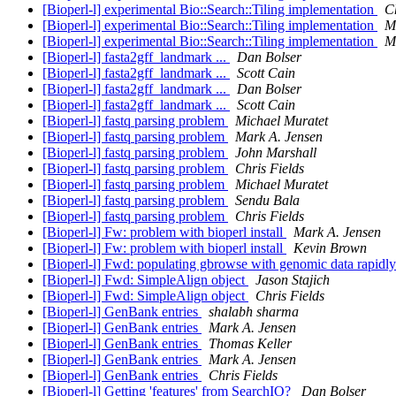
[Bioperl-l] experimental Bio::Search::Tiling implementation
Ch
[Bioperl-l] experimental Bio::Search::Tiling implementation
M
[Bioperl-l] experimental Bio::Search::Tiling implementation
M
[Bioperl-l] fasta2gff_landmark ...
Dan Bolser
[Bioperl-l] fasta2gff_landmark ...
Scott Cain
[Bioperl-l] fasta2gff_landmark ...
Dan Bolser
[Bioperl-l] fasta2gff_landmark ...
Scott Cain
[Bioperl-l] fastq parsing problem
Michael Muratet
[Bioperl-l] fastq parsing problem
Mark A. Jensen
[Bioperl-l] fastq parsing problem
John Marshall
[Bioperl-l] fastq parsing problem
Chris Fields
[Bioperl-l] fastq parsing problem
Michael Muratet
[Bioperl-l] fastq parsing problem
Sendu Bala
[Bioperl-l] fastq parsing problem
Chris Fields
[Bioperl-l] Fw: problem with bioperl install
Mark A. Jensen
[Bioperl-l] Fw: problem with bioperl install
Kevin Brown
[Bioperl-l] Fwd: populating gbrowse with genomic data rapidl
[Bioperl-l] Fwd: SimpleAlign object
Jason Stajich
[Bioperl-l] Fwd: SimpleAlign object
Chris Fields
[Bioperl-l] GenBank entries
shalabh sharma
[Bioperl-l] GenBank entries
Mark A. Jensen
[Bioperl-l] GenBank entries
Thomas Keller
[Bioperl-l] GenBank entries
Mark A. Jensen
[Bioperl-l] GenBank entries
Chris Fields
[Bioperl-l] Getting 'features' from SearchIO?
Dan Bolser