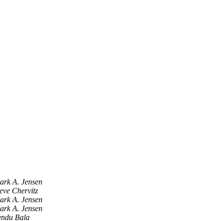
ark A. Jensen
eve Chervitz
ark A. Jensen
ark A. Jensen
endu Bala