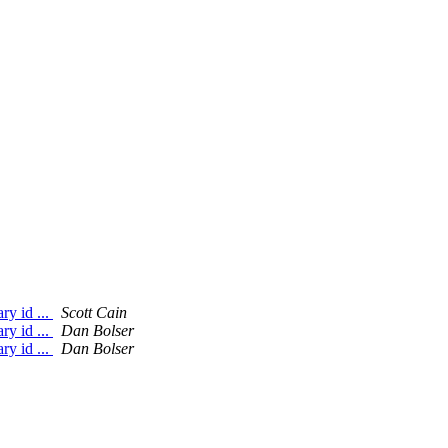
ry id ...
Scott Cain
ry id ...
Dan Bolser
ry id ...
Dan Bolser