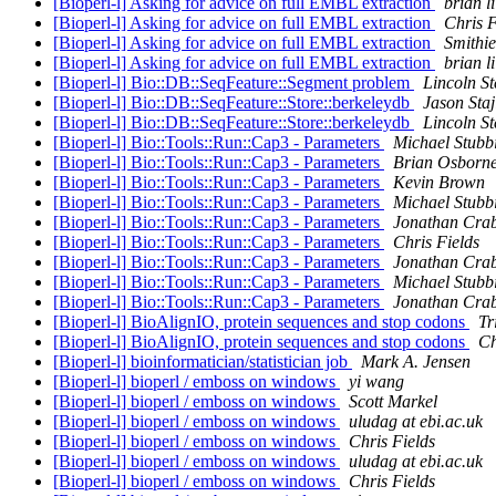
[Bioperl-l] Asking for advice on full EMBL extraction
brian li
[Bioperl-l] Asking for advice on full EMBL extraction
Chris F
[Bioperl-l] Asking for advice on full EMBL extraction
Smithie
[Bioperl-l] Asking for advice on full EMBL extraction
brian li
[Bioperl-l] Bio::DB::SeqFeature::Segment problem
Lincoln St
[Bioperl-l] Bio::DB::SeqFeature::Store::berkeleydb
Jason Staj
[Bioperl-l] Bio::DB::SeqFeature::Store::berkeleydb
Lincoln St
[Bioperl-l] Bio::Tools::Run::Cap3 - Parameters
Michael Stubb
[Bioperl-l] Bio::Tools::Run::Cap3 - Parameters
Brian Osborn
[Bioperl-l] Bio::Tools::Run::Cap3 - Parameters
Kevin Brown
[Bioperl-l] Bio::Tools::Run::Cap3 - Parameters
Michael Stubb
[Bioperl-l] Bio::Tools::Run::Cap3 - Parameters
Jonathan Crab
[Bioperl-l] Bio::Tools::Run::Cap3 - Parameters
Chris Fields
[Bioperl-l] Bio::Tools::Run::Cap3 - Parameters
Jonathan Crab
[Bioperl-l] Bio::Tools::Run::Cap3 - Parameters
Michael Stubb
[Bioperl-l] Bio::Tools::Run::Cap3 - Parameters
Jonathan Crab
[Bioperl-l] BioAlignIO, protein sequences and stop codons
Tr
[Bioperl-l] BioAlignIO, protein sequences and stop codons
Ch
[Bioperl-l] bioinformatician/statistician job
Mark A. Jensen
[Bioperl-l] bioperl / emboss on windows
yi wang
[Bioperl-l] bioperl / emboss on windows
Scott Markel
[Bioperl-l] bioperl / emboss on windows
uludag at ebi.ac.uk
[Bioperl-l] bioperl / emboss on windows
Chris Fields
[Bioperl-l] bioperl / emboss on windows
uludag at ebi.ac.uk
[Bioperl-l] bioperl / emboss on windows
Chris Fields