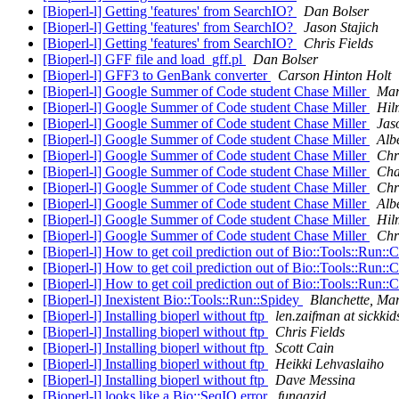
[Bioperl-l] Getting 'features' from SearchIO?
Dan Bolser
[Bioperl-l] Getting 'features' from SearchIO?
Jason Stajich
[Bioperl-l] Getting 'features' from SearchIO?
Chris Fields
[Bioperl-l] GFF file and load_gff.pl
Dan Bolser
[Bioperl-l] GFF3 to GenBank converter
Carson Hinton Holt
[Bioperl-l] Google Summer of Code student Chase Miller
Mar
[Bioperl-l] Google Summer of Code student Chase Miller
Hil
[Bioperl-l] Google Summer of Code student Chase Miller
Jas
[Bioperl-l] Google Summer of Code student Chase Miller
Albe
[Bioperl-l] Google Summer of Code student Chase Miller
Chr
[Bioperl-l] Google Summer of Code student Chase Miller
Cha
[Bioperl-l] Google Summer of Code student Chase Miller
Chr
[Bioperl-l] Google Summer of Code student Chase Miller
Albe
[Bioperl-l] Google Summer of Code student Chase Miller
Hil
[Bioperl-l] Google Summer of Code student Chase Miller
Chr
[Bioperl-l] How to get coil prediction out of Bio::Tools::Run:
[Bioperl-l] How to get coil prediction out of Bio::Tools::Run:
[Bioperl-l] How to get coil prediction out of Bio::Tools::Run:
[Bioperl-l] Inexistent Bio::Tools::Run::Spidey
Blanchette, Ma
[Bioperl-l] Installing bioperl without ftp
len.zaifman at sickkid
[Bioperl-l] Installing bioperl without ftp
Chris Fields
[Bioperl-l] Installing bioperl without ftp
Scott Cain
[Bioperl-l] Installing bioperl without ftp
Heikki Lehvaslaiho
[Bioperl-l] Installing bioperl without ftp
Dave Messina
[Bioperl-l] looks like a Bio::SeqIO error
fungazid