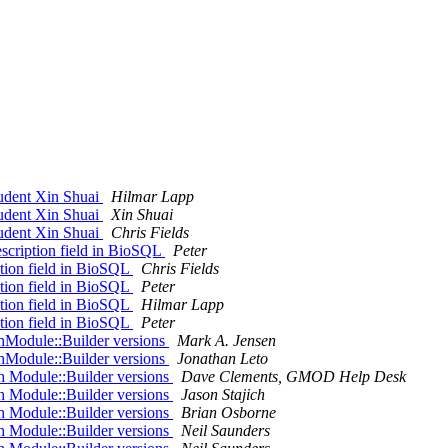
dent Xin Shuai
Hilmar Lapp
dent Xin Shuai
Xin Shuai
dent Xin Shuai
Chris Fields
escription field in BioSQL
Peter
ption field in BioSQL
Chris Fields
ption field in BioSQL
Peter
ption field in BioSQL
Hilmar Lapp
ption field in BioSQL
Peter
thModule::Builder versions
Mark A. Jensen
thModule::Builder versions
Jonathan Leto
th Module::Builder versions
Dave Clements, GMOD Help Desk
th Module::Builder versions
Jason Stajich
th Module::Builder versions
Brian Osborne
th Module::Builder versions
Neil Saunders