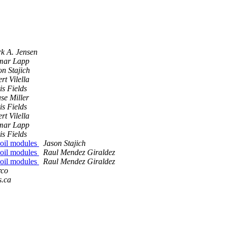
k A. Jensen
mar Lapp
on Stajich
rt Vilella
is Fields
se Miller
is Fields
rt Vilella
mar Lapp
is Fields
:Coil modules
Jason Stajich
:Coil modules
Raul Mendez Giraldez
:Coil modules
Raul Mendez Giraldez
rco
s.ca