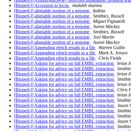
[Bioperl-l] [Gmod-gbrowse] Non-root installation: problem wi
[Bioperl-l] Accession to locus
shalabh sharma
[Bioperl-l] alignable portion of a genome
fadista
[Bioperl-l] alignable portion of a genome
Smithies, Russell
[Bioperl-l] alignable portion of a genome
Miguel Pignatelli
[Bioperl-l] alignable portion of a genome
Aaron Mackey
[Bioperl-l] alignable portion of a genome
Smithies, Russell
[Bioperl-l] alignable portion of a genome
Joel Martin
[Bioperl-l] alignable portion of a genome
Aaron Mackey
[Bioperl-l] Appending efetch results to a file
Warren Gallin
[Bioperl-l] Appending efetch results to a file
Mark A. Jensen
[Bioperl-l] Appending efetch results to a file
Chris Fields
[Bioperl-l] Asking for advice on full EMBL extraction
brian li
[Bioperl-l] Asking for advice on full EMBL extraction
Smithie
[Bioperl-l] Asking for advice on full EMBL extraction
brian li
[Bioperl-l] Asking for advice on full EMBL extraction
Smithie
[Bioperl-l] Asking for advice on full EMBL extraction
brian li
[Bioperl-l] Asking for advice on full EMBL extraction
Chris F
[Bioperl-l] Asking for advice on full EMBL extraction
brian li
[Bioperl-l] Asking for advice on full EMBL extraction
Smithie
[Bioperl-l] Asking for advice on full EMBL extraction
Jason S
[Bioperl-l] Asking for advice on full EMBL extraction
Smithie
[Bioperl-l] Asking for advice on full EMBL extraction
Smithie
[Bioperl-l] Asking for advice on full EMBL extraction
Jason S
[Bioperl-l] Asking for advice on full EMBL extraction
Smithie