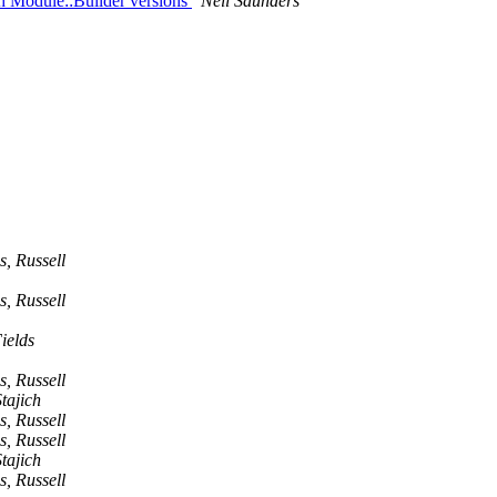
th Module::Builder versions
Neil Saunders
s, Russell
s, Russell
ields
s, Russell
tajich
s, Russell
s, Russell
tajich
s, Russell