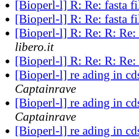
[Bioperl-l] R: Re: fasta f
[Bioperl-l] R: Re: fasta f
[Bioperl-l] R: Re: R: Re: 
libero.it
[Bioperl-l] R: Re: R: Re: 
[Bioperl-l] re ading in c
Captainrave
[Bioperl-l] re ading in c
Captainrave
[Bioperl-l] re ading in c