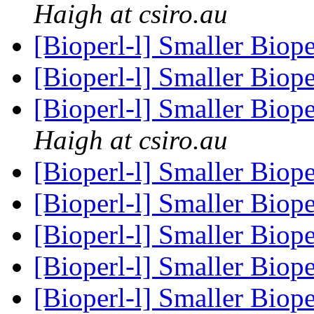
Haigh at csiro.au
[Bioperl-l] Smaller Bio
[Bioperl-l] Smaller Bio
[Bioperl-l] Smaller Bio
Haigh at csiro.au
[Bioperl-l] Smaller Bio
[Bioperl-l] Smaller Bio
[Bioperl-l] Smaller Bio
[Bioperl-l] Smaller Bio
[Bioperl-l] Smaller Bio