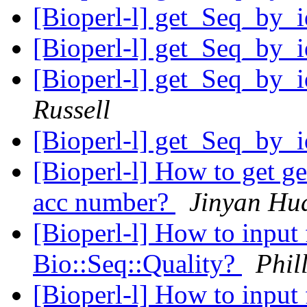
[Bioperl-l] get_Seq_by
[Bioperl-l] get_Seq_by
[Bioperl-l] get_Seq_by
Russell
[Bioperl-l] get_Seq_by
[Bioperl-l] How to get g
acc number?
Jinyan Hu
[Bioperl-l] How to input 
Bio::Seq::Quality?
Phil
[Bioperl-l] How to input 