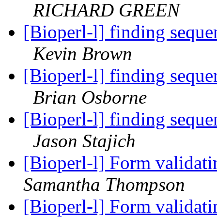
RICHARD GREEN
[Bioperl-l] finding sequ
Kevin Brown
[Bioperl-l] finding sequ
Brian Osborne
[Bioperl-l] finding sequ
Jason Stajich
[Bioperl-l] Form validati
Samantha Thompson
[Bioperl-l] Form validati