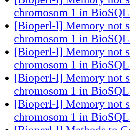
chromosom 1 in BioSQ
[Bioperl-l] Memory not s
chromosom 1 in BioSQ
[Bioperl-l] Memory not s
chromosom 1 in BioSQ
[Bioperl-l] Memory not s
chromosom 1 in BioSQ
[Bioperl-l] Memory not s
chromosom 1 in BioSQ
[Bioperl-l] Methods to