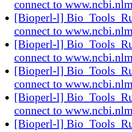
connect to www.ncbi.nl
[Bioperl-l] Bio_Tools_R
connect to www.ncbi.nl
[Bioperl-l] Bio_Tools_R
connect to www.ncbi.nl
[Bioperl-l] Bio_Tools_R
connect to www.ncbi.nl
[Bioperl-l] Bio_Tools_R
connect to www.ncbi.nl
[Bioperl-l] Bio_Tools_R