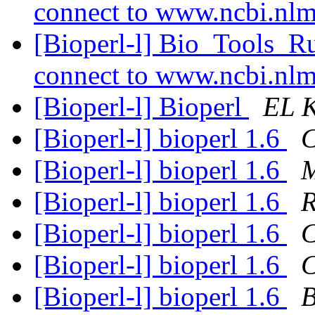
connect to www.ncbi.nl
[Bioperl-l] Bio_Tools_R
connect to www.ncbi.nl
[Bioperl-l] Bioperl
EL 
[Bioperl-l] bioperl 1.6
C
[Bioperl-l] bioperl 1.6
M
[Bioperl-l] bioperl 1.6
R
[Bioperl-l] bioperl 1.6
C
[Bioperl-l] bioperl 1.6
C
[Bioperl-l] bioperl 1.6
B