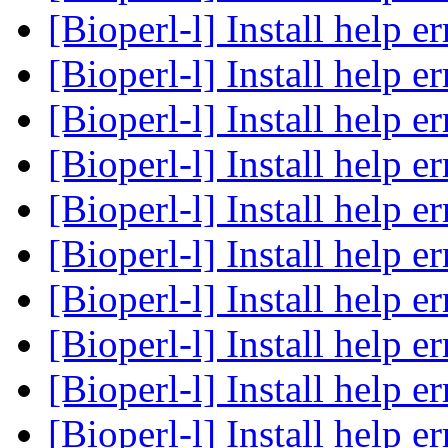
[Bioperl-l] Install help e
[Bioperl-l] Install help e
[Bioperl-l] Install help e
[Bioperl-l] Install help e
[Bioperl-l] Install help e
[Bioperl-l] Install help e
[Bioperl-l] Install help e
[Bioperl-l] Install help e
[Bioperl-l] Install help e
[Bioperl-l] Install help e