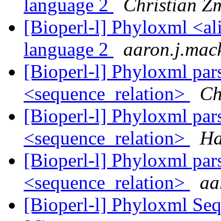
language 2
Christian Z
[Bioperl-l] Phyloxml <al
language 2
aaron.j.mac
[Bioperl-l] Phyloxml par
<sequence_relation>
Ch
[Bioperl-l] Phyloxml par
<sequence_relation>
Ha
[Bioperl-l] Phyloxml par
<sequence_relation>
aa
[Bioperl-l] Phyloxml Seq