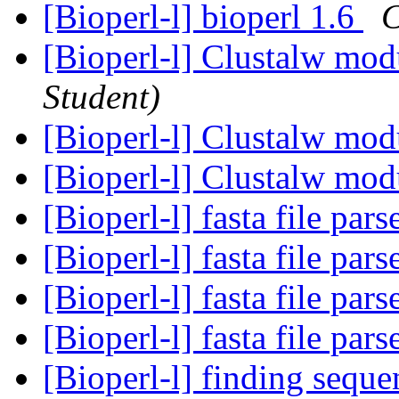
[Bioperl-l] bioperl 1.6
C
[Bioperl-l] Clustalw mo
Student)
[Bioperl-l] Clustalw mo
[Bioperl-l] Clustalw mo
[Bioperl-l] fasta file pars
[Bioperl-l] fasta file pars
[Bioperl-l] fasta file pars
[Bioperl-l] fasta file pars
[Bioperl-l] finding sequ