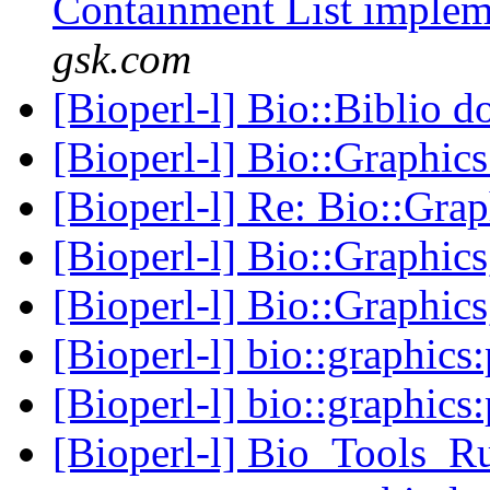
Containment List imple
gsk.com
[Bioperl-l] Bio::Biblio do
[Bioperl-l] Bio::Graphics
[Bioperl-l] Re: Bio::Grap
[Bioperl-l] Bio::Graphics
[Bioperl-l] Bio::Graphics
[Bioperl-l] bio::graphics
[Bioperl-l] bio::graphics
[Bioperl-l] Bio_Tools_R