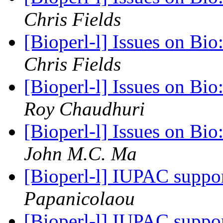
Chris Fields
[Bioperl-l] Issues on Bi
Chris Fields
[Bioperl-l] Issues on Bi
Roy Chaudhuri
[Bioperl-l] Issues on Bi
John M.C. Ma
[Bioperl-l] IUPAC suppo
Papanicolaou
[Bioperl-l] IUPAC suppo