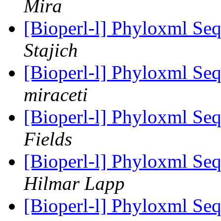
Mira
[Bioperl-l] Phyloxml Seq
Stajich
[Bioperl-l] Phyloxml Seq
miraceti
[Bioperl-l] Phyloxml Seq
Fields
[Bioperl-l] Phyloxml Seq
Hilmar Lapp
[Bioperl-l] Phyloxml Seq