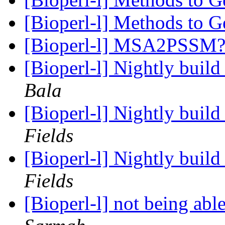
[Bioperl-l] Methods to
[Bioperl-l] MSA2PSSM
[Bioperl-l] Nightly buil
Bala
[Bioperl-l] Nightly buil
Fields
[Bioperl-l] Nightly buil
Fields
[Bioperl-l] not being able