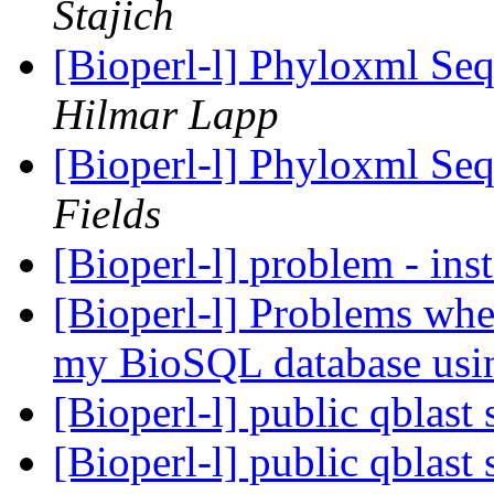
Stajich
[Bioperl-l] Phyloxml Seq
Hilmar Lapp
[Bioperl-l] Phyloxml Seq
Fields
[Bioperl-l] problem - ins
[Bioperl-l] Problems when
my BioSQL database usi
[Bioperl-l] public qblast
[Bioperl-l] public qblast