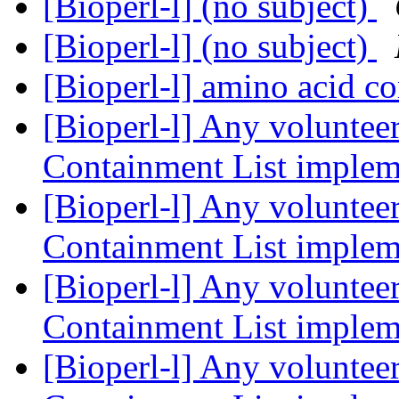
[Bioperl-l] (no subject)
[Bioperl-l] (no subject)
[Bioperl-l] amino acid c
[Bioperl-l] Any volunteer
Containment List imple
[Bioperl-l] Any volunteer
Containment List imple
[Bioperl-l] Any volunteer
Containment List imple
[Bioperl-l] Any volunteer