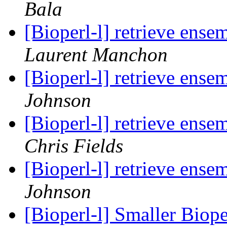
Bala
[Bioperl-l] retrieve ens
Laurent Manchon
[Bioperl-l] retrieve ens
Johnson
[Bioperl-l] retrieve ens
Chris Fields
[Bioperl-l] retrieve ens
Johnson
[Bioperl-l] Smaller Bio