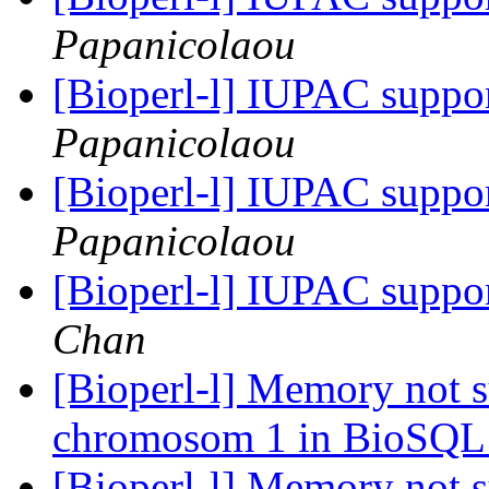
Papanicolaou
[Bioperl-l] IUPAC suppo
Papanicolaou
[Bioperl-l] IUPAC suppo
Papanicolaou
[Bioperl-l] IUPAC suppo
Chan
[Bioperl-l] Memory not s
chromosom 1 in BioSQ
[Bioperl-l] Memory not s