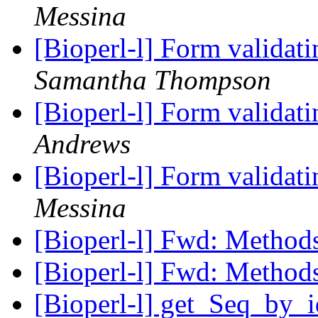
Messina
[Bioperl-l] Form validati
Samantha Thompson
[Bioperl-l] Form validati
Andrews
[Bioperl-l] Form validati
Messina
[Bioperl-l] Fwd: Metho
[Bioperl-l] Fwd: Metho
[Bioperl-l] get_Seq_by