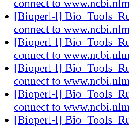
connect to www.ncbi.nl
[Bioperl-l] Bio_Tools_R
connect to www.ncbi.nl
[Bioperl-l] Bio_Tools_R
connect to www.ncbi.nl
[Bioperl-l] Bio_Tools_R
connect to www.ncbi.nl
[Bioperl-l] Bio_Tools_R
connect to www.ncbi.nl
[Bioperl-l] Bio_Tools_R