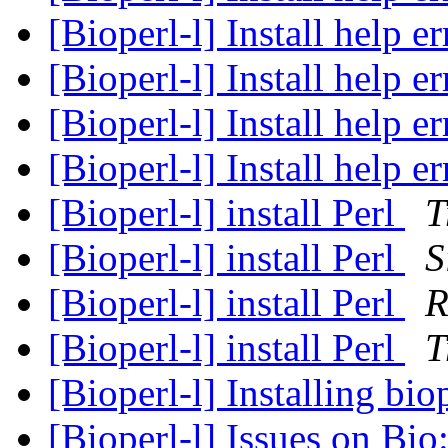
[Bioperl-l] Install help e
[Bioperl-l] Install help e
[Bioperl-l] Install help e
[Bioperl-l] Install help e
[Bioperl-l] install Perl
T
[Bioperl-l] install Perl
S
[Bioperl-l] install Perl
R
[Bioperl-l] install Perl
T
[Bioperl-l] Installing b
[Bioperl-l] Issues on Bi