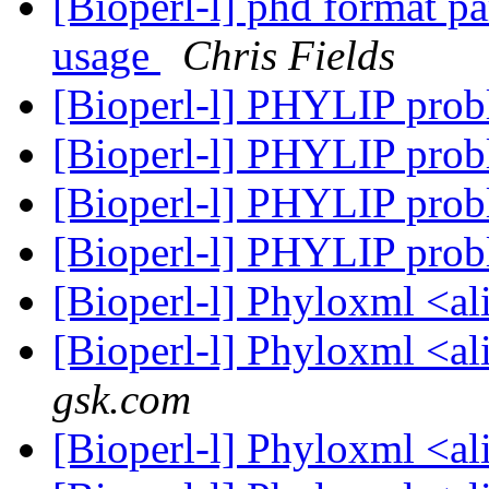
[Bioperl-l] phd format p
usage
Chris Fields
[Bioperl-l] PHYLIP pro
[Bioperl-l] PHYLIP pro
[Bioperl-l] PHYLIP pro
[Bioperl-l] PHYLIP pro
[Bioperl-l] Phyloxml <a
[Bioperl-l] Phyloxml <a
gsk.com
[Bioperl-l] Phyloxml <a