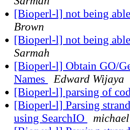
Sarmah
[Bioperl-l] not being able
Brown
[Bioperl-l] not being able
Sarmah
[Bioperl-l] Obtain GO/
Names
Edward Wijaya
[Bioperl-l] parsing of c
[Bioperl-l] Parsing strand
using SearchIO
michael