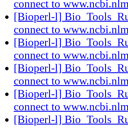
connect to www.ncbi.nl
[Bioperl-l] Bio_Tools_R
connect to www.ncbi.nl
[Bioperl-l] Bio_Tools_R
connect to www.ncbi.nl
[Bioperl-l] Bio_Tools_R
connect to www.ncbi.nl
[Bioperl-l] Bio_Tools_R
connect to www.ncbi.nl
[Bioperl-l] Bio_Tools_R