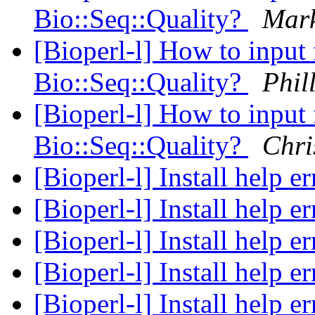
Bio::Seq::Quality?
Mar
[Bioperl-l] How to input 
Bio::Seq::Quality?
Phil
[Bioperl-l] How to input 
Bio::Seq::Quality?
Chri
[Bioperl-l] Install help e
[Bioperl-l] Install help e
[Bioperl-l] Install help e
[Bioperl-l] Install help e
[Bioperl-l] Install help e