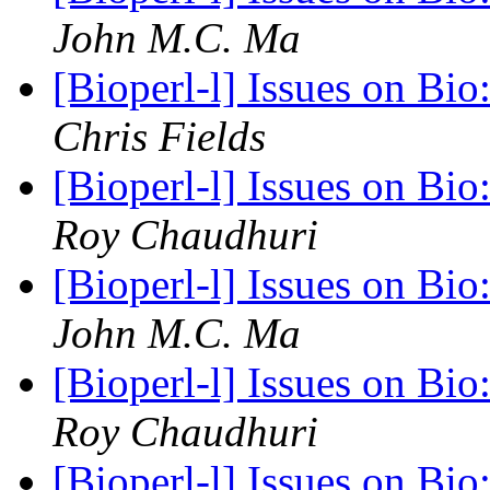
John M.C. Ma
[Bioperl-l] Issues on Bi
Chris Fields
[Bioperl-l] Issues on Bi
Roy Chaudhuri
[Bioperl-l] Issues on Bi
John M.C. Ma
[Bioperl-l] Issues on Bi
Roy Chaudhuri
[Bioperl-l] Issues on Bi