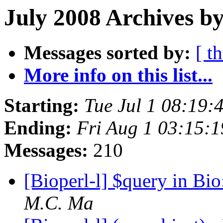
July 2008 Archives by
Messages sorted by:
[ t
More info on this list...
Starting:
Tue Jul 1 08:19
Ending:
Fri Aug 1 03:15:
Messages:
210
[Bioperl-l] $query in Bi
M.C. Ma