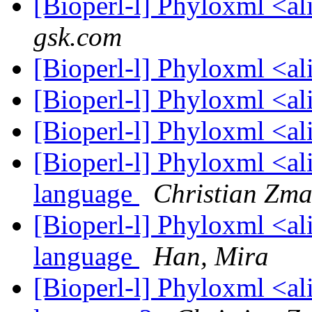
[Bioperl-l] Phyloxml <a
gsk.com
[Bioperl-l] Phyloxml <a
[Bioperl-l] Phyloxml <a
[Bioperl-l] Phyloxml <a
[Bioperl-l] Phyloxml <al
language
Christian Zma
[Bioperl-l] Phyloxml <al
language
Han, Mira
[Bioperl-l] Phyloxml <al