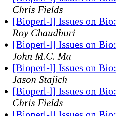
Chris Fields
[Bioperl-l] Issues on Bi
Roy Chaudhuri
[Bioperl-l] Issues on Bi
John M.C. Ma
[Bioperl-l] Issues on Bi
Jason Stajich
[Bioperl-l] Issues on Bi
Chris Fields
[Bioperl-l] Issues on Bi