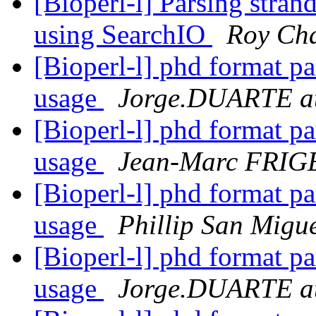
[Bioperl-l] Parsing strand
using SearchIO
Roy Ch
[Bioperl-l] phd format p
usage
Jorge.DUARTE a
[Bioperl-l] phd format p
usage
Jean-Marc FRIG
[Bioperl-l] phd format p
usage
Phillip San Migu
[Bioperl-l] phd format p
usage
Jorge.DUARTE a