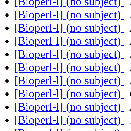
[Bioperl-l] (no subject)
[Bioperl-l] (no subject)
[Bioperl-l] (no subject)
[Bioperl-l] (no subject)
[Bioperl-l] (no subject)
[Bioperl-l] (no subject)
[Bioperl-l] (no subject)
[Bioperl-l] (no subject)
[Bioperl-l] (no subject)
[Bioperl-l] (no subject)