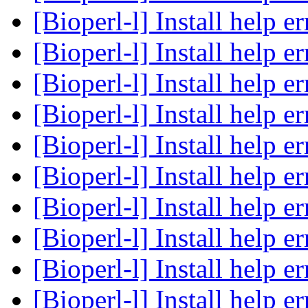
[Bioperl-l] Install help e
[Bioperl-l] Install help e
[Bioperl-l] Install help e
[Bioperl-l] Install help e
[Bioperl-l] Install help e
[Bioperl-l] Install help e
[Bioperl-l] Install help e
[Bioperl-l] Install help e
[Bioperl-l] Install help e
[Bioperl-l] Install help e