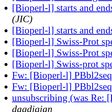
[Bioperl-l] starts and end
(JIC)
[Bioperl-l] starts and end
[Bioperl-l] Swiss-Prot sp
[Bioperl-l] Swiss-Prot sp
[Bioperl-l] Swiss-prot sp
Fw: [Bioperl-l] PBbl2se
Fw: [Bioperl-l] PBbl2se
unsubscribing (was Re: [B
dagdigian