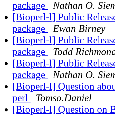
package
Nathan O. Sie
[Bioperl-l] Public Releas
package
Ewan Birney
[Bioperl-l] Public Releas
package
Todd Richmon
[Bioperl-l] Public Releas
package
Nathan O. Sie
[Bioperl-l] Question abou
perl
Tomso.Daniel
[Bioperl-l] Question on 