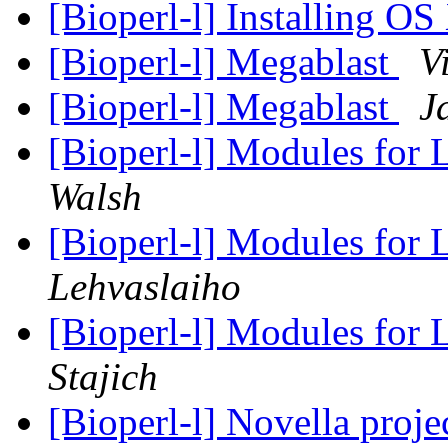
[Bioperl-l] Installing O
[Bioperl-l] Megablast
V
[Bioperl-l] Megablast
J
[Bioperl-l] Modules for 
Walsh
[Bioperl-l] Modules for 
Lehvaslaiho
[Bioperl-l] Modules for 
Stajich
[Bioperl-l] Novella proje