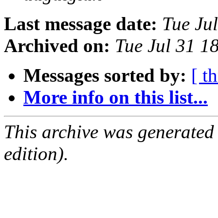
Last message date:
Tue Ju
Archived on:
Tue Jul 31 1
Messages sorted by:
[ t
More info on this list...
This archive was generated
edition).