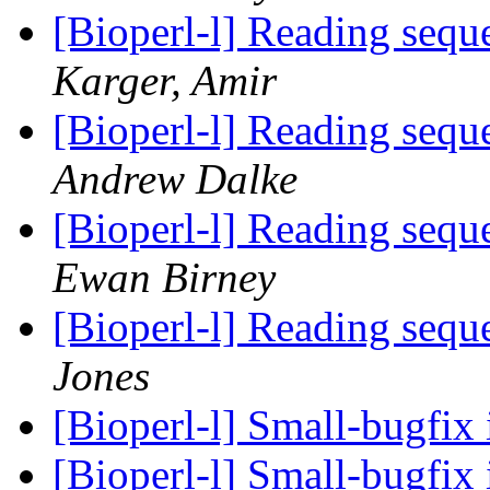
[Bioperl-l] Reading sequ
Karger, Amir
[Bioperl-l] Reading sequ
Andrew Dalke
[Bioperl-l] Reading sequ
Ewan Birney
[Bioperl-l] Reading sequ
Jones
[Bioperl-l] Small-bugfix
[Bioperl-l] Small-bugfix