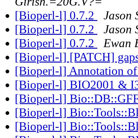
Girish.=20G.V?=
[Bioperl-l] 0.7.2
Jason 
[Bioperl-l] 0.7.2
Jason 
[Bioperl-l] 0.7.2
Ewan B
[Bioperl-l] [PATCH] gaps
[Bioperl-l] Annotation o
[Bioperl-l] BIO2001 & 
[Bioperl-l] Bio::DB::G
[Bioperl-l] Bio::Tools::B
[Bioperl-l] Bio::Tools::B