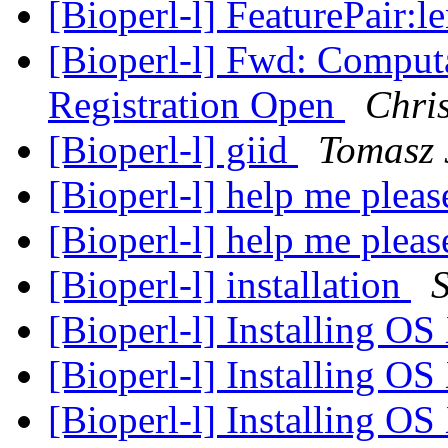
[Bioperl-l] FeaturePair:l
[Bioperl-l] Fwd: Comput
Registration Open
Chri
[Bioperl-l] gi
id
Tomasz 
[Bioperl-l] help me pleas
[Bioperl-l] help me pleas
[Bioperl-l] installation
[Bioperl-l] Installing O
[Bioperl-l] Installing O
[Bioperl-l] Installing O