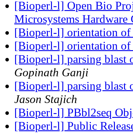
[Bioperl-l] Open Bio Pro
Microsystems Hardware
[Bioperl-l] orientation 
[Bioperl-l] orientation 
[Bioperl-l] parsing blast
Gopinath Ganji
[Bioperl-l] parsing blast
Jason Stajich
[Bioperl-l] PBbl2seq Ob
[Bioperl-l] Public Releas