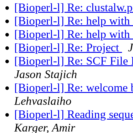
[Bioperl-l] Re: clustalw
[Bioperl-l] Re: help with
[Bioperl-l] Re: help with
[Bioperl-l] Re: Project
J
[Bioperl-l] Re: SCF Fil
Jason Stajich
[Bioperl-l] Re: welcome 
Lehvaslaiho
[Bioperl-l] Reading sequ
Karger, Amir