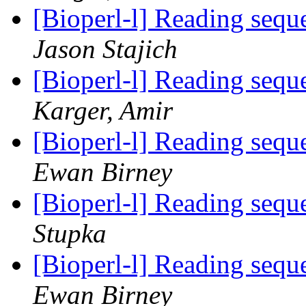
[Bioperl-l] Reading sequ
Jason Stajich
[Bioperl-l] Reading sequ
Karger, Amir
[Bioperl-l] Reading sequ
Ewan Birney
[Bioperl-l] Reading sequ
Stupka
[Bioperl-l] Reading sequ
Ewan Birney