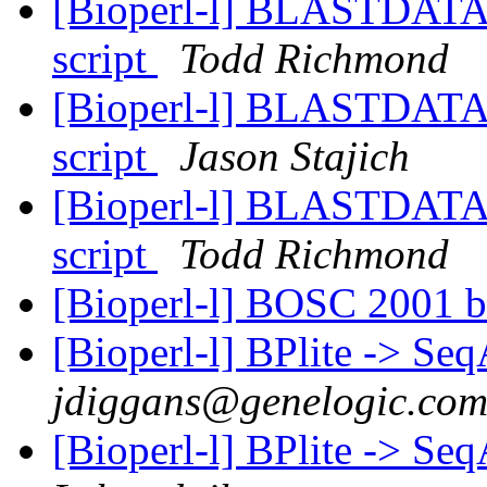
[Bioperl-l] BLASTDATAD
script
Todd Richmond
[Bioperl-l] BLASTDATAD
script
Jason Stajich
[Bioperl-l] BLASTDATAD
script
Todd Richmond
[Bioperl-l] BOSC 2001 b
[Bioperl-l] BPlite -> Se
jdiggans@genelogic.co
[Bioperl-l] BPlite -> Se