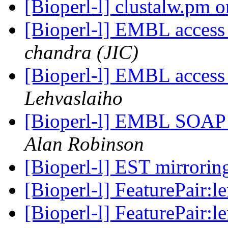
[Bioperl-l] clustalw.pm
[Bioperl-l] EMBL access
chandra (JIC)
[Bioperl-l] EMBL access
Lehvaslaiho
[Bioperl-l] EMBL SOAP S
Alan Robinson
[Bioperl-l] EST mirrori
[Bioperl-l] FeaturePair:l
[Bioperl-l] FeaturePair:l