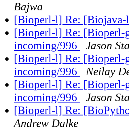
Bajwa
[Bioperl-l] Re: [Biojava-l
[Bioperl-l] Re: [Bioperl-g
incoming/996
Jason Sta
[Bioperl-l] Re: [Bioperl-g
incoming/996
Neilay D
[Bioperl-l] Re: [Bioperl-g
incoming/996
Jason Sta
[Bioperl-l] Re: [BioPy
Andrew Dalke