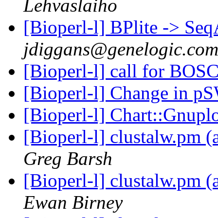
Lehvaslaiho
[Bioperl-l] BPlite -> Se
jdiggans@genelogic.co
[Bioperl-l] call for BOS
[Bioperl-l] Change in 
[Bioperl-l] Chart::Gnupl
[Bioperl-l] clustalw.pm
Greg Barsh
[Bioperl-l] clustalw.pm
Ewan Birney