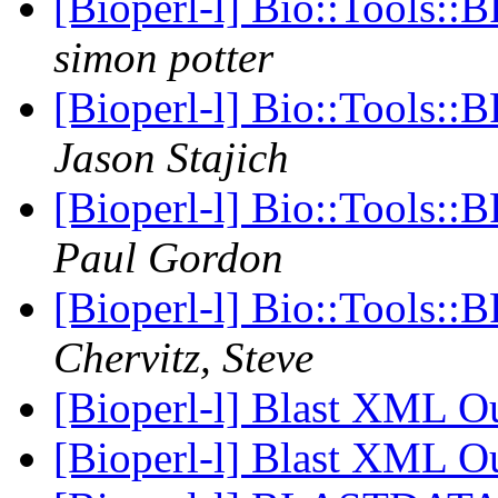
[Bioperl-l] Bio::Tools::
simon potter
[Bioperl-l] Bio::Tools::
Jason Stajich
[Bioperl-l] Bio::Tools::
Paul Gordon
[Bioperl-l] Bio::Tools::
Chervitz, Steve
[Bioperl-l] Blast XML O
[Bioperl-l] Blast XML O