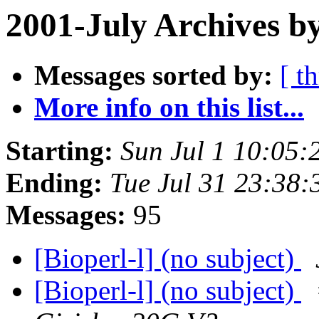
2001-July Archives b
Messages sorted by:
[ t
More info on this list...
Starting:
Sun Jul 1 10:05:
Ending:
Tue Jul 31 23:38:
Messages:
95
[Bioperl-l] (no subject)
[Bioperl-l] (no subject)