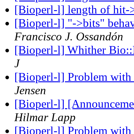
[Bioperl-l] length of hit
[Bioperl-l] "->bits" be
Francisco J. Ossandón
[Bioperl-l] Whither Bio:
J
[Bioperl-l] Problem wit
Jensen
[Bioperl-l] [Announceme
Hilmar Lapp
[Bioperl-l] Problem wit