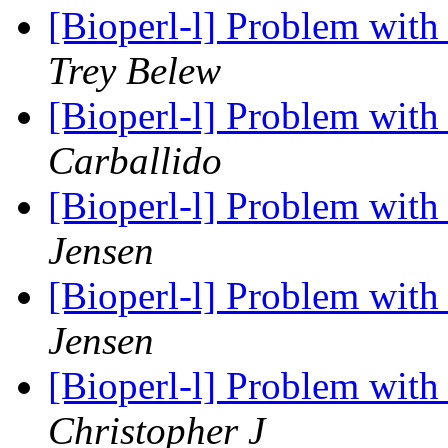
[Bioperl-l] Problem wit
Trey Belew
[Bioperl-l] Problem wit
Carballido
[Bioperl-l] Problem wit
Jensen
[Bioperl-l] Problem wit
Jensen
[Bioperl-l] Problem wit
Christopher J