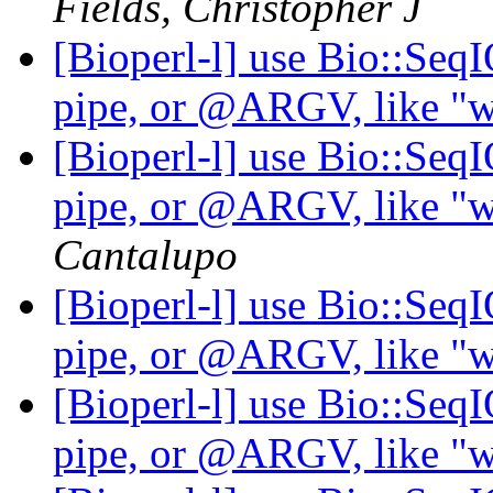
Fields, Christopher J
[Bioperl-l] use Bio::Seq
pipe, or @ARGV, like "wh
[Bioperl-l] use Bio::Seq
pipe, or @ARGV, like "wh
Cantalupo
[Bioperl-l] use Bio::Seq
pipe, or @ARGV, like "wh
[Bioperl-l] use Bio::Seq
pipe, or @ARGV, like "wh