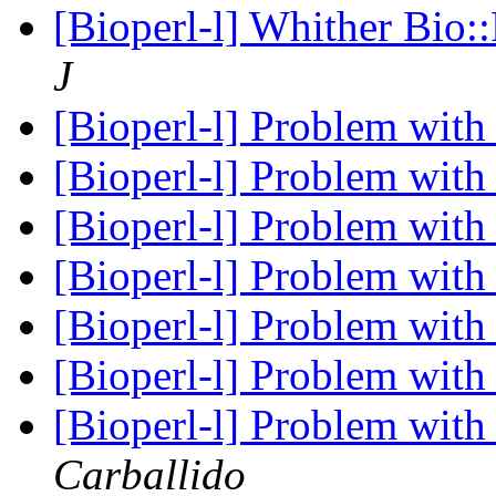
[Bioperl-l] Whither Bio:
J
[Bioperl-l] Problem wit
[Bioperl-l] Problem wit
[Bioperl-l] Problem wit
[Bioperl-l] Problem wit
[Bioperl-l] Problem wit
[Bioperl-l] Problem wit
[Bioperl-l] Problem wit
Carballido