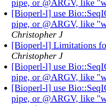
pipe, or @ARGV, like "wh
[Bioperl-l] use Bio::Seq
pipe, or @ARGV, like "wh
Christopher J
[Bioperl-l] Limitations f
Christopher J
[Bioperl-l] use Bio::Seq
pipe, or @ARGV, like "wh
[Bioperl-l] use Bio::Seq
pipe, or @ARGV, like "wh