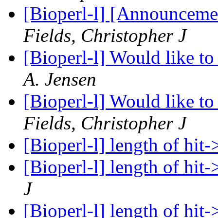
[Bioperl-l] [Announceme
Fields, Christopher J
[Bioperl-l] Would like to
A. Jensen
[Bioperl-l] Would like to
Fields, Christopher J
[Bioperl-l] length of hit
[Bioperl-l] length of hit
J
[Bioperl-l] length of hit