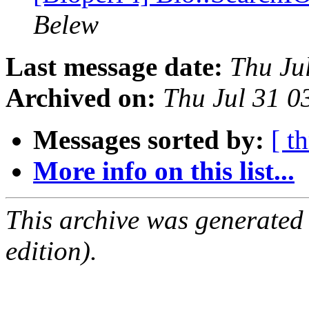
Belew
Last message date:
Thu Ju
Archived on:
Thu Jul 31 
Messages sorted by:
[ t
More info on this list...
This archive was generated
edition).