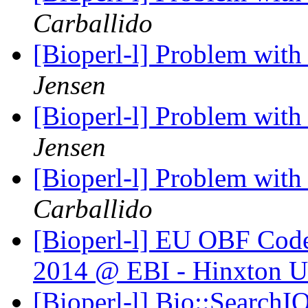
Carballido
[Bioperl-l] Problem wit
Jensen
[Bioperl-l] Problem wit
Jensen
[Bioperl-l] Problem wit
Carballido
[Bioperl-l] EU OBF Code
2014 @ EBI - Hinxton 
[Bioperl-l] Bio::SearchI