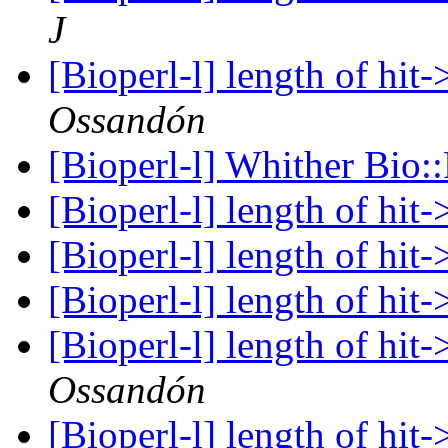
J
[Bioperl-l] length of hit
Ossandón
[Bioperl-l] Whither Bio:
[Bioperl-l] length of hit
[Bioperl-l] length of hit
[Bioperl-l] length of hit
[Bioperl-l] length of hit
Ossandón
[Bioperl-l] length of hit