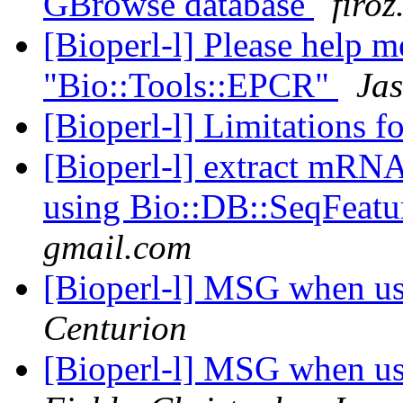
GBrowse database
firo
[Bioperl-l] Please help 
"Bio::Tools::EPCR"
Jas
[Bioperl-l] Limitations f
[Bioperl-l] extract mRN
using Bio::DB::SeqFeatu
gmail.com
[Bioperl-l] MSG when u
Centurion
[Bioperl-l] MSG when u