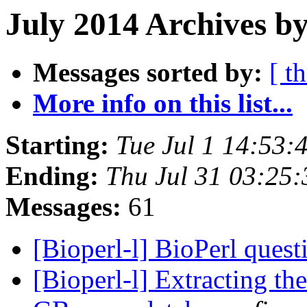
July 2014 Archives by
Messages sorted by:
[ t
More info on this list...
Starting:
Tue Jul 1 14:53
Ending:
Thu Jul 31 03:25
Messages:
61
[Bioperl-l] BioPerl ques
[Bioperl-l] Extracting t