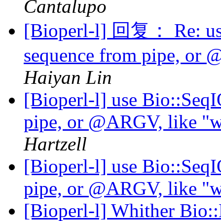
Cantalupo
[Bioperl-l] 回复： Re: use
sequence from pipe, or @
Haiyan Lin
[Bioperl-l] use Bio::Seq
pipe, or @ARGV, like "wh
Hartzell
[Bioperl-l] use Bio::Seq
pipe, or @ARGV, like "wh
[Bioperl-l] Whither Bio: