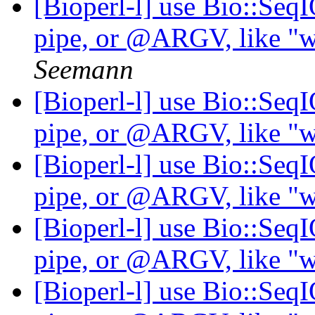
[Bioperl-l] use Bio::Seq
pipe, or @ARGV, like "wh
Seemann
[Bioperl-l] use Bio::Seq
pipe, or @ARGV, like "wh
[Bioperl-l] use Bio::Seq
pipe, or @ARGV, like "wh
[Bioperl-l] use Bio::Seq
pipe, or @ARGV, like "wh
[Bioperl-l] use Bio::Seq