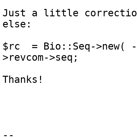
Just a little correctio
else:

$rc  = Bio::Seq->new( -
>revcom->seq;

Thanks!

--
