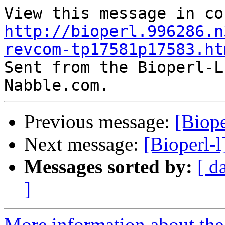
http://bioperl.996286.n
revcom-tp17581p17583.ht

Sent from the Bioperl-L
Previous message:
[Biop
Next message:
[Bioperl-
Messages sorted by:
[ d
]
More information about the 