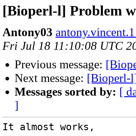
[Bioperl-l] Problem 
Antony03
antony.vincent.1 
Fri Jul 18 11:10:08 UTC 2
Previous message:
[Biop
Next message:
[Bioperl-
Messages sorted by:
[ d
]
It almost works,
