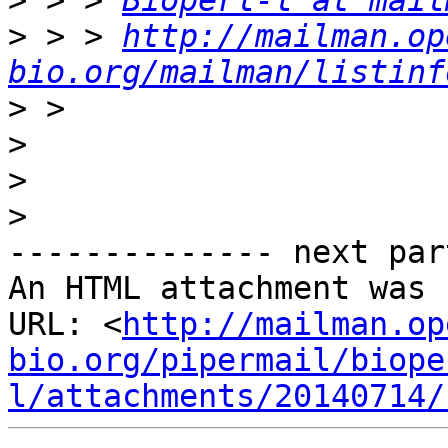
>
 > > 
Bioperl-l at mail
>
 > > 
http://mailman.op
bio.org/mailman/listinf
>
>
>
>
-------------- next par
An HTML attachment was 
URL: <
http://mailman.op
bio.org/pipermail/biope
l/attachments/20140714/