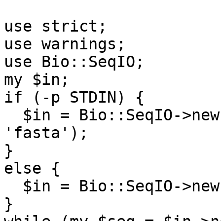
use strict;

use warnings;

use Bio::SeqIO;

my $in;

if (-p STDIN) {

  $in = Bio::SeqIO->new(-fh => \*STDIN, -format => 
'fasta');

}

else {

  $in = Bio::SeqIO->new(-file => shift);

}
