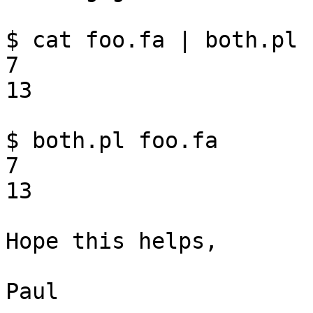
$ cat foo.fa | both.pl

7

13

$ both.pl foo.fa

7

13

Hope this helps,

Paul
