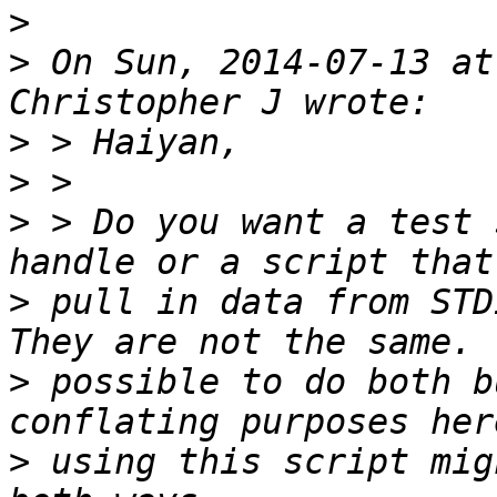
>
>
 On Sun, 2014-07-13 at
>
>
>
 > Do you want a test 
>
 pull in data from STDI
>
 possible to do both b
>
 using this script mig