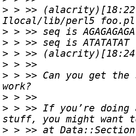
>
 > >> (alacrity)[18:22
>
>
>
>
>
 > >> Can you get the 
>
>
 > >> If you’re doing 
>