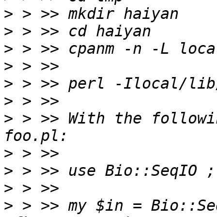
>
>
>
>
>
>
>
 > >> With the followi
>
>
>
>
 > >> my $in = Bio::Se