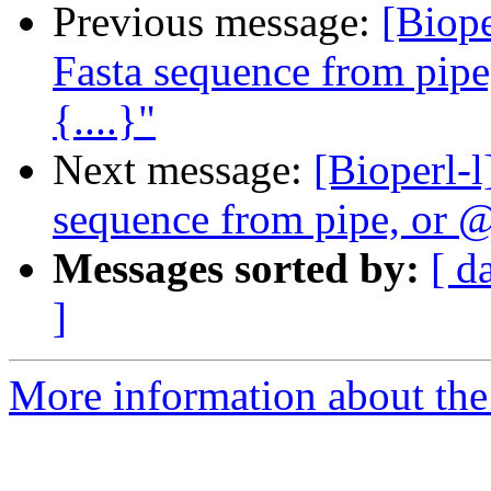
Previous message:
[Biope
Fasta sequence from pip
{....}"
Next message:
[Bioperl-l
sequence from pipe, or @
Messages sorted by:
[ d
]
More information about the 