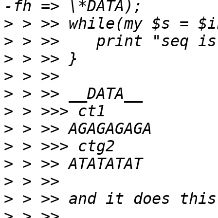
>
>
>
>
>
>
>
>
>
>
>
>