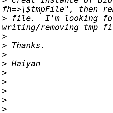
>
 creat instance of Bio
>
 file.  I'm looking fo
>
>
>
>
>
>
>
>
>