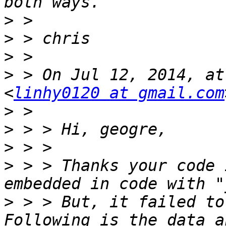
>
>
>
>
 > On Jul 12, 2014, at
<
linhy0120 at gmail.com
>
>
>
>
 > > Thanks your code 
>
 > > But, it failed to