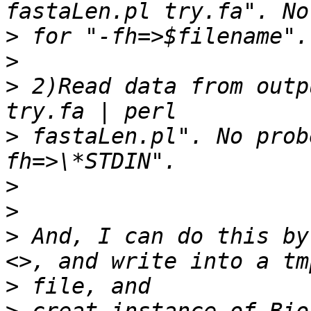
>
>
>
 2)Read data from outp
>
 fastaLen.pl". No prob
>
>
>
 And, I can do this by
>