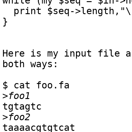
while (my $seq = $in->n
  print $seq->length,"\n";

}

Here is my input file a
both ways:

$ cat foo.fa

>
tgtagtc

>
taaaacgtgtcat
