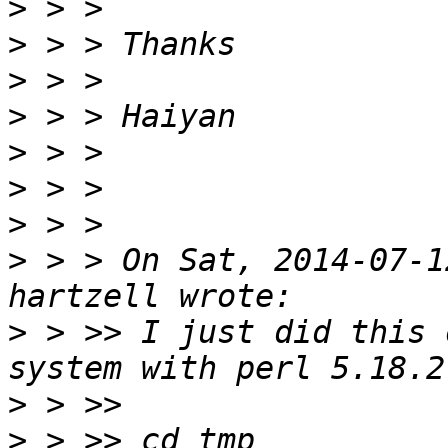
>
>
>
>
>
>
>
>
 > > On Sat, 2014-07-1
>
 > >> I just did this 
>
>