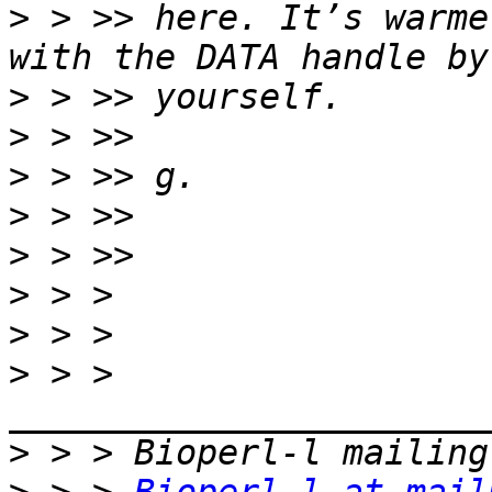
>
 > >> here. It’s warme
>
>
>
>
>
>
>
>
 > > 
>