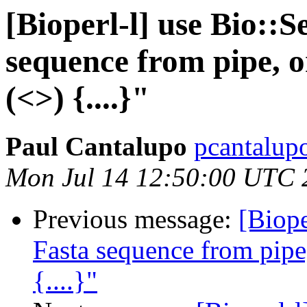
[Bioperl-l] use Bio::
sequence from pipe, 
(<>) {....}"
Paul Cantalupo
pcantalup
Mon Jul 14 12:50:00 UTC 
Previous message:
[Biope
Fasta sequence from pip
{....}"