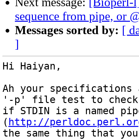
Next message:
[Bioperl-l
sequence from pipe, or @
Messages sorted by:
[ d
]
Hi Haiyan,

Ah your specifications 
'-p' file test to check

if STDIN is a named pipe
(
http://perldoc.perl.or
the same thing that you