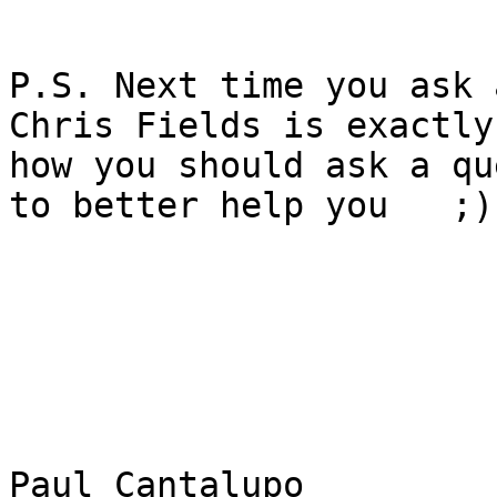
P.S. Next time you ask 
Chris Fields is exactly

how you should ask a qu
to better help you   ;)

Paul Cantalupo
