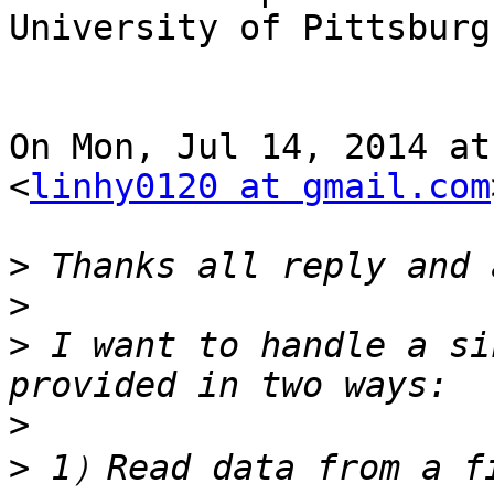
University of Pittsburgh
On Mon, Jul 14, 2014 at
<
linhy0120 at gmail.com
>
>
>
 I want to handle a si
>
>
 1）Read data from a fi