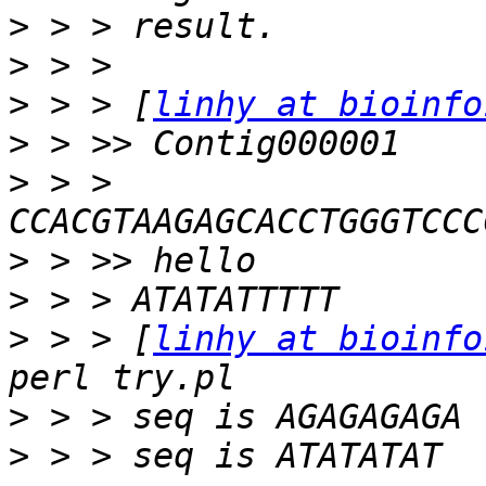
>
>
>
 > > [
linhy at bioinfo
>
>
 > > 
>
>
>
 > > [
linhy at bioinfo
>
>