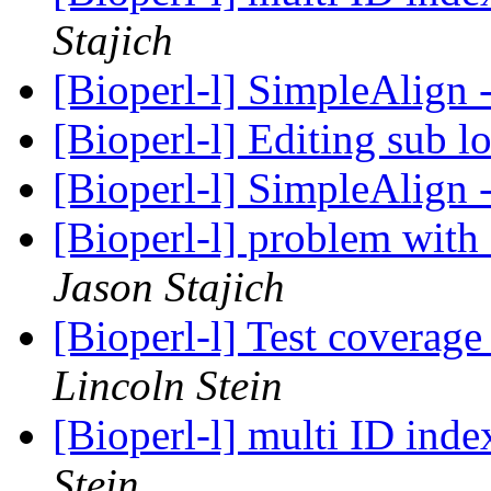
Stajich
[Bioperl-l] SimpleAlign
[Bioperl-l] Editing sub l
[Bioperl-l] SimpleAlign
[Bioperl-l] problem wit
Jason Stajich
[Bioperl-l] Test coverag
Lincoln Stein
[Bioperl-l] multi ID ind
Stein