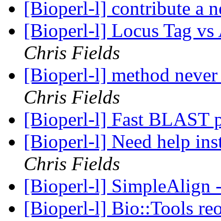
[Bioperl-l] contribute a
[Bioperl-l] Locus Tag v
Chris Fields
[Bioperl-l] method neve
Chris Fields
[Bioperl-l] Fast BLAST 
[Bioperl-l] Need help in
Chris Fields
[Bioperl-l] SimpleAlign
[Bioperl-l] Bio::Tools re