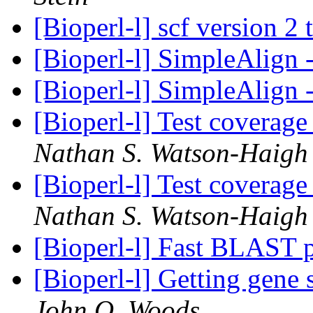
[Bioperl-l] scf version 2 
[Bioperl-l] SimpleAlign
[Bioperl-l] SimpleAlign
[Bioperl-l] Test coverag
Nathan S. Watson-Haigh
[Bioperl-l] Test coverag
Nathan S. Watson-Haigh
[Bioperl-l] Fast BLAST 
[Bioperl-l] Getting gene
John O. Woods