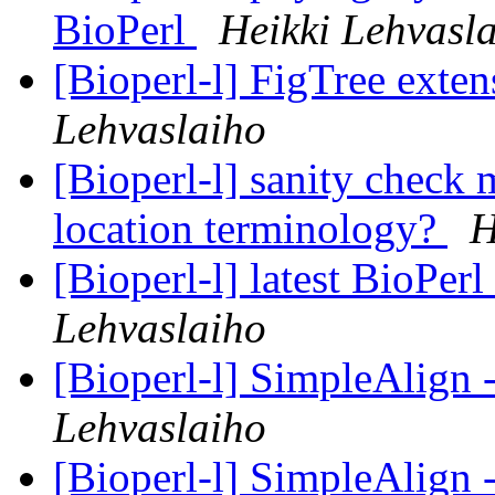
BioPerl
Heikki Lehvasl
[Bioperl-l] FigTree exte
Lehvaslaiho
[Bioperl-l] sanity check 
location terminology?
H
[Bioperl-l] latest BioPer
Lehvaslaiho
[Bioperl-l] SimpleAlign
Lehvaslaiho
[Bioperl-l] SimpleAlign