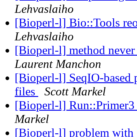
Lehvaslaiho
[Bioperl-l] Bio::Tools re
Lehvaslaiho
[Bioperl-l] method neve
Laurent Manchon
[Bioperl-l] SeqIO-based 
files
Scott Markel
[Bioperl-l] Run::Primer3
Markel
[Bioperl-l] problem wit