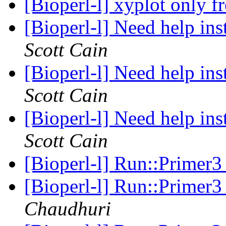
[Bioperl-l] xyplot only
[Bioperl-l] Need help in
Scott Cain
[Bioperl-l] Need help in
Scott Cain
[Bioperl-l] Need help in
Scott Cain
[Bioperl-l] Run::Primer3
[Bioperl-l] Run::Primer3
Chaudhuri