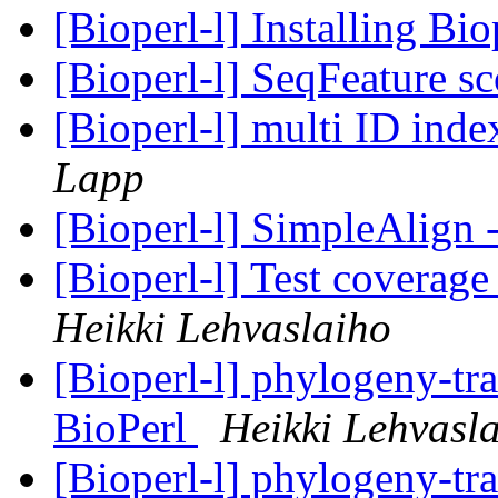
[Bioperl-l] Installing Bi
[Bioperl-l] SeqFeature s
[Bioperl-l] multi ID ind
Lapp
[Bioperl-l] SimpleAlign
[Bioperl-l] Test coverag
Heikki Lehvaslaiho
[Bioperl-l] phylogeny-tra
BioPerl
Heikki Lehvasl
[Bioperl-l] phylogeny-tra