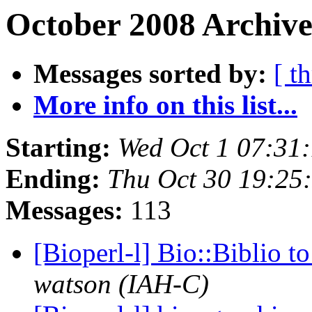
October 2008 Archive
Messages sorted by:
[ t
More info on this list...
Starting:
Wed Oct 1 07:31
Ending:
Thu Oct 30 19:25
Messages:
113
[Bioperl-l] Bio::Biblio 
watson (IAH-C)