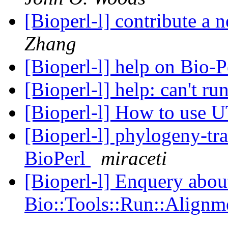
[Bioperl-l] contribute a
Zhang
[Bioperl-l] help on Bio-P
[Bioperl-l] help: can't r
[Bioperl-l] How to use
[Bioperl-l] phylogeny-tra
BioPerl
miraceti
[Bioperl-l] Enquery abou
Bio::Tools::Run::Alignm