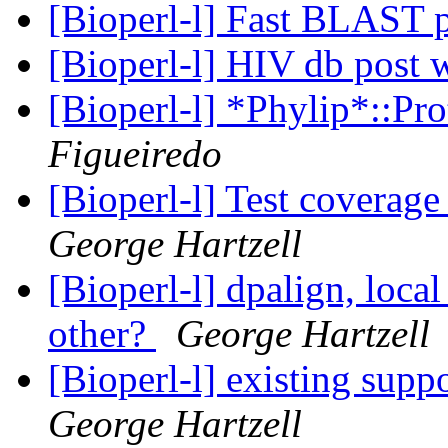
[Bioperl-l] Fast BLAST 
[Bioperl-l] HIV db post 
[Bioperl-l] *Phylip*::Pr
Figueiredo
[Bioperl-l] Test coverag
George Hartzell
[Bioperl-l] dpalign, local
other?
George Hartzell
[Bioperl-l] existing suppo
George Hartzell