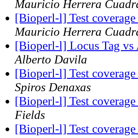
Mauricio Herrera Cuadr
[Bioperl-l] Test coverag
Mauricio Herrera Cuadr
[Bioperl-l] Locus Tag v
Alberto Davila
[Bioperl-l] Test coverag
Spiros Denaxas
[Bioperl-l] Test coverag
Fields
[Bioperl-l] Test coverag