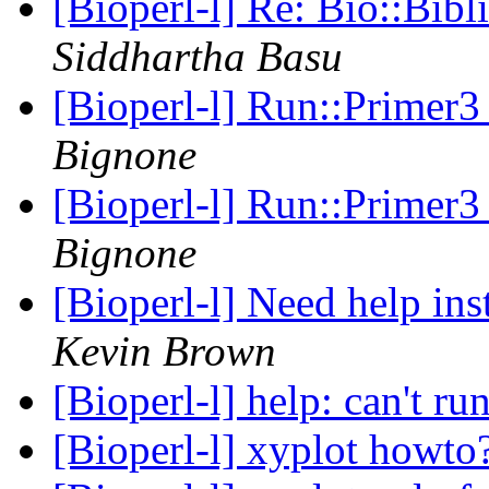
[Bioperl-l] Re: Bio::Bib
Siddhartha Basu
[Bioperl-l] Run::Primer3
Bignone
[Bioperl-l] Run::Primer3
Bignone
[Bioperl-l] Need help in
Kevin Brown
[Bioperl-l] help: can't r
[Bioperl-l] xyplot howto