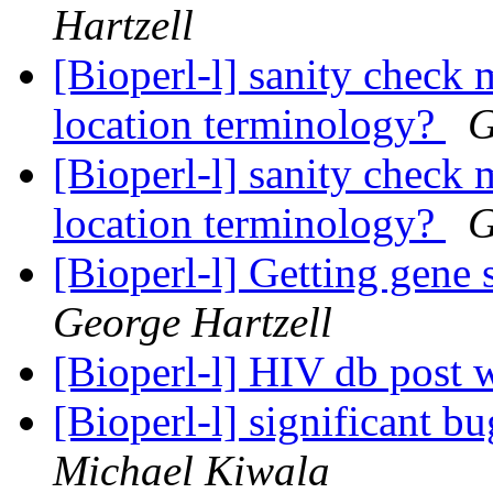
Hartzell
[Bioperl-l] sanity check 
location terminology?
G
[Bioperl-l] sanity check 
location terminology?
G
[Bioperl-l] Getting gene
George Hartzell
[Bioperl-l] HIV db post 
[Bioperl-l] significant 
Michael Kiwala