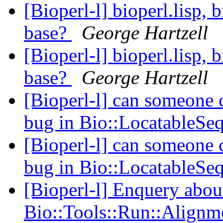
[Bioperl-l] bioperl.lisp, 
base?
George Hartzell
[Bioperl-l] bioperl.lisp, 
base?
George Hartzell
[Bioperl-l] can someone
bug in Bio::LocatableSe
[Bioperl-l] can someone
bug in Bio::LocatableSe
[Bioperl-l] Enquery abou
Bio::Tools::Run::Alignm