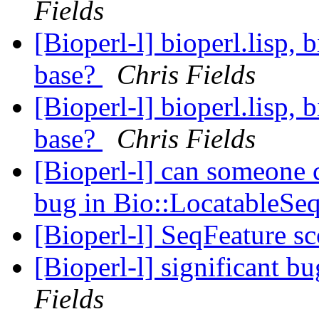
Fields
[Bioperl-l] bioperl.lisp, 
base?
Chris Fields
[Bioperl-l] bioperl.lisp, 
base?
Chris Fields
[Bioperl-l] can someone
bug in Bio::LocatableSe
[Bioperl-l] SeqFeature s
[Bioperl-l] significant 
Fields