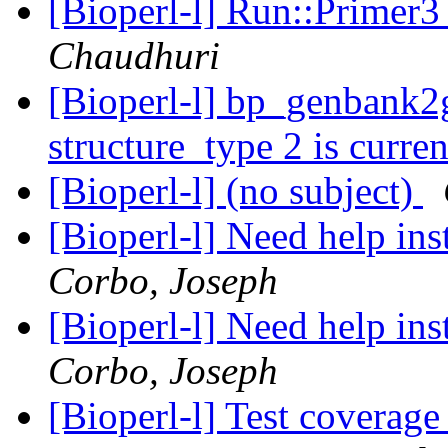
[Bioperl-l] Run::Primer3
Chaudhuri
[Bioperl-l] bp_genbank2
structure_type 2 is curr
[Bioperl-l] (no subject)
[Bioperl-l] Need help in
Corbo, Joseph
[Bioperl-l] Need help in
Corbo, Joseph
[Bioperl-l] Test coverag