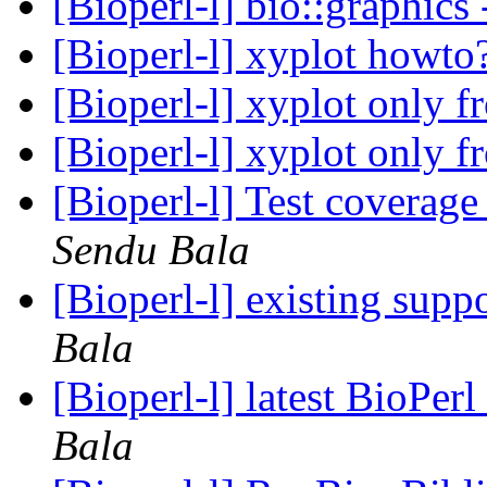
[Bioperl-l] bio::graphics
[Bioperl-l] xyplot howto
[Bioperl-l] xyplot only
[Bioperl-l] xyplot only
[Bioperl-l] Test coverag
Sendu Bala
[Bioperl-l] existing suppo
Bala
[Bioperl-l] latest BioPer
Bala