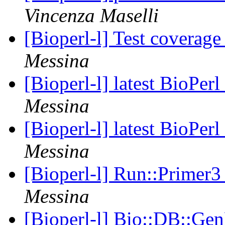
Vincenza Maselli
[Bioperl-l] Test coverag
Messina
[Bioperl-l] latest BioPer
Messina
[Bioperl-l] latest BioPer
Messina
[Bioperl-l] Run::Primer3
Messina
[Bioperl-l] Bio::DB::Gen