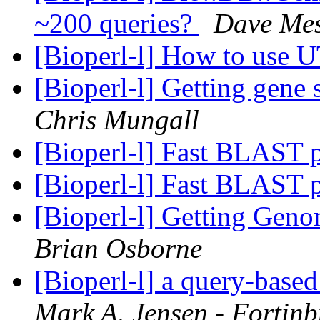
~200 queries?
Dave Mes
[Bioperl-l] How to use
[Bioperl-l] Getting gene
Chris Mungall
[Bioperl-l] Fast BLAST 
[Bioperl-l] Fast BLAST 
[Bioperl-l] Getting Gen
Brian Osborne
[Bioperl-l] a query-base
Mark A. Jensen - Fortin