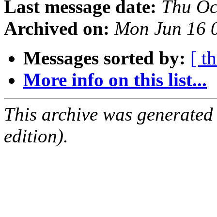
Last message date:
Thu Oc
Archived on:
Mon Jun 16 
Messages sorted by:
[ t
More info on this list...
This archive was generated
edition).