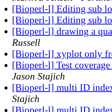
[Bioperl-l] Editing sub l
[Bioperl-l] Editing sub l
[Bioperl-l] drawing a qua
Russell
[Bioperl-l] xyplot only
[Bioperl-l] Test coverag
Jason Stajich
[Bioperl-l] multi ID ind
Stajich
[Bioperl-l] multi ID ind