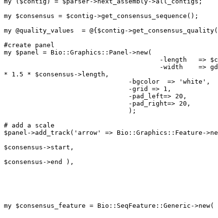
my ($contig) = $parser->next_assembly->all_contigs;

my $consensus = $contig->get_consensus_sequence();

my @quality_values  = @{$contig->get_consensus_quality(
#create panel

my $panel = Bio::Graphics::Panel->new(

	                              	-length   => $consensus->length,

	                              	-width    => gdSmallFont->width

* 1.5 * $consensus->length,

				-bgcolor  => 'white',

				-grid => 1,

				-pad_left=> 20,

				-pad_right=> 20,

				);

# add a scale

$panel->add_track('arrow' => Bio::Graphics::Feature->ne
						      	-start =>

$consensus->start,

						    	-end   =>

$consensus->end ),

							-bump   => 0,
							-double => 1,
							-tick   => 2,
						      	);

my $consensus_feature = Bio::SeqFeature::Generic->new(

							-start =>