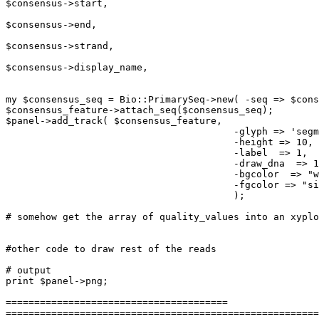
$consensus->start,

							-end   =>
$consensus->end,

							-strand=>
$consensus->strand,

							-display_name =>
$consensus->display_name,

							);
my $consensus_seq = Bio::PrimarySeq->new( -seq => $cons
$consensus_feature->attach_seq($consensus_seq);

$panel->add_track( $consensus_feature,

					-glyph => 'segments' ,

					-height => 10,

					-label  => 1, 

					-draw_dna  => 1,

					-bgcolor  => "white", 

					-fgcolor => "silver"

					);

# somehow get the array of quality_values into an xyplo
#other code to draw rest of the reads

# output

print $panel->png;

=======================================

=======================================================