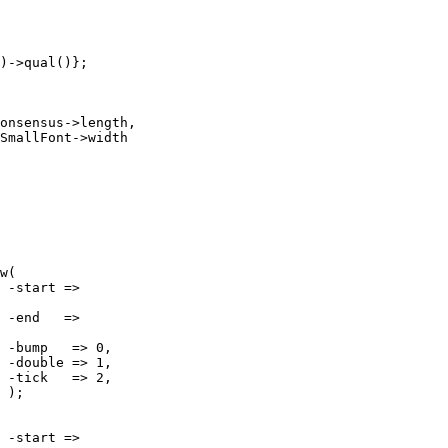
)->qual()};

w(








