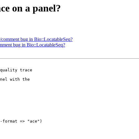
ace on a panel?
oc/comment bug in Bio::LocatableSeq?
omment bug in Bio::LocatableSeq?
quality trace

nel with the

-format => "ace")
