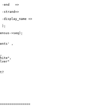








ensus->seq);

t?

================
