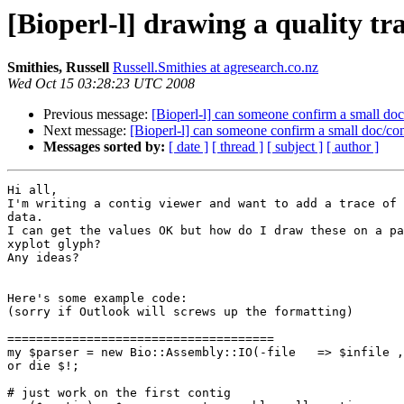
[Bioperl-l] drawing a quality tr
Smithies, Russell
Russell.Smithies at agresearch.co.nz
Wed Oct 15 03:28:23 UTC 2008
Previous message:
[Bioperl-l] can someone confirm a small d
Next message:
[Bioperl-l] can someone confirm a small doc/c
Messages sorted by:
[ date ]
[ thread ]
[ subject ]
[ author ]
Hi all,

I'm writing a contig viewer and want to add a trace of 
data.

I can get the values OK but how do I draw these on a pa
xyplot glyph?

Any ideas?

Here's some example code:

(sorry if Outlook will screws up the formatting)

=====================================

my $parser = new Bio::Assembly::IO(-file   => $infile ,
or die $!;

# just work on the first contig
