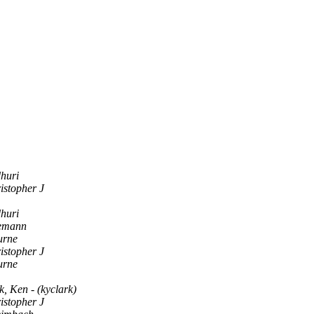
huri
istopher J
huri
eemann
urne
istopher J
urne
, Ken - (kyclark)
istopher J