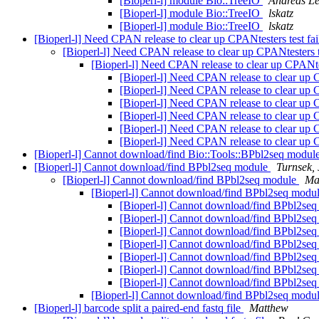
[Bioperl-l] module Bio::TreeIO
Andreas L
[Bioperl-l] module Bio::TreeIO
lskatz
[Bioperl-l] module Bio::TreeIO
lskatz
[Bioperl-l] Need CPAN release to clear up CPANtesters test fai
[Bioperl-l] Need CPAN release to clear up CPANtesters te
[Bioperl-l] Need CPAN release to clear up CPANtes
[Bioperl-l] Need CPAN release to clear up C
[Bioperl-l] Need CPAN release to clear up C
[Bioperl-l] Need CPAN release to clear up C
[Bioperl-l] Need CPAN release to clear up C
[Bioperl-l] Need CPAN release to clear up C
[Bioperl-l] Need CPAN release to clear up C
[Bioperl-l] Cannot download/find Bio::Tools::BPbl2seq modul
[Bioperl-l] Cannot download/find BPbl2seq module
Turnsek, 
[Bioperl-l] Cannot download/find BPbl2seq module
Ma
[Bioperl-l] Cannot download/find BPbl2seq modu
[Bioperl-l] Cannot download/find BPbl2se
[Bioperl-l] Cannot download/find BPbl2se
[Bioperl-l] Cannot download/find BPbl2se
[Bioperl-l] Cannot download/find BPbl2se
[Bioperl-l] Cannot download/find BPbl2se
[Bioperl-l] Cannot download/find BPbl2se
[Bioperl-l] Cannot download/find BPbl2se
[Bioperl-l] Cannot download/find BPbl2seq modu
[Bioperl-l] barcode split a paired-end fastq file
Matthew