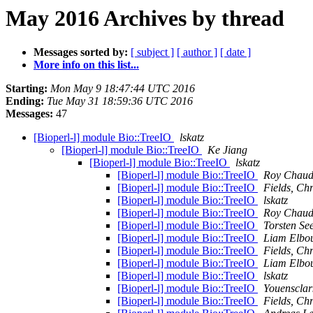
May 2016 Archives by thread
Messages sorted by:
[ subject ]
[ author ]
[ date ]
More info on this list...
Starting:
Mon May 9 18:47:44 UTC 2016
Ending:
Tue May 31 18:59:36 UTC 2016
Messages:
47
[Bioperl-l] module Bio::TreeIO
lskatz
[Bioperl-l] module Bio::TreeIO
Ke Jiang
[Bioperl-l] module Bio::TreeIO
lskatz
[Bioperl-l] module Bio::TreeIO
Roy Chaud
[Bioperl-l] module Bio::TreeIO
Fields, Chr
[Bioperl-l] module Bio::TreeIO
lskatz
[Bioperl-l] module Bio::TreeIO
Roy Chaud
[Bioperl-l] module Bio::TreeIO
Torsten S
[Bioperl-l] module Bio::TreeIO
Liam Elbo
[Bioperl-l] module Bio::TreeIO
Fields, Chr
[Bioperl-l] module Bio::TreeIO
Liam Elbo
[Bioperl-l] module Bio::TreeIO
lskatz
[Bioperl-l] module Bio::TreeIO
Youensclark
[Bioperl-l] module Bio::TreeIO
Fields, Chr