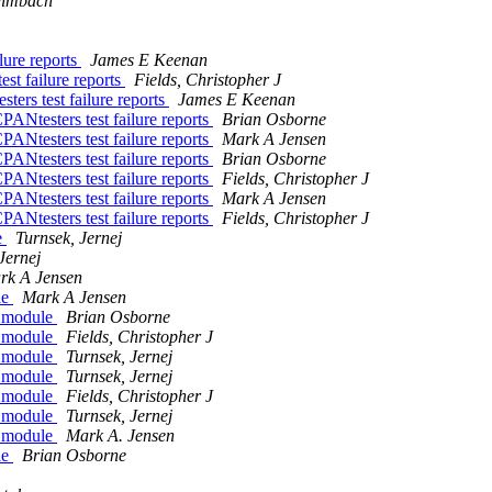
eimbach
lure reports
James E Keenan
st failure reports
Fields, Christopher J
ters test failure reports
James E Keenan
PANtesters test failure reports
Brian Osborne
PANtesters test failure reports
Mark A Jensen
PANtesters test failure reports
Brian Osborne
PANtesters test failure reports
Fields, Christopher J
PANtesters test failure reports
Mark A Jensen
PANtesters test failure reports
Fields, Christopher J
e
Turnsek, Jernej
Jernej
rk A Jensen
le
Mark A Jensen
q module
Brian Osborne
q module
Fields, Christopher J
q module
Turnsek, Jernej
q module
Turnsek, Jernej
q module
Fields, Christopher J
q module
Turnsek, Jernej
q module
Mark A. Jensen
le
Brian Osborne