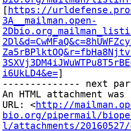
[
https://urldefense.pro
3A__mailman.open-
2Dbio.org_mailman_listi
2Dl&d=CwMFaQ&c=8hUWFZcy
Za5rBPlktOQ&r=fbHa8Njtv
3SXVj3DM4iJWuWTPu8T5rBE
i6UkLD4&e=
]

-------------- next par
An HTML attachment was 
URL: <
http://mailman.op
bio.org/pipermail/biope
l/attachments/20160527/