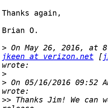
Thanks again,

Brian O.

>
jkeen at verizon.net
 [
j
>
>
 On 05/16/2016 09:52 A
>>
 Thanks Jim! We can w