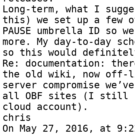
Long-term, what I sugge
this) we set up a few o
PAUSE umbrella ID so we
more. My day-to-day sch
so this would definitel
Re: documentation: ther
the old wiki, now off-l
server compromise we’ve
all OBF sites (I still 
cloud account).

chris
