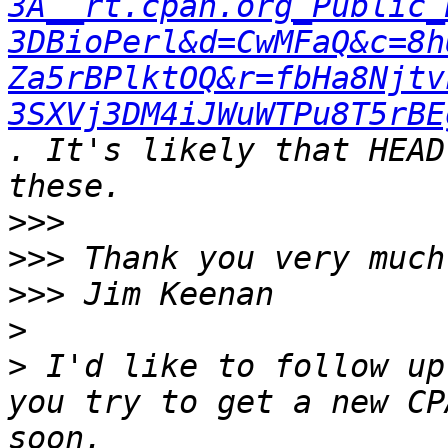
3A__rt.cpan.org_Public_
3DBioPerl&d=CwMFaQ&c=8h
Za5rBPlktOQ&r=fbHa8Njtv
3SXVj3DM4iJWuWTPu8T5rBE
. It's likely that HEAD
>>>
>>>
>>>
>
>
 I'd like to follow up
you try to get a new CP