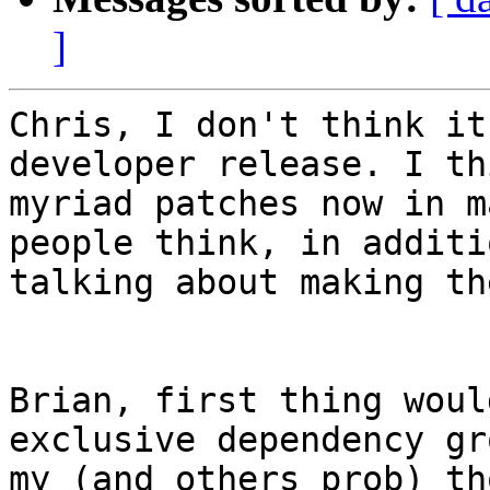
]
Chris, I don't think it
developer release. I th
myriad patches now in m
people think, in additi
talking about making th
Brian, first thing woul
exclusive dependency gr
my (and others prob) th