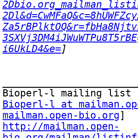
2Dbio.org_mailman_listi
2Dl&d=CwMFaQ&c=8hUWFZcy
Za5rBPlktOQ&r=fbHa8Njtv
3SXVj3DM4iJWuWTPu8T5rBE
i6UkLD4&e=
_______________________
Bioperl-l at mailman.op
mailman.open-bio.org
http://mailman.open-
bio.org/mailman/listinf