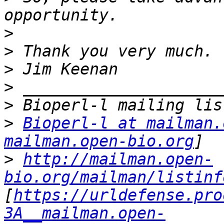
>
>
>
>
>
>
Bioperl-l at mailman.
mailman.open-bio.org
>
http://mailman.open-
bio.org/mailman/listinf
[
https://urldefense.pro
3A__mailman.open-