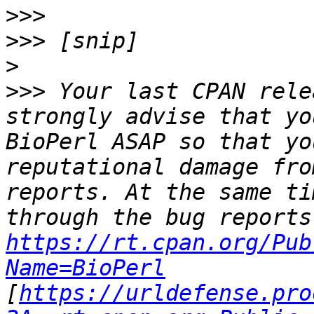
>>>
>>>
>
>>>
 Your last CPAN rele
strongly advise that yo
BioPerl ASAP so that yo
reputational damage fro
reports. At the same ti
https://rt.cpan.org/Pub
Name=BioPerl
[
https://urldefense.pro