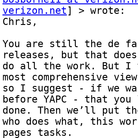
verizon.net
] > wrote:

Chris,

You are still the de fa
releases, but that does
do all the work. But I 
most comprehensive view
so I suggest - if we wa
before YAPC - that you 
done. Then we’ll put th
who does what, this wor
pages tasks.
