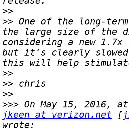
>>
>>
 One of the long-term
the large size of the d
considering a new 1.7x 
but it’s clearly slowed
>>
>>
>>
>>>
jkeen at verizon.net
 [
j