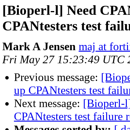
[Bioperl-l] Need CPAN
CPANtesters test fail
Mark A Jensen
maj at fort
Fri May 27 15:23:49 UTC 
Previous message:
[Biope
up CPANtesters test failu
Next message:
[Bioperl-l
CPANtesters test failure 
Messages sorted by:
[ d