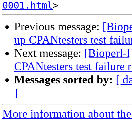
0001.html
Previous message:
[Biope
up CPANtesters test failu
Next message:
[Bioperl-l
CPANtesters test failure 
Messages sorted by:
[ d
]
More information about the 