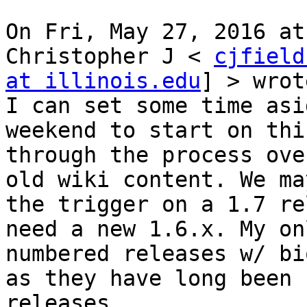
On Fri, May 27, 2016 at
Christopher J < 
cjfield
at illinois.edu
] > wrot
I can set some time asi
weekend to start on thi
through the process ove
old wiki content. We ma
the trigger on a 1.7 re
need a new 1.6.x. My on
numbered releases w/ bi
as they have long been 
releases.
