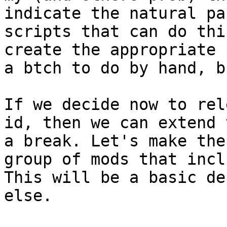
indicate the natural pa
scripts that can do thi
create the appropriate 
a btch to do by hand, b
If we decide now to rel
id, then we can extend 
a break. Let's make the
group of mods that incl
This will be a basic de
else.
