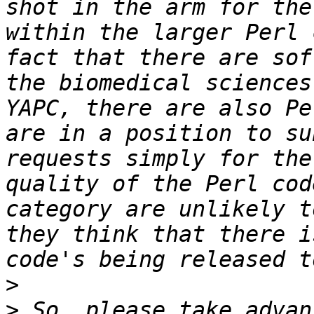
shot in the arm for the
within the larger Perl 
fact that there are sof
the biomedical sciences
YAPC, there are also Pe
are in a position to su
requests simply for the
quality of the Perl cod
category are unlikely t
they think that there i
>
>
 So, please take advan