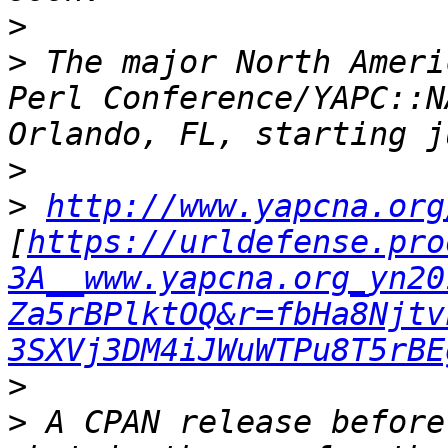
>
>
 The major North Ameri
Perl Conference/YAPC::N
>
>
http://www.yapcna.org
[
https://urldefense.pro
3A__www.yapcna.org_yn20
Za5rBPlktOQ&r=fbHa8Njtv
3SXVj3DM4iJWuWTPu8T5rBE
>
>
 A CPAN release before