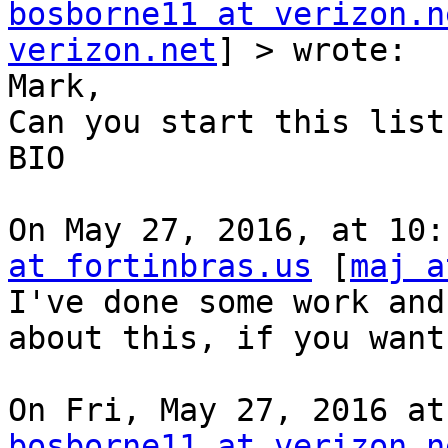
bosborne11 at verizon.n
verizon.net
] > wrote:

Mark,

Can you start this list
BIO

On May 27, 2016, at 10:
at fortinbras.us
 [
maj a
I've done some work and
about this, if you want
bosborne11 at verizon.n