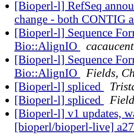
[Bioperl-l] RefSeq annou
change - both CONTIG 
[Bioperl-l] Sequence Fo
Bio::AlignIO
cacaucent
[Bioperl-l] Sequence Fo
Bio::AlignIO
Fields, Ch
[Bioperl-l] spliced
Tris
[Bioperl-l] spliced
Field
[Bioperl-l] v1 updates, w
[bioperl/bioperl-live] a2