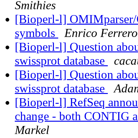
Smithies
[Bioperl-l] OMIMparser/
symbols
Enrico Ferrero
[Bioperl-l] Question abo
swissprot database
caca
[Bioperl-l] Question abo
swissprot database
Adam
[Bioperl-l] RefSeq annou
change - both CONTIG 
Markel