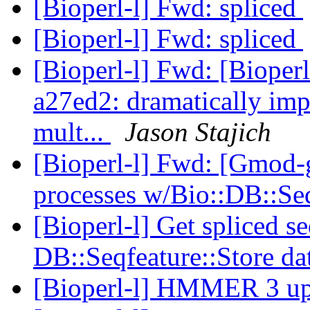
[Bioperl-l] Fwd: spliced
[Bioperl-l] Fwd: spliced
[Bioperl-l] Fwd: [Bioperl-
a27ed2: dramatically im
mult...
Jason Stajich
[Bioperl-l] Fwd: [Gmod-
processes w/Bio::DB::Se
[Bioperl-l] Get spliced s
DB::Seqfeature::Store d
[Bioperl-l] HMMER 3 u