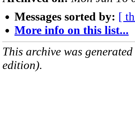
Messages sorted by:
[ t
More info on this list...
This archive was generated
edition).