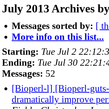
July 2013 Archives by
Messages sorted by:
[ t
More info on this list...
Starting:
Tue Jul 2 22:12
Ending:
Tue Jul 30 22:21
Messages:
52
[Bioperl-l] [Bioperl-guts-
dramatically improve pe