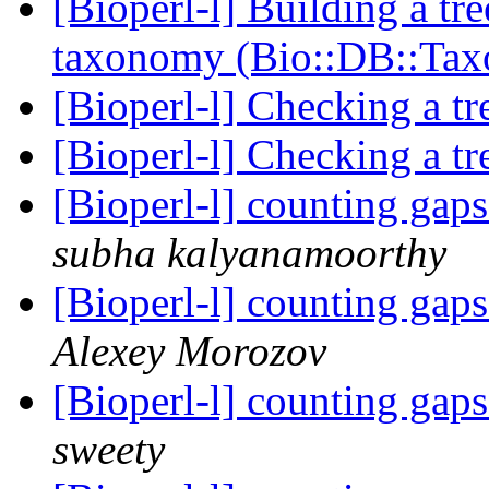
[Bioperl-l] Building a tr
taxonomy (Bio::DB::Ta
[Bioperl-l] Checking a tr
[Bioperl-l] Checking a tr
[Bioperl-l] counting gap
subha kalyanamoorthy
[Bioperl-l] counting gap
Alexey Morozov
[Bioperl-l] counting gap
sweety