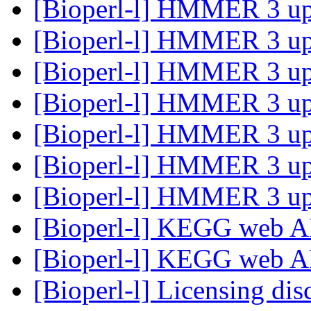
[Bioperl-l] HMMER 3 u
[Bioperl-l] HMMER 3 u
[Bioperl-l] HMMER 3 u
[Bioperl-l] HMMER 3 u
[Bioperl-l] HMMER 3 u
[Bioperl-l] HMMER 3 u
[Bioperl-l] HMMER 3 u
[Bioperl-l] KEGG web A
[Bioperl-l] KEGG web A
[Bioperl-l] Licensing di