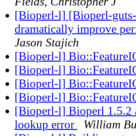
Fields, Christopher J
[Bioperl-l] [Bioperl-guts-
dramatically improve pe
Jason Stajich
[Bioperl-l] Bio::FeatureI
[Bioperl-l] Bio::FeatureI
[Bioperl-l] Bio::FeatureI
[Bioperl-l] Bio::FeatureI
[Bioperl-l] Bioperl 1.5.2
lookup error
William B