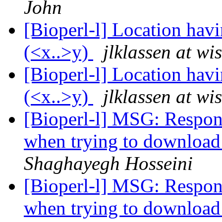
John
[Bioperl-l] Location havi
(<x..>y)
jlklassen at wi
[Bioperl-l] Location havi
(<x..>y)
jlklassen at wi
[Bioperl-l] MSG: Respon
when trying to download
Shaghayegh Hosseini
[Bioperl-l] MSG: Respon
when trying to download