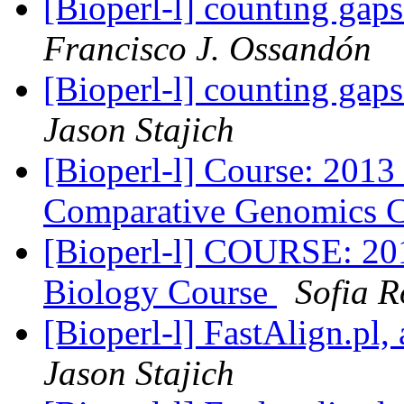
[Bioperl-l] counting gap
Francisco J. Ossandón
[Bioperl-l] counting gap
Jason Stajich
[Bioperl-l] Course: 201
Comparative Genomics 
[Bioperl-l] COURSE: 2
Biology Course
Sofia 
[Bioperl-l] FastAlign.pl,
Jason Stajich