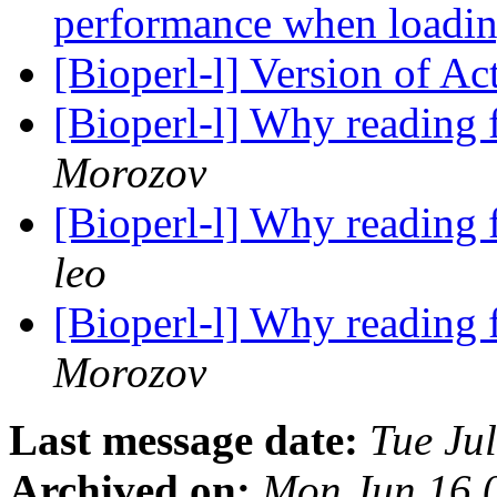
performance when loadin
[Bioperl-l] Version of Ac
[Bioperl-l] Why reading 
Morozov
[Bioperl-l] Why reading 
leo
[Bioperl-l] Why reading 
Morozov
Last message date:
Tue Ju
Archived on:
Mon Jun 16 