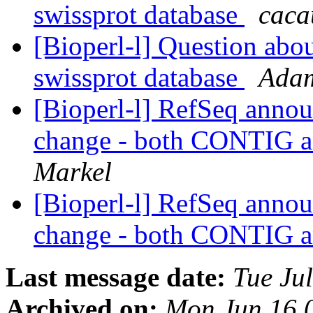
swissprot database
caca
[Bioperl-l] Question abo
swissprot database
Adam
[Bioperl-l] RefSeq annou
change - both CONTIG 
Markel
[Bioperl-l] RefSeq annou
change - both CONTIG 
Last message date:
Tue Ju
Archived on:
Mon Jun 16 