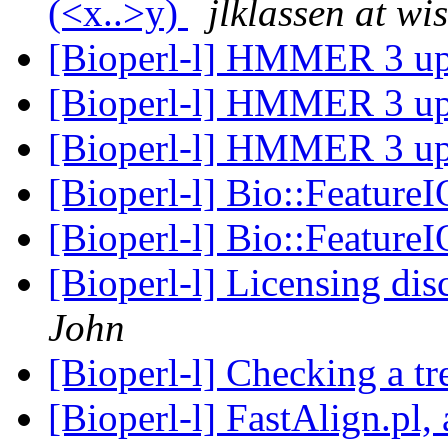
(<x..>y)
jlklassen at wi
[Bioperl-l] HMMER 3 u
[Bioperl-l] HMMER 3 u
[Bioperl-l] HMMER 3 u
[Bioperl-l] Bio::FeatureI
[Bioperl-l] Bio::FeatureI
[Bioperl-l] Licensing di
John
[Bioperl-l] Checking a tr
[Bioperl-l] FastAlign.pl,