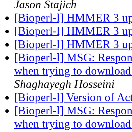
Jason Stajich
[Bioperl-l] HMMER 3 u
[Bioperl-l] HMMER 3 u
[Bioperl-l] HMMER 3 u
[Bioperl-l] MSG: Respon
when trying to download
Shaghayegh Hosseini
[Bioperl-l] Version of Ac
[Bioperl-l] MSG: Respon
when trying to download