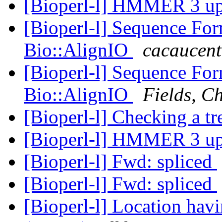
[Bioperl-l] HMMER 3 u
[Bioperl-l] Sequence Fo
Bio::AlignIO
cacaucent
[Bioperl-l] Sequence Fo
Bio::AlignIO
Fields, Ch
[Bioperl-l] Checking a tr
[Bioperl-l] HMMER 3 u
[Bioperl-l] Fwd: spliced
[Bioperl-l] Fwd: spliced
[Bioperl-l] Location havi