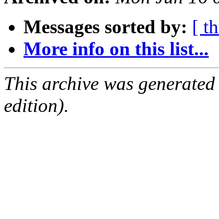
Messages sorted by:
[ t
More info on this list...
This archive was generated
edition).