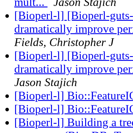
mult...
Jason Stajich
[Bioperl-l] [Bioperl-guts-
dramatically improve pe
Fields, Christopher J
[Bioperl-l] [Bioperl-guts-
dramatically improve pe
Jason Stajich
[Bioperl-l] Bio::FeatureI
[Bioperl-l] Bio::FeatureI
[Bioperl-l] Building a tr