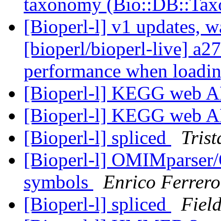
taxonomy (Bio::DB::Ta
[Bioperl-l] v1 updates, w
[bioperl/bioperl-live] a2
performance when loadin
[Bioperl-l] KEGG web A
[Bioperl-l] KEGG web A
[Bioperl-l] spliced
Tris
[Bioperl-l] OMIMparser/
symbols
Enrico Ferrero
[Bioperl-l] spliced
Field