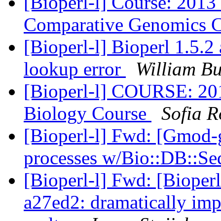
[Bioperl-l] Course: 201
Comparative Genomics 
[Bioperl-l] Bioperl 1.5.2
lookup error
William B
[Bioperl-l] COURSE: 2
Biology Course
Sofia 
[Bioperl-l] Fwd: [Gmod-
processes w/Bio::DB::Se
[Bioperl-l] Fwd: [Bioperl-
a27ed2: dramatically im