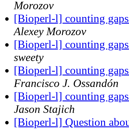
Morozov
[Bioperl-l] counting gap
Alexey Morozov
[Bioperl-l] counting gap
sweety
[Bioperl-l] counting gap
Francisco J. Ossandón
[Bioperl-l] counting gap
Jason Stajich
[Bioperl-l] Question abo