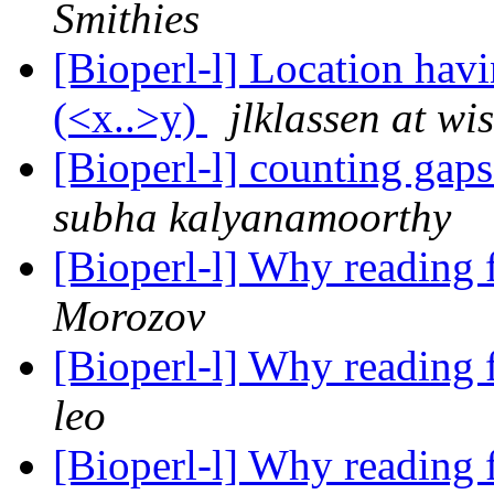
Smithies
[Bioperl-l] Location havi
(<x..>y)
jlklassen at wi
[Bioperl-l] counting gap
subha kalyanamoorthy
[Bioperl-l] Why reading 
Morozov
[Bioperl-l] Why reading 
leo
[Bioperl-l] Why reading 