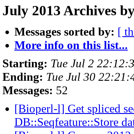
July 2013 Archives by
Messages sorted by:
[ t
More info on this list...
Starting:
Tue Jul 2 22:12
Ending:
Tue Jul 30 22:21
Messages:
52
[Bioperl-l] Get spliced s
DB::Seqfeature::Store d