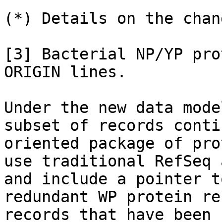
(*) Details on the chang
[3] Bacterial NP/YP pro
ORIGIN lines.

Under the new data mode
subset of records conti
oriented package of pro
use traditional RefSeq 
and include a pointer t
redundant WP protein re
records that have been 