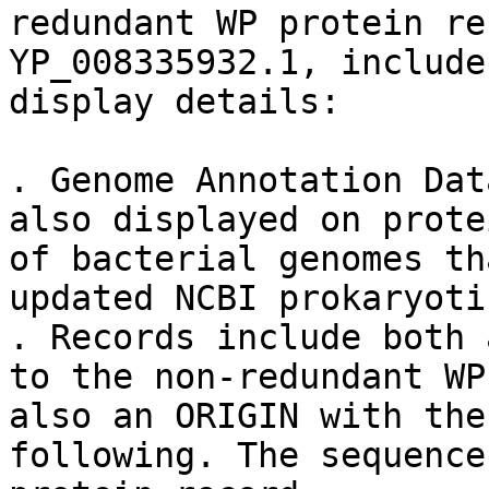
redundant WP protein re
YP_008335932.1, include
display details:

. Genome Annotation Dat
also displayed on prote
of bacterial genomes th
updated NCBI prokaryoti
. Records include both 
to the non-redundant WP
also an ORIGIN with the
following. The sequence