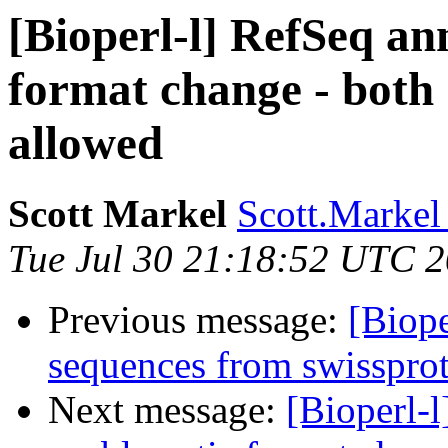
[Bioperl-l] RefSeq a
format change - bo
allowed
Scott Markel
Scott.Markel
Tue Jul 30 21:18:52 UTC 
Previous message:
[Biope
sequences from swissprot
Next message:
[Bioperl-