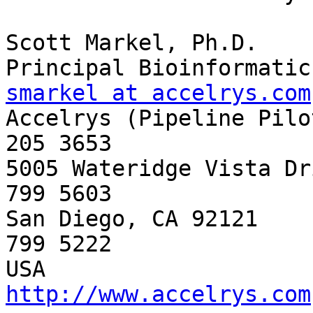
Scott Markel, Ph.D.

smarkel at accelrys.com

Accelrys (Pipeline Pilo
205 3653

5005 Wateridge Vista Dr
799 5603

San Diego, CA 92121    
799 5222

http://www.accelrys.com