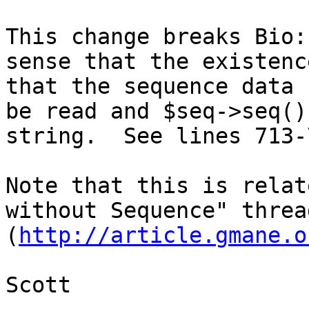
This change breaks Bio:
sense that the existenc
that the sequence data 
be read and $seq->seq()
string.  See lines 713-
Note that this is relat
without Sequence" thread
(
http://article.gmane.o
Scott
