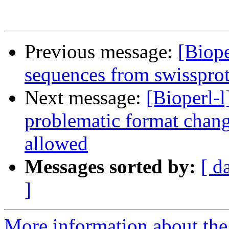
Previous message:
[Biope
sequences from swissprot
Next message:
[Bioperl-
problematic format cha
allowed
Messages sorted by:
[ d
]
More information about the 