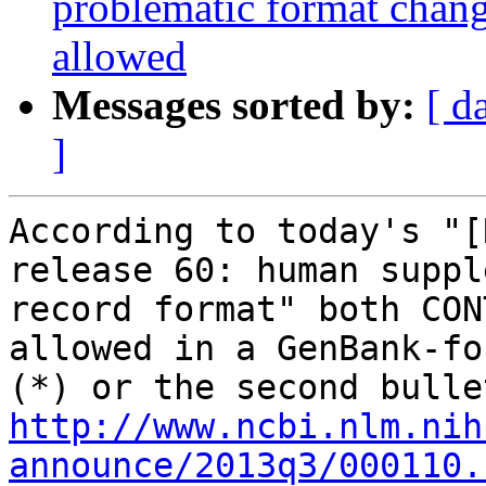
problematic format cha
allowed
Messages sorted by:
[ d
]
According to today's "[
release 60: human suppl
record format" both CON
allowed in a GenBank-fo
http://www.ncbi.nlm.nih
announce/2013q3/000110.