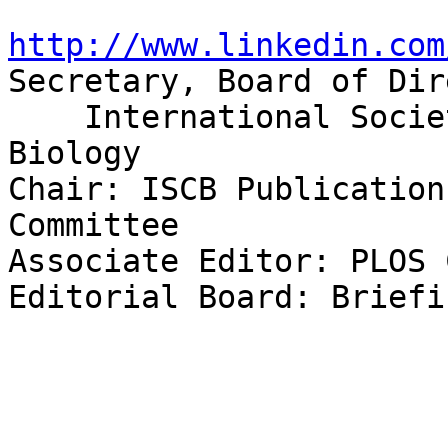
http://www.linkedin.com

Secretary, Board of Dir
    International Socie
Biology

Chair: ISCB Publication
Committee

Associate Editor: PLOS 
Editorial Board: Briefi