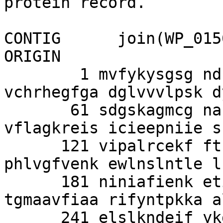
protein record.

CONTIG      join(WP_015
ORIGIN      

        1 mvfykysgsg ndflivqsfk kkdfsnlakq 
vchrhegfga dglvvvlpsk d
       61 sdgskagmcg nasrcvglfa yqhaiasknh 
vflagkreis icieepniie s
      121 vipalrcekf ftnnsvleni ptfylidtgv 
phlvgfvenk ewlnslntle l
      181 niniafienk etiflqtyer gvedftlacg 
tgmaavfiaa rifyntpkka a
      241 elslkndeif ykgavryigm svlgmgvfdr yfl
