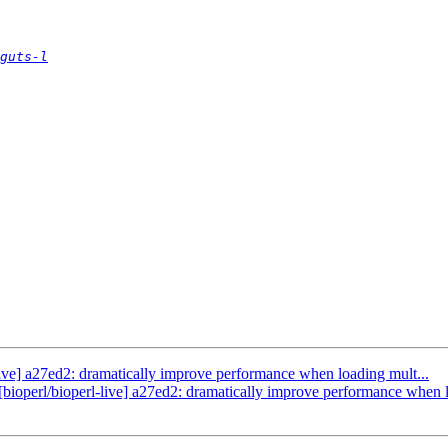
guts-l
l-live] a27ed2: dramatically improve performance when loading mult...
 [bioperl/bioperl-live] a27ed2: dramatically improve performance when l