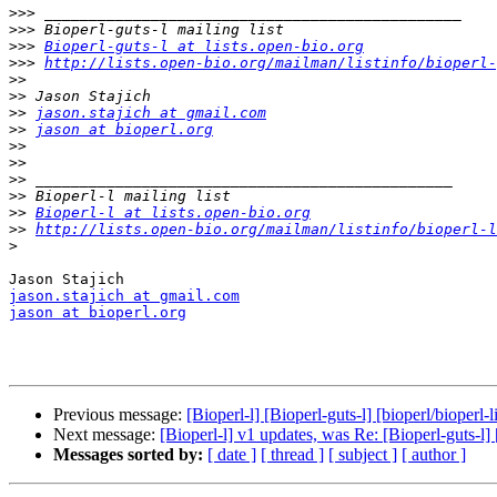
>>>
>>>
>>>
Bioperl-guts-l at lists.open-bio.org
>>>
http://lists.open-bio.org/mailman/listinfo/bioperl-
>>
>>
>>
jason.stajich at gmail.com
>>
jason at bioperl.org
>>
>>
>>
>>
>>
Bioperl-l at lists.open-bio.org
>>
http://lists.open-bio.org/mailman/listinfo/bioperl-l
>
jason.stajich at gmail.com
jason at bioperl.org
Previous message:
[Bioperl-l] [Bioperl-guts-l] [bioperl/bioper
Next message:
[Bioperl-l] v1 updates, was Re: [Bioperl-guts-l]
Messages sorted by:
[ date ]
[ thread ]
[ subject ]
[ author ]