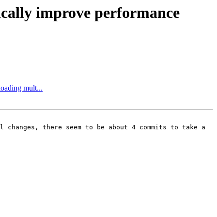
atically improve performance
oading mult...
l changes, there seem to be about 4 commits to take a 