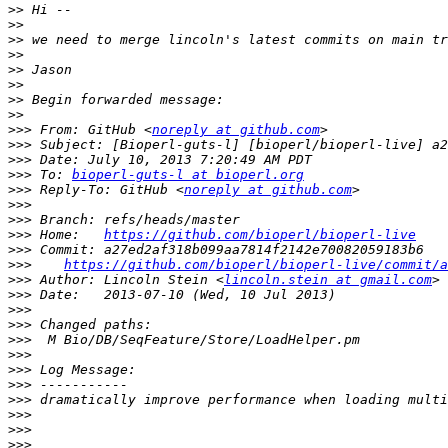
>>
>>
>>
>>
>>
>>
>>
>>
>>>
 From: GitHub <
noreply at github.com
>>>
>>>
>>>
 To: 
bioperl-guts-l at bioperl.org
>>>
 Reply-To: GitHub <
noreply at github.com
>>>
>>>
>>>
 Home:   
https://github.com/bioperl/bioperl-live
>>>
>>>
https://github.com/bioperl/bioperl-live/commit/a
>>>
 Author: Lincoln Stein <
lincoln.stein at gmail.com
>>>
>>>
>>>
>>>
>>>
>>>
>>>
>>>
>>>
>>>
>>>