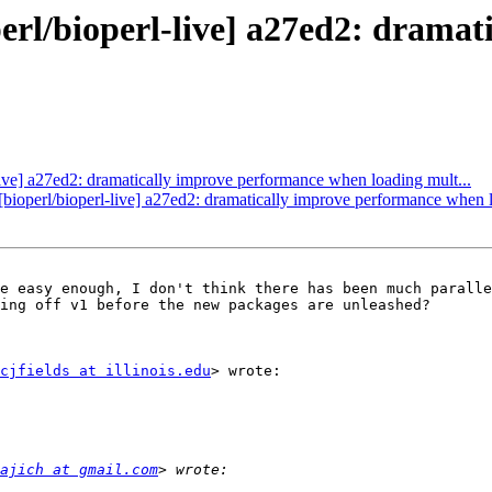
operl/bioperl-live] a27ed2: dram
l-live] a27ed2: dramatically improve performance when loading mult...
 [bioperl/bioperl-live] a27ed2: dramatically improve performance when l
e easy enough, I don't think there has been much paralle
ing off v1 before the new packages are unleashed?

cjfields at illinois.edu
> wrote:

ajich at gmail.com