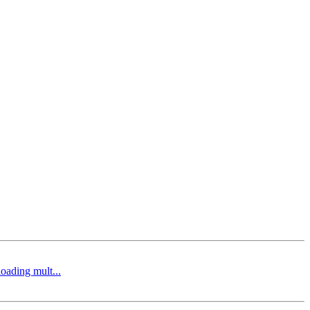
oading mult...