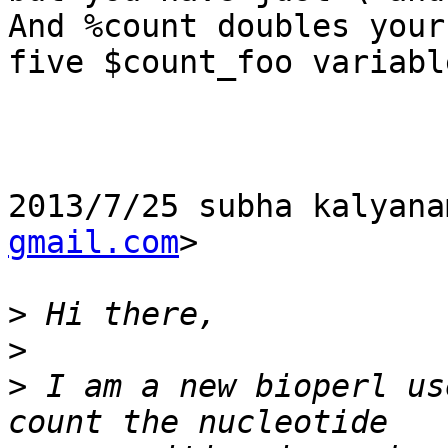
And %count doubles your

five $count_foo variable
2013/7/25 subha kalyana
gmail.com
>

>
>
>
 I am a new bioperl us