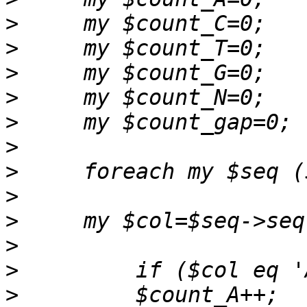
>
>
>
>
>
>
>
>
>
>
>
>