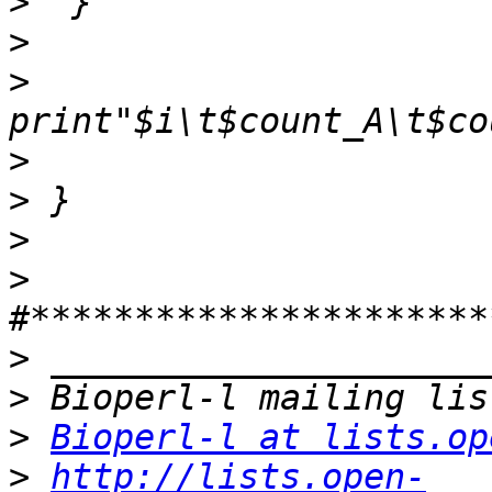
>
>
>
>
>
>
>
>
>
>
Bioperl-l at lists.op
>
http://lists.open-