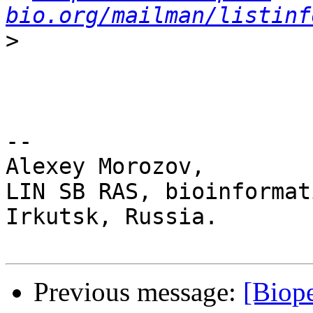
bio.org/mailman/listinf
>
-- 

Alexey Morozov,

LIN SB RAS, bioinformat
Irkutsk, Russia.

Previous message:
[Biope