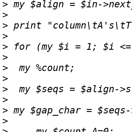
>
>
>
>
>
>
>
>
>
>
>
>
>