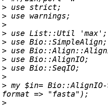
>
>
>
>
>
>
>
>
>
>
 my $in= Bio::AlignIO-
>