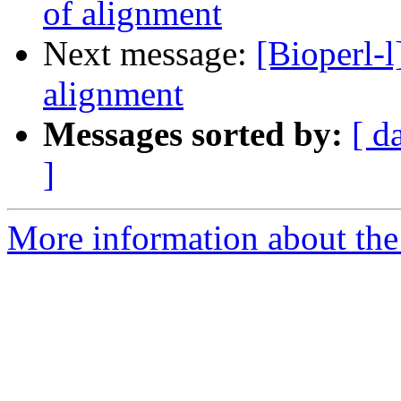
of alignment
Next message:
[Bioperl-l
alignment
Messages sorted by:
[ d
]
More information about the 