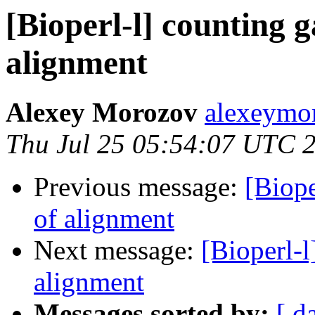
[Bioperl-l] counting 
alignment
Alexey Morozov
alexeymo
Thu Jul 25 05:54:07 UTC 
Previous message:
[Biope
of alignment
Next message:
[Bioperl-l
alignment
Messages sorted by:
[ d