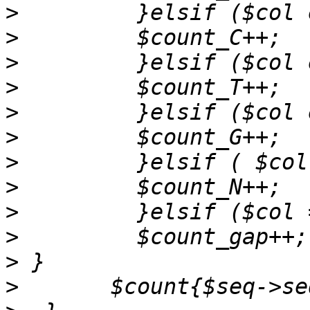
>
>
>
>
>
>
>
>
>
>
>
>