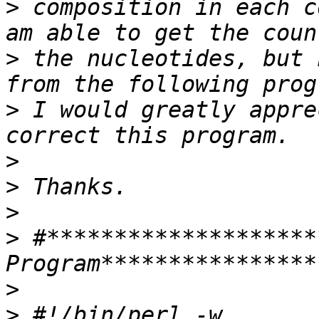
>
 composition in each c
>
 the nucleotides, but 
>
 I would greatly appre
>
>
>
>
 #********************
>
>