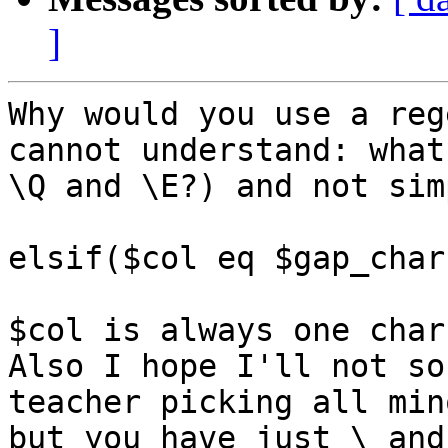
]
Why would you use a reg
cannot understand: what 
\Q and \E?) and not simp
elsif($col eq $gap_char)
$col is always one char
Also I hope I'll not so
teacher picking all min
but you have just \ and