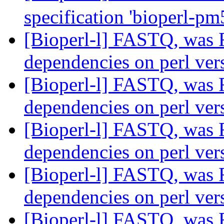
specification 'bioperl-p
[Bioperl-l] FASTQ, was R
dependencies on perl ve
[Bioperl-l] FASTQ, was R
dependencies on perl ve
[Bioperl-l] FASTQ, was R
dependencies on perl ve
[Bioperl-l] FASTQ, was R
dependencies on perl ve
[Bioperl-l] FASTQ, was R