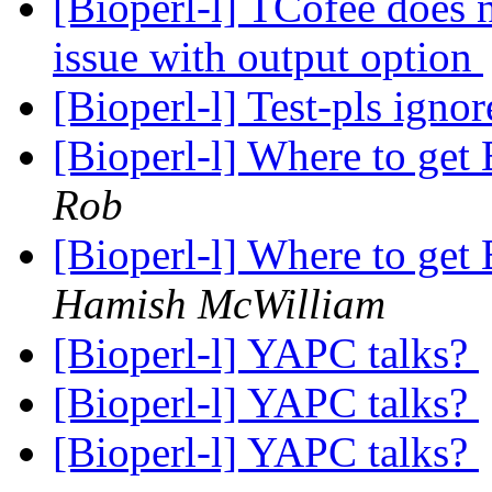
[Bioperl-l] TCofee does 
issue with output option
[Bioperl-l] Test-pls igno
[Bioperl-l] Where to g
Rob
[Bioperl-l] Where to g
Hamish McWilliam
[Bioperl-l] YAPC talks?
[Bioperl-l] YAPC talks?
[Bioperl-l] YAPC talks?