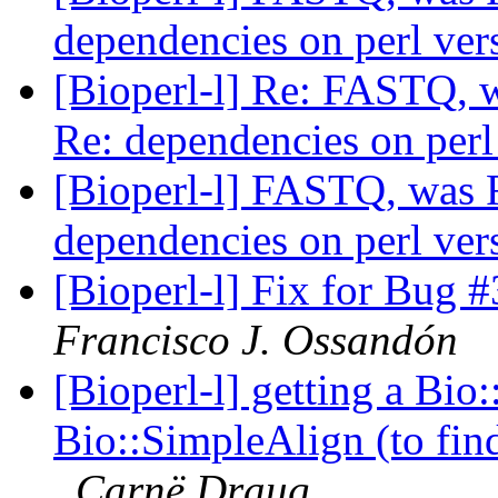
dependencies on perl ve
[Bioperl-l] Re: FASTQ, 
Re: dependencies on perl
[Bioperl-l] FASTQ, was 
dependencies on perl ve
[Bioperl-l] Fix for Bug
Francisco J. Ossandón
[Bioperl-l] getting a Bi
Bio::SimpleAlign (to fin
Carnë Draug