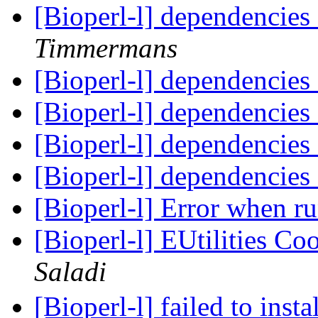
[Bioperl-l] dependencies
Timmermans
[Bioperl-l] dependencies
[Bioperl-l] dependencies
[Bioperl-l] dependencies
[Bioperl-l] dependencies
[Bioperl-l] Error when 
[Bioperl-l] EUtilities C
Saladi
[Bioperl-l] failed to ins