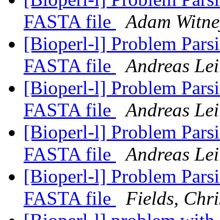
FASTA file
Adam Witne
[Bioperl-l] Problem Par
FASTA file
Andreas Le
[Bioperl-l] Problem Par
FASTA file
Andreas Le
[Bioperl-l] Problem Par
FASTA file
Andreas Le
[Bioperl-l] Problem Par
FASTA file
Fields, Chri