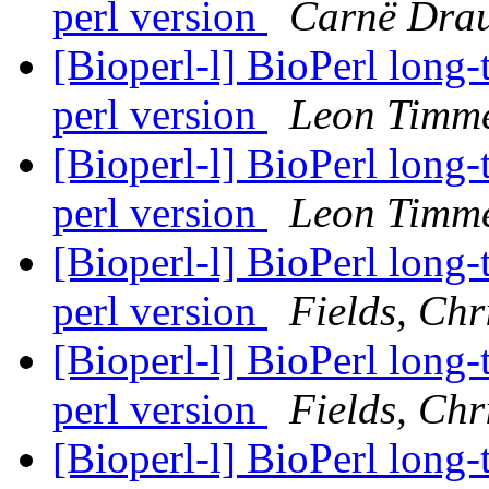
perl version
Carnë Dra
[Bioperl-l] BioPerl long
perl version
Leon Timm
[Bioperl-l] BioPerl long
perl version
Leon Timm
[Bioperl-l] BioPerl long
perl version
Fields, Chr
[Bioperl-l] BioPerl long
perl version
Fields, Chr
[Bioperl-l] BioPerl long