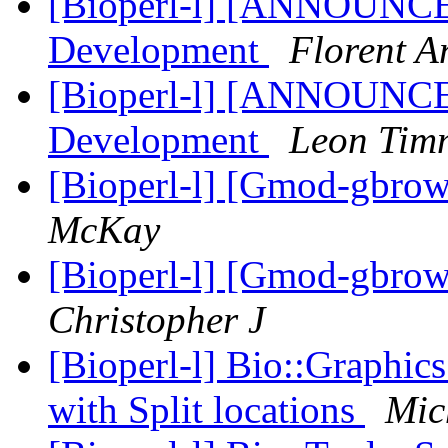
[Bioperl-l] [ANNOUNCE
Development
Florent A
[Bioperl-l] [ANNOUNCE
Development
Leon Tim
[Bioperl-l] [Gmod-gbrow
McKay
[Bioperl-l] [Gmod-gbrow
Christopher J
[Bioperl-l] Bio::Graphics
with Split locations
Mic