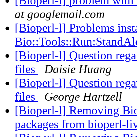
[Bioperl-l] problem with 
at googlemail.com
[Bioperl-l] Problems inst
Bio::Tools::Run:StandA
[Bioperl-l] Question rega
files
Daisie Huang
[Bioperl-l] Question rega
files
George Hartzell
[Bioperl-l] Removing Bi
packages from bioperl-li