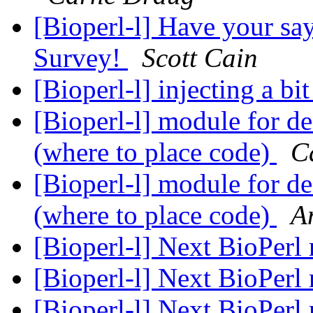
[Bioperl-l] Have your 
Survey!
Scott Cain
[Bioperl-l] injecting a bit 
[Bioperl-l] module for de
(where to place code)
C
[Bioperl-l] module for de
(where to place code)
A
[Bioperl-l] Next BioPerl 
[Bioperl-l] Next BioPerl 
[Bioperl-l] Next BioPerl 