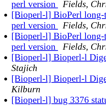
perl version
Fields, Chr
[Bioperl-l] BioPerl long
perl version
Fields, Chr
[Bioperl-l] BioPerl long
perl version
Fields, Chr
[Bioperl-l] Bioperl-l Dig
Stajich
[Bioperl-l] Bioperl-l Dig
Kilburn
[Bioperl-l] bug 3376 sta