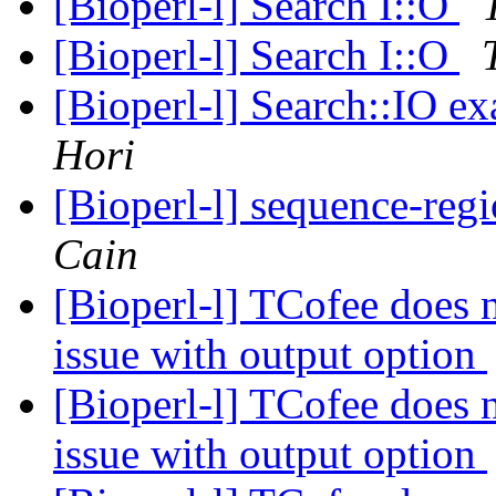
[Bioperl-l] Search I::O
[Bioperl-l] Search I::O
[Bioperl-l] Search::IO
Hori
[Bioperl-l] sequence-regio
Cain
[Bioperl-l] TCofee does 
issue with output option
[Bioperl-l] TCofee does 
issue with output option