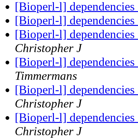
[Bioperl-l] dependencies
[Bioperl-l] dependencies
[Bioperl-l] dependencies
Christopher J
[Bioperl-l] dependencies
Timmermans
[Bioperl-l] dependencies
Christopher J
[Bioperl-l] dependencies
Christopher J