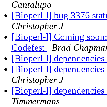
Cantalupo
[Bioperl-l] bug 3376 sta
Christopher J
[Bioperl-l] Coming soo
Codefest
Brad Chapma
[Bioperl-l] dependencies
[Bioperl-l] dependencies
Christopher J
[Bioperl-l] dependencies
Timmermans