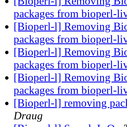
[Bioperl-l] Removing Bi
packages from bioperl-li
[Bioperl-l] Removing Bi
packages from bioperl-li
[Bioperl-l] Removing Bi
packages from bioperl-li
[Bioperl-l] Removing Bi
packages from bioperl-li
[Bioperl-l] removing pac
Draug