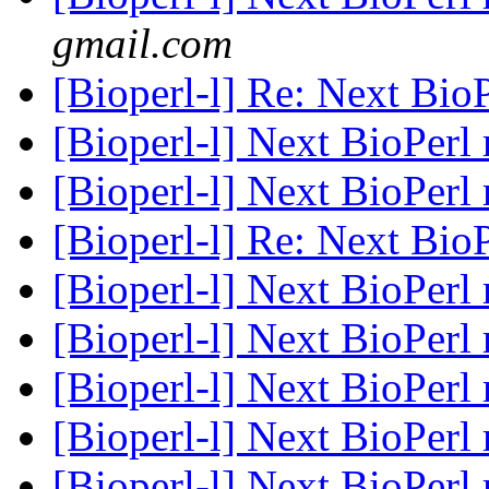
gmail.com
[Bioperl-l] Re: Next BioP
[Bioperl-l] Next BioPerl 
[Bioperl-l] Next BioPerl 
[Bioperl-l] Re: Next BioP
[Bioperl-l] Next BioPerl 
[Bioperl-l] Next BioPerl 
[Bioperl-l] Next BioPerl 
[Bioperl-l] Next BioPerl 
[Bioperl-l] Next BioPerl 