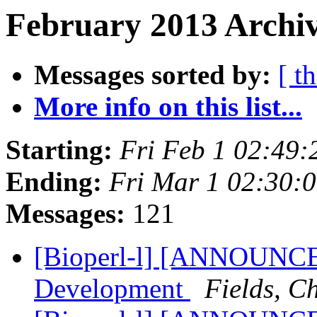
February 2013 Archiv
Messages sorted by:
[ t
More info on this list...
Starting:
Fri Feb 1 02:49
Ending:
Fri Mar 1 02:30:
Messages:
121
[Bioperl-l] [ANNOUNCE
Development
Fields, C