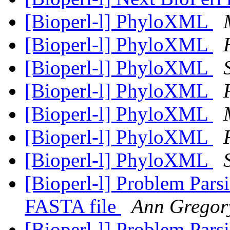
[Bioperl-l] PhyloXML
[Bioperl-l] PhyloXML
[Bioperl-l] PhyloXML
[Bioperl-l] PhyloXML
[Bioperl-l] PhyloXML
[Bioperl-l] PhyloXML
[Bioperl-l] PhyloXML
[Bioperl-l] Problem Par
FASTA file
Ann Gregor
[Bioperl-l] Problem Par