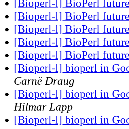
[Bioperl-l] BioPerl futur
[Bioperl-l] BioPerl futur
[Bioperl-l] BioPerl futur
[Bioperl-l] BioPerl futur
[Bioperl-l] BioPerl futur
[Bioperl-l] bioperl in 
Carnë Draug
[Bioperl-l] bioperl in 
Hilmar Lapp
[Bioperl-l] bioperl in 