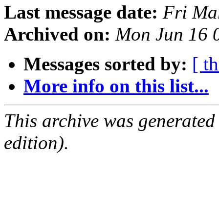
Last message date:
Fri Ma
Archived on:
Mon Jun 16 
Messages sorted by:
[ t
More info on this list...
This archive was generated
edition).