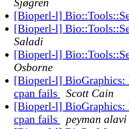
Sjøgren
[Bioperl-l] Bio::Tools::S
[Bioperl-l] Bio::Tools::
Saladi
[Bioperl-l] Bio::Tools::
Osborne
[Bioperl-l] BioGraphics:
cpan fails
Scott Cain
[Bioperl-l] BioGraphics:
cpan fails
peyman alavi