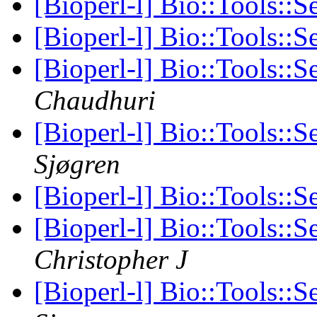
[Bioperl-l] Bio::Tools::S
[Bioperl-l] Bio::Tools::S
[Bioperl-l] Bio::Tools::S
Chaudhuri
[Bioperl-l] Bio::Tools::S
Sjøgren
[Bioperl-l] Bio::Tools::S
[Bioperl-l] Bio::Tools::S
Christopher J
[Bioperl-l] Bio::Tools::S