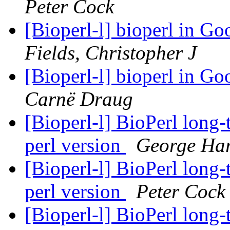
Peter Cock
[Bioperl-l] bioperl in 
Fields, Christopher J
[Bioperl-l] bioperl in 
Carnë Draug
[Bioperl-l] BioPerl long
perl version
George Har
[Bioperl-l] BioPerl long
perl version
Peter Cock
[Bioperl-l] BioPerl long