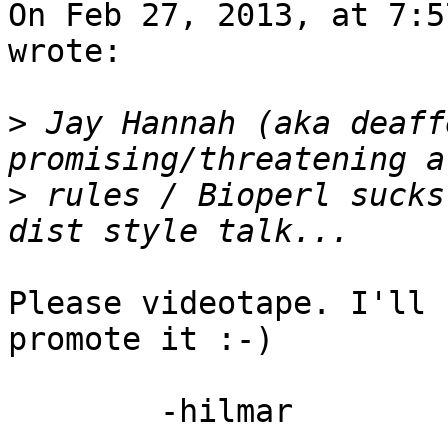
On Feb 27, 2013, at 7:5
wrote:

>
 Jay Hannah (aka deaff
>
 rules / Bioperl sucks
Please videotape. I'll 
promote it :-)

	-hilmar

-- 
