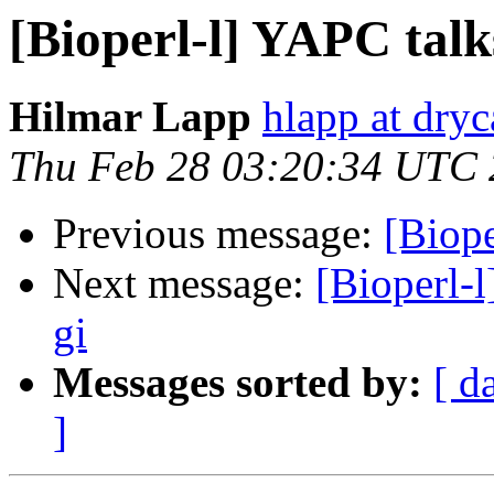
[Bioperl-l] YAPC talk
Hilmar Lapp
hlapp at dryc
Thu Feb 28 03:20:34 UTC
Previous message:
[Biope
Next message:
[Bioperl-l
gi
Messages sorted by:
[ d
]