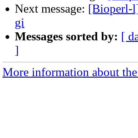
Next message:
[Bioperl-l
gi
Messages sorted by:
[ d
]
More information about the 