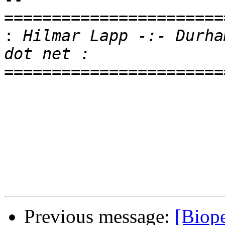
=======================
:
 Hilmar Lapp -:- Durha
=======================
Previous message:
[Biope