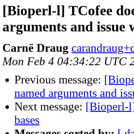
[Bioperl-l] TCofee do
arguments and issue 
Carnë Draug
carandraug+d
Mon Feb 4 04:34:22 UTC 
Previous message:
[Biope
named arguments and iss
Next message:
[Bioperl-l
bases
Messages sorted by:
[ d