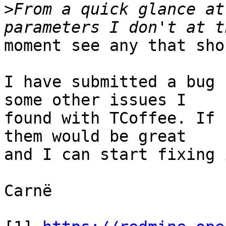
>
From a quick glance at
moment see any that sho
I have submitted a bug 
some other issues I

found with TCoffee. If 
them would be great

and I can start fixing i
Carnë
