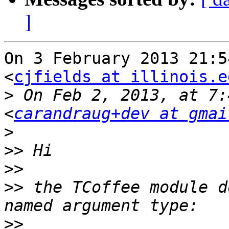
]
On 3 February 2013 21:5
<
cjfields at illinois.e
>
 On Feb 2, 2013, at 7:
<
carandraug+dev at gmai
>
>>
>>
>>
 the TCoffee module d
>>