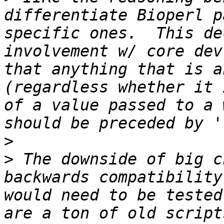
differentiate Bioperl p
specific ones.  This de
involvement w/ core dev
that anything that is a
(regardless whether it 
of a value passed to a 
>
>
 The downside of big c
backwards compatibility
would need to be tested
are a ton of old script