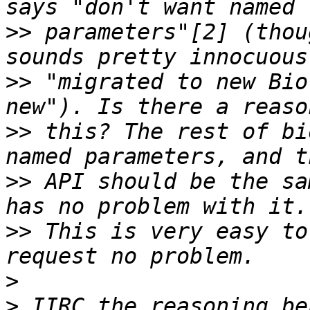
>>
 parameters"[2] (thou
>>
 "migrated to new Bio
>>
 this? The rest of bi
>>
 API should be the sa
>>
 This is very easy to
>
>
 IIRC the reasoning be