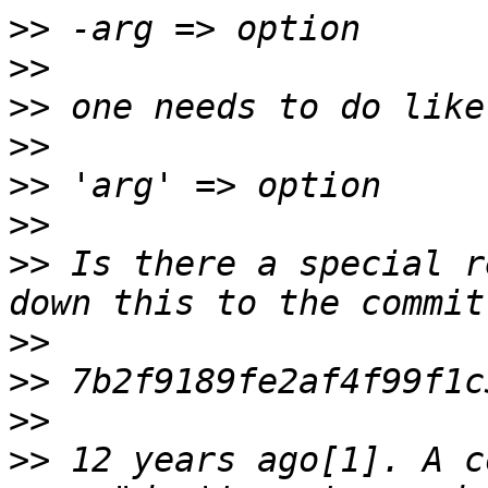
>>
>>
>>
>>
>>
>>
>>
 Is there a special r
>>
>>
>>
>>
 12 years ago[1]. A c