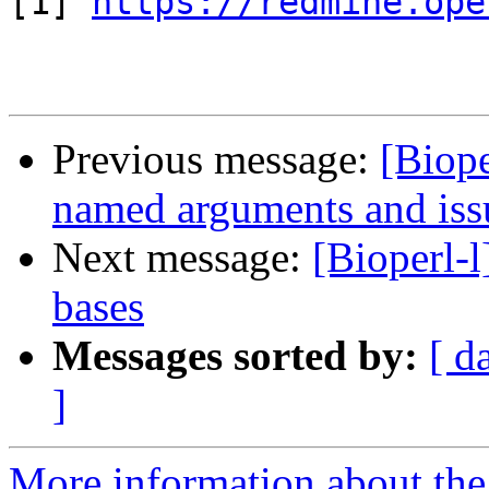
[1] 
https://redmine.ope
Previous message:
[Biope
named arguments and iss
Next message:
[Bioperl-l
bases
Messages sorted by:
[ d
]
More information about the 