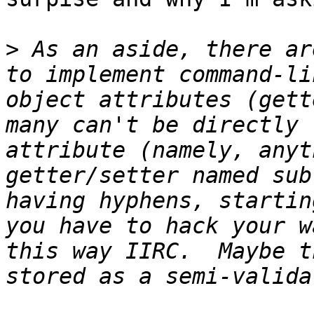
>
 As an aside, there ar
to implement command-li
object attributes (gett
many can't be directly 
attribute (namely, anyt
getter/setter named sub
having hyphens, startin
you have to hack your w
this way IIRC.  Maybe t