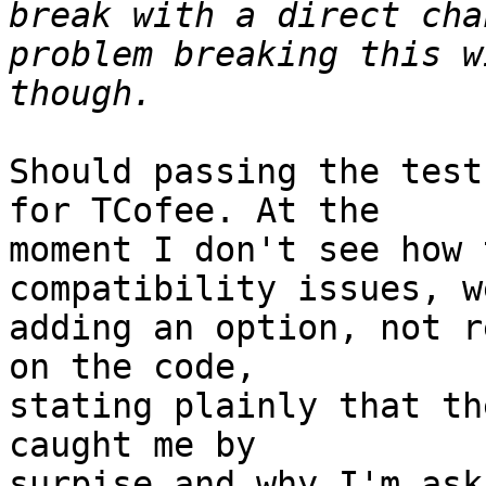
break with a direct cha
problem breaking this w
Should passing the test
for TCofee. At the

moment I don't see how 
compatibility issues, w
adding an option, not r
on the code,

stating plainly that th
caught me by

surpise and why I'm aski