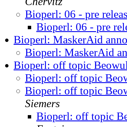
Chervitz
Bioperl: 06 - pre relea
Bioperl: 06 - pre re
Bioperl: MaskerAid an
Bioperl: MaskerAid 
Bioperl: off topic Beowu
Bioperl: off topic Beo
Bioperl: off topic Beo
Siemers
Bioperl: off topic 