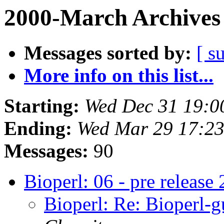
2000-March Archives
Messages sorted by:
[ s
More info on this list...
Starting:
Wed Dec 31 19:0
Ending:
Wed Mar 29 17:23
Messages:
90
Bioperl: 06 - pre release 
Bioperl: Re: Bioperl-gu