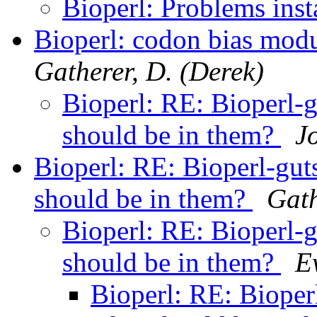
Bioperl: Problems inst
Bioperl: codon bias modu
Gatherer, D. (Derek)
Bioperl: RE: Bioperl-g
should be in them?
J
Bioperl: RE: Bioperl-gut
should be in them?
Gath
Bioperl: RE: Bioperl-g
should be in them?
E
Bioperl: RE: Bioper