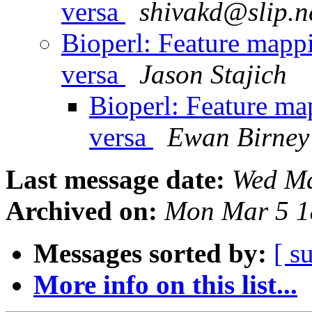
versa
shivakd@slip.n
Bioperl: Feature mappi
versa
Jason Stajich
Bioperl: Feature map
versa
Ewan Birney
Last message date:
Wed Ma
Archived on:
Mon Mar 5 1
Messages sorted by:
[ s
More info on this list...