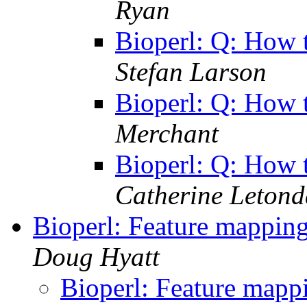
Ryan
Bioperl: Q: How 
Stefan Larson
Bioperl: Q: How 
Merchant
Bioperl: Q: How 
Catherine Letond
Bioperl: Feature mapping
Doug Hyatt
Bioperl: Feature mappi