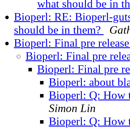
what should be in 
Bioperl: RE: Bioperl-gut
should be in them?
Gath
Bioperl: Final pre releas
Bioperl: Final pre rel
Bioperl: Final pre r
Bioperl: about bl
Bioperl: Q: How 
Simon Lin
Bioperl: Q: How 