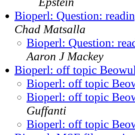
Epstein
Bioperl: Question: readin
Chad Matsalla
Bioperl: Question: read
Aaron J Mackey
Bioperl: off topic Beowu
Bioperl: off topic Beo
Bioperl: off topic Beo
Guffanti
Bioperl: off topic Beo