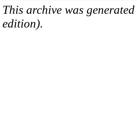
This archive was generated
edition).