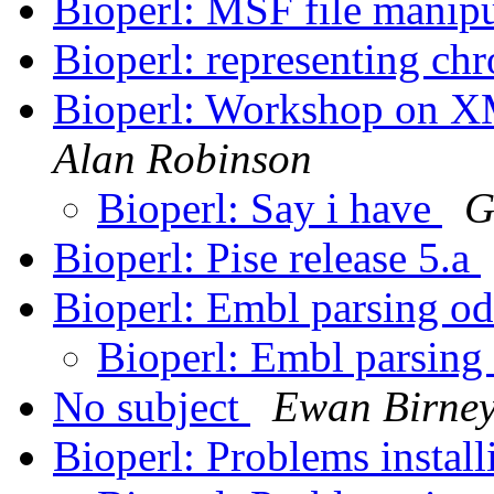
Bioperl: MSF file manip
Bioperl: representing c
Bioperl: Workshop on XM
Alan Robinson
Bioperl: Say i have
G
Bioperl: Pise release 5.a
Bioperl: Embl parsing od
Bioperl: Embl parsing 
No subject
Ewan Birne
Bioperl: Problems instal