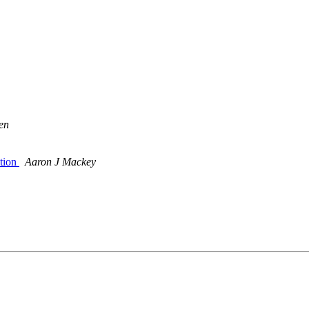
en
ation
Aaron J Mackey