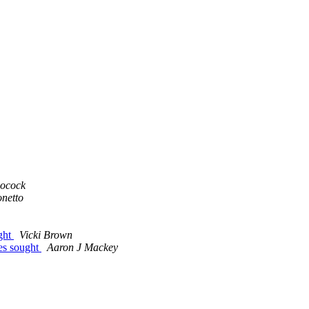
ocock
netto
ught
Vicki Brown
les sought
Aaron J Mackey