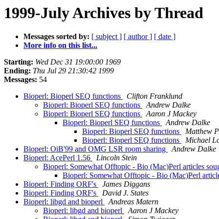
1999-July Archives by Thread
Messages sorted by:
[ subject ]
[ author ]
[ date ]
More info on this list...
Starting:
Wed Dec 31 19:00:00 1969
Ending:
Thu Jul 29 21:30:42 1999
Messages:
54
Bioperl: Bioperl SEQ functions
Clifton Franklund
Bioperl: Bioperl SEQ functions
Andrew Dalke
Bioperl: Bioperl SEQ functions
Aaron J Mackey
Bioperl: Bioperl SEQ functions
Andrew Dalke
Bioperl: Bioperl SEQ functions
Matthew P
Bioperl: Bioperl SEQ functions
Michael Lo
Bioperl: OiB'99 and OMG LSR room sharing
Andrew Dalke
Bioperl: AcePerl 1.56
Lincoln Stein
Bioperl: Somewhat Offtopic - Bio (Mac)Perl articles so
Bioperl: Somewhat Offtopic - Bio (Mac)Perl artic
Bioperl: Finding ORF's
James Diggans
Bioperl: Finding ORF's
David J. States
Bioperl: libgd and bioperl
Andreas Matern
Bioperl: libgd and bioperl
Aaron J Mackey