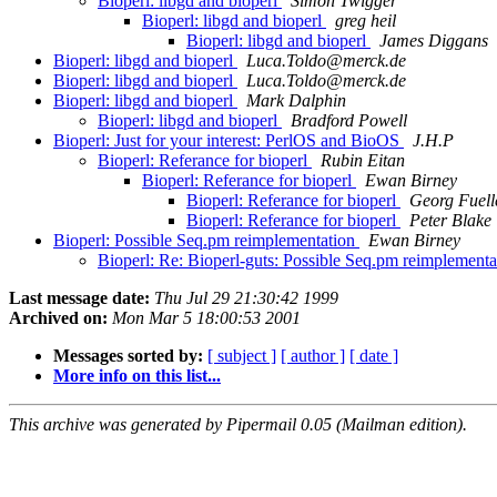
Bioperl: libgd and bioperl
Simon Twigger
Bioperl: libgd and bioperl
greg heil
Bioperl: libgd and bioperl
James Diggans
Bioperl: libgd and bioperl
Luca.Toldo@merck.de
Bioperl: libgd and bioperl
Luca.Toldo@merck.de
Bioperl: libgd and bioperl
Mark Dalphin
Bioperl: libgd and bioperl
Bradford Powell
Bioperl: Just for your interest: PerlOS and BioOS
J.H.P
Bioperl: Referance for bioperl
Rubin Eitan
Bioperl: Referance for bioperl
Ewan Birney
Bioperl: Referance for bioperl
Georg Fuell
Bioperl: Referance for bioperl
Peter Blake
Bioperl: Possible Seq.pm reimplementation
Ewan Birney
Bioperl: Re: Bioperl-guts: Possible Seq.pm reimplement
Last message date:
Thu Jul 29 21:30:42 1999
Archived on:
Mon Mar 5 18:00:53 2001
Messages sorted by:
[ subject ]
[ author ]
[ date ]
More info on this list...
This archive was generated by Pipermail 0.05 (Mailman edition).