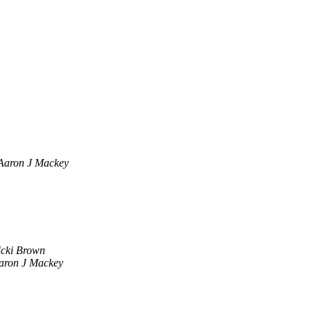
Aaron J Mackey
icki Brown
aron J Mackey