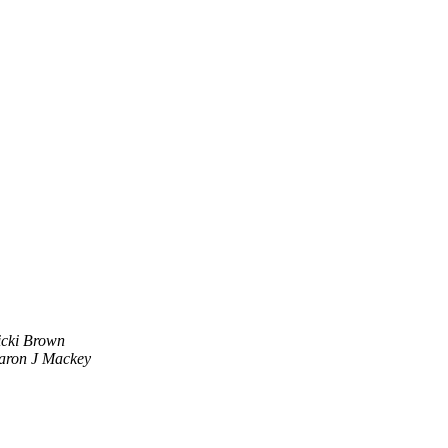
icki Brown
aron J Mackey