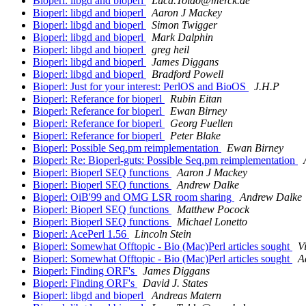
Bioperl: libgd and bioperl
Luca.Toldo@merck.de
Bioperl: libgd and bioperl
Aaron J Mackey
Bioperl: libgd and bioperl
Simon Twigger
Bioperl: libgd and bioperl
Mark Dalphin
Bioperl: libgd and bioperl
greg heil
Bioperl: libgd and bioperl
James Diggans
Bioperl: libgd and bioperl
Bradford Powell
Bioperl: Just for your interest: PerlOS and BioOS
J.H.P
Bioperl: Referance for bioperl
Rubin Eitan
Bioperl: Referance for bioperl
Ewan Birney
Bioperl: Referance for bioperl
Georg Fuellen
Bioperl: Referance for bioperl
Peter Blake
Bioperl: Possible Seq.pm reimplementation
Ewan Birney
Bioperl: Re: Bioperl-guts: Possible Seq.pm reimplementation
Bioperl: Bioperl SEQ functions
Aaron J Mackey
Bioperl: Bioperl SEQ functions
Andrew Dalke
Bioperl: OiB'99 and OMG LSR room sharing
Andrew Dalke
Bioperl: Bioperl SEQ functions
Matthew Pocock
Bioperl: Bioperl SEQ functions
Michael Lonetto
Bioperl: AcePerl 1.56
Lincoln Stein
Bioperl: Somewhat Offtopic - Bio (Mac)Perl articles sought
V
Bioperl: Somewhat Offtopic - Bio (Mac)Perl articles sought
A
Bioperl: Finding ORF's
James Diggans
Bioperl: Finding ORF's
David J. States
Bioperl: libgd and bioperl
Andreas Matern