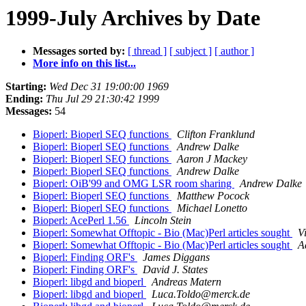
1999-July Archives by Date
Messages sorted by:
[ thread ]
[ subject ]
[ author ]
More info on this list...
Starting:
Wed Dec 31 19:00:00 1969
Ending:
Thu Jul 29 21:30:42 1999
Messages:
54
Bioperl: Bioperl SEQ functions
Clifton Franklund
Bioperl: Bioperl SEQ functions
Andrew Dalke
Bioperl: Bioperl SEQ functions
Aaron J Mackey
Bioperl: Bioperl SEQ functions
Andrew Dalke
Bioperl: OiB'99 and OMG LSR room sharing
Andrew Dalke
Bioperl: Bioperl SEQ functions
Matthew Pocock
Bioperl: Bioperl SEQ functions
Michael Lonetto
Bioperl: AcePerl 1.56
Lincoln Stein
Bioperl: Somewhat Offtopic - Bio (Mac)Perl articles sought
V
Bioperl: Somewhat Offtopic - Bio (Mac)Perl articles sought
A
Bioperl: Finding ORF's
James Diggans
Bioperl: Finding ORF's
David J. States
Bioperl: libgd and bioperl
Andreas Matern
Bioperl: libgd and bioperl
Luca.Toldo@merck.de