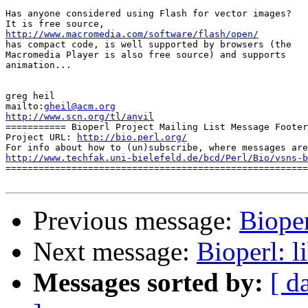
Has anyone considered using Flash for vector images?

http://www.macromedia.com/software/flash/open/

has compact code, is well supported by browsers (the

Macromedia Player is also free source) and supports

animation...

greg heil

mailto:
gheil@acm.org
http://www.scn.org/tl/anvil

=========== Bioperl Project Mailing List Message Footer
Project URL: 
http://bio.perl.org/
http://www.techfak.uni-bielefeld.de/bcd/Perl/Bio/vsns-b

=======================================================
Previous message:
Bioper
Next message:
Bioperl: l
Messages sorted by:
[ d