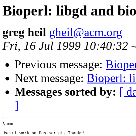
Bioperl: libgd and bi
greg heil
gheil@acm.org
Fri, 16 Jul 1999 10:40:32 
Previous message:
Bioper
Next message:
Bioperl: l
Messages sorted by:
[ d
]
Simon

Useful work on Postscript, Thanks!
