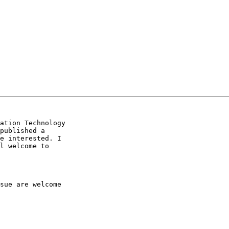
ation Technology

published a

e interested. I

l welcome to

sue are welcome
