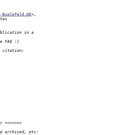
-Bielefeld.DE
>,

tes
