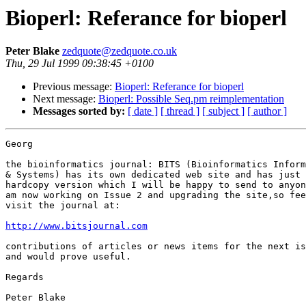
Bioperl: Referance for bioperl
Peter Blake
zedquote@zedquote.co.uk
Thu, 29 Jul 1999 09:38:45 +0100
Previous message:
Bioperl: Referance for bioperl
Next message:
Bioperl: Possible Seq.pm reimplementation
Messages sorted by:
[ date ]
[ thread ]
[ subject ]
[ author ]
Georg

the bioinformatics journal: BITS (Bioinformatics Inform
& Systems) has its own dedicated web site and has just 
hardcopy version which I will be happy to send to anyon
am now working on Issue 2 and upgrading the site,so fee
visit the journal at:

http://www.bitsjournal.com
contributions of articles or news items for the next is
and would prove useful.

Regards

Peter Blake
