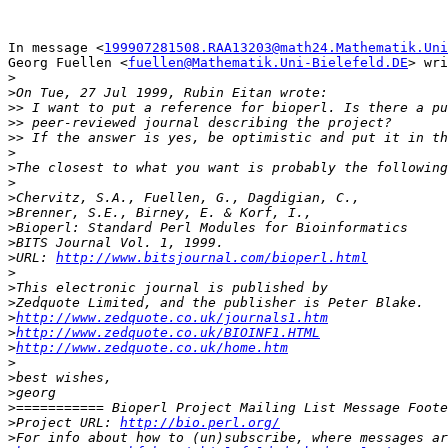
In message <
199907281508.RAA13203@math24.Mathematik.Uni
Georg Fuellen <
fuellen@Mathematik.Uni-Bielefeld.DE
> wri
>
>
>>
>>
>>
>
>
>
>
>
>
>
>
URL: 
http://www.bitsjournal.com/bioperl.html
>
>
>
>
http://www.zedquote.co.uk/journals1.htm
>
http://www.zedquote.co.uk/BIOINF1.HTML
>
http://www.zedquote.co.uk/home.htm
>
>
>
>
>
Project URL: 
http://bio.perl.org/
>