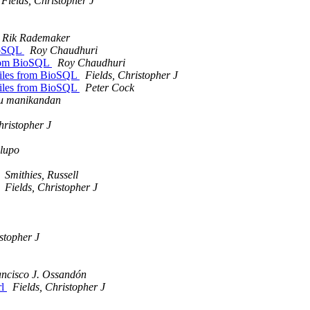
Fields, Christopher J
Rik Rademaker
BioSQL
Roy Chaudhuri
 from BioSQL
Roy Chaudhuri
 files from BioSQL
Fields, Christopher J
 files from BioSQL
Peter Cock
u manikandan
hristopher J
lupo
Smithies, Russell
Fields, Christopher J
stopher J
ncisco J. Ossandón
rl
Fields, Christopher J