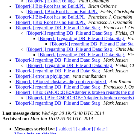
[Bioperl-l] Extract contigs
Paul Cantalupo
[Bioperl-l] Bio-Root has no Build.PL
Brian Osborne
[Bioperl-l] Bio-Root has no Build.PL
Fields, Christoph
[Bioperl-l] Bio-Root has no Build.PL
Francisco J. Ossandón
[Bioperl-l] Bio-Root has no Build.PL
Francisco J. Ossandón
[Bioperl-l] regarding DB_File and Data::Stag
Francisco J. O
[Bioperl-l] regarding DB_File and Data::Stag
Fields, C
[Bioperl-l] regarding DB_File and Data::Stag
Fra
[Bioperl-l] regarding DB_File and Data::St
[Bioperl-l] regarding DB_File and Data::Stag
Chris Mu
[Bioperl-l] regarding DB_File and Data::Stag
Fie
[Bioperl-l] regarding DB_File and Data::Stag
Mark Jensen
[Bioperl-l] regarding DB_File and Data::Stag
Fields, C
[Bioperl-l] regarding DB_File and Data::Stag
Mark Jensen
[Bioperl-l] error in phylip.pm
vinu manikandan
[Bioperl-l] Bioperl clustalw-align not recognized
Anil Kumar
[Bioperl-l] regarding DB_File and Data::Stag
Francisco J. O
[Bioperl-l] Bio::GMOD::DB::Adapter is broken regards the pu
[Bioperl-l] Bio::GMOD::DB::Adapter is broken regards 
[Bioperl-l] regarding DB_File and Data::Stag
Mark Jensen
Last message date:
Wed Apr 30 19:43:40 UTC 2014
Archived on:
Mon Jun 16 02:53:04 UTC 2014
Messages sorted by:
[ subject ]
[ author ]
[ date ]