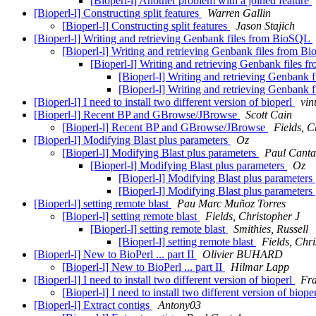
[Bioperl-l] Another problem with a joined feature
[Bioperl-l] Constructing split features
Warren Gallin
[Bioperl-l] Constructing split features
Jason Stajich
[Bioperl-l] Writing and retrieving Genbank files from BioSQL
[Bioperl-l] Writing and retrieving Genbank files from 
[Bioperl-l] Writing and retrieving Genbank files
[Bioperl-l] Writing and retrieving Genbank
[Bioperl-l] Writing and retrieving Genbank
[Bioperl-l] I need to install two different version of bioperl
vin
[Bioperl-l] Recent BP and GBrowse/JBrowse
Scott Cain
[Bioperl-l] Recent BP and GBrowse/JBrowse
Fields, C
[Bioperl-l] Modifying Blast plus parameters
Oz
[Bioperl-l] Modifying Blast plus parameters
Paul Canta
[Bioperl-l] Modifying Blast plus parameters
Oz
[Bioperl-l] Modifying Blast plus parameters
[Bioperl-l] Modifying Blast plus parameters
[Bioperl-l] setting remote blast
Pau Marc Muñoz Torres
[Bioperl-l] setting remote blast
Fields, Christopher J
[Bioperl-l] setting remote blast
Smithies, Russell
[Bioperl-l] setting remote blast
Fields, Chri
[Bioperl-l] New to BioPerl ... part II
Olivier BUHARD
[Bioperl-l] New to BioPerl ... part II
Hilmar Lapp
[Bioperl-l] I need to install two different version of bioperl
Fra
[Bioperl-l] I need to install two different version of biope
[Bioperl-l] Extract contigs
Antony03