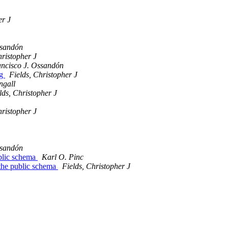
er J
ssandón
hristopher J
ncisco J. Ossandón
ag
Fields, Christopher J
ngall
lds, Christopher J
hristopher J
ssandón
blic schema
Karl O. Pinc
the public schema
Fields, Christopher J