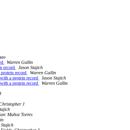
gao
ord
Warren Gallin
in record
Jason Stajich
a protein record
Warren Gallin
 with a protein record
Jason Stajich
 with a protein record
Warren Gallin
J
 Christopher J
tajich
arc Muñoz Torres
in
 Stajich