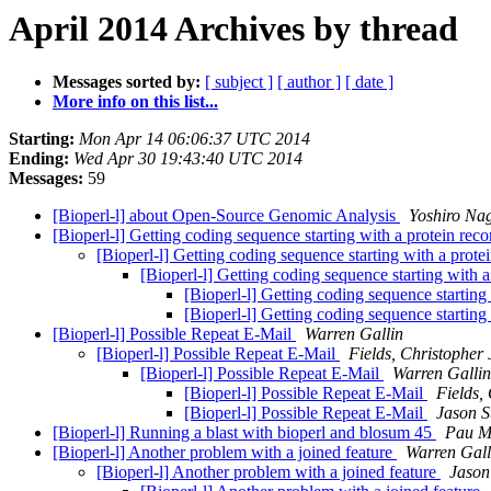
April 2014 Archives by thread
Messages sorted by:
[ subject ]
[ author ]
[ date ]
More info on this list...
Starting:
Mon Apr 14 06:06:37 UTC 2014
Ending:
Wed Apr 30 19:43:40 UTC 2014
Messages:
59
[Bioperl-l] about Open-Source Genomic Analysis
Yoshiro Na
[Bioperl-l] Getting coding sequence starting with a protein rec
[Bioperl-l] Getting coding sequence starting with a prote
[Bioperl-l] Getting coding sequence starting with 
[Bioperl-l] Getting coding sequence starting
[Bioperl-l] Getting coding sequence starting
[Bioperl-l] Possible Repeat E-Mail
Warren Gallin
[Bioperl-l] Possible Repeat E-Mail
Fields, Christopher 
[Bioperl-l] Possible Repeat E-Mail
Warren Gallin
[Bioperl-l] Possible Repeat E-Mail
Fields,
[Bioperl-l] Possible Repeat E-Mail
Jason S
[Bioperl-l] Running a blast with bioperl and blosum 45
Pau M
[Bioperl-l] Another problem with a joined feature
Warren Gall
[Bioperl-l] Another problem with a joined feature
Jason