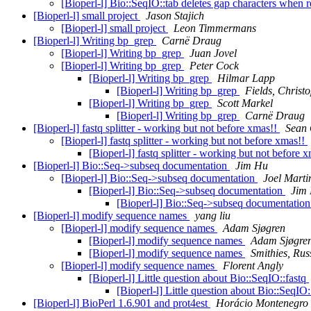
[Bioperl-l] Bio::SeqIO::tab deletes gap characters when
[Bioperl-l] small project
Jason Stajich
[Bioperl-l] small project
Leon Timmermans
[Bioperl-l] Writing bp_grep
Carnë Draug
[Bioperl-l] Writing bp_grep
Juan Jovel
[Bioperl-l] Writing bp_grep
Peter Cock
[Bioperl-l] Writing bp_grep
Hilmar Lapp
[Bioperl-l] Writing bp_grep
Fields, Christ
[Bioperl-l] Writing bp_grep
Scott Markel
[Bioperl-l] Writing bp_grep
Carnë Draug
[Bioperl-l] fastq splitter - working but not before xmas!!
Sean 
[Bioperl-l] fastq splitter - working but not before xmas!!
[Bioperl-l] fastq splitter - working but not before 
[Bioperl-l] Bio::Seq->subseq documentation
Jim Hu
[Bioperl-l] Bio::Seq->subseq documentation
Joel Marti
[Bioperl-l] Bio::Seq->subseq documentation
Jim
[Bioperl-l] Bio::Seq->subseq documentatio
[Bioperl-l] modify sequence names
yang liu
[Bioperl-l] modify sequence names
Adam Sjøgren
[Bioperl-l] modify sequence names
Adam Sjøgre
[Bioperl-l] modify sequence names
Smithies, Rus
[Bioperl-l] modify sequence names
Florent Angly
[Bioperl-l] Little question about Bio::SeqIO::fastq
[Bioperl-l] Little question about Bio::SeqIO:
[Bioperl-l] BioPerl 1.6.901 and prot4est
Horácio Montenegro