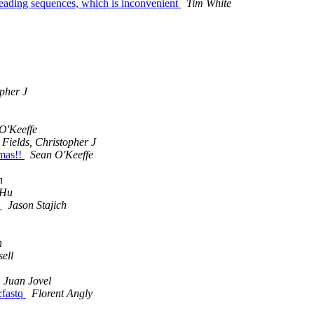
 reading sequences, which is inconvenient
Tim White
opher J
O'Keeffe
Fields, Christopher J
xmas!!
Sean O'Keeffe
n
 Hu
n
Jason Stajich
n
sell
Juan Jovel
:fastq
Florent Angly