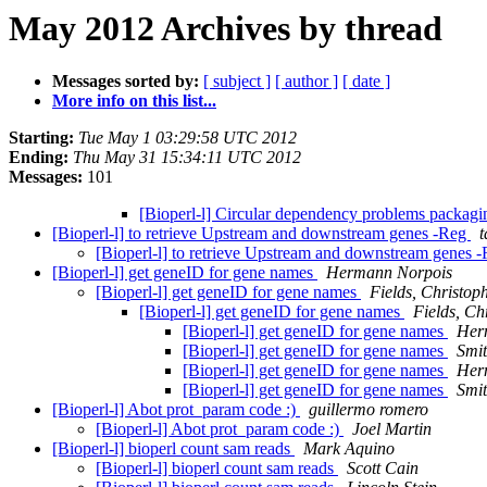
May 2012 Archives by thread
Messages sorted by:
[ subject ]
[ author ]
[ date ]
More info on this list...
Starting:
Tue May 1 03:29:58 UTC 2012
Ending:
Thu May 31 15:34:11 UTC 2012
Messages:
101
[Bioperl-l] Circular dependency problems packa
[Bioperl-l] to retrieve Upstream and downstream genes -Reg
[Bioperl-l] to retrieve Upstream and downstream genes 
[Bioperl-l] get geneID for gene names
Hermann Norpois
[Bioperl-l] get geneID for gene names
Fields, Christop
[Bioperl-l] get geneID for gene names
Fields, Ch
[Bioperl-l] get geneID for gene names
Her
[Bioperl-l] get geneID for gene names
Smit
[Bioperl-l] get geneID for gene names
Her
[Bioperl-l] get geneID for gene names
Smit
[Bioperl-l] Abot prot_param code :)
guillermo romero
[Bioperl-l] Abot prot_param code :)
Joel Martin
[Bioperl-l] bioperl count sam reads
Mark Aquino
[Bioperl-l] bioperl count sam reads
Scott Cain