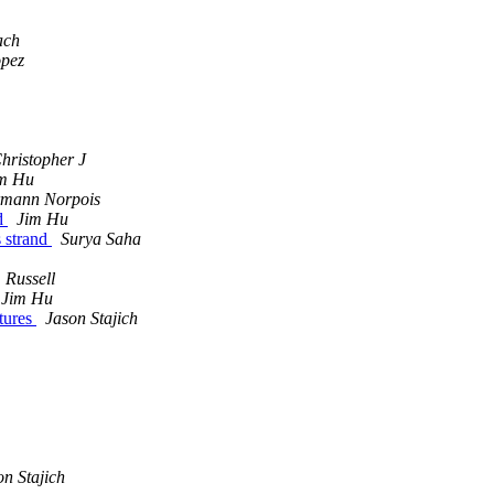
ach
opez
Christopher J
m Hu
mann Norpois
nd
Jim Hu
s strand
Surya Saha
, Russell
Jim Hu
atures
Jason Stajich
on Stajich