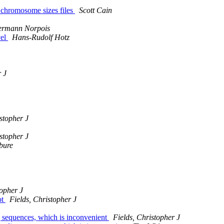
 chromosome sizes files
Scott Cain
rmann Norpois
vel
Hans-Rudolf Hotz
r J
stopher J
stopher J
ebure
topher J
ot
Fields, Christopher J
g sequences, which is inconvenient
Fields, Christopher J