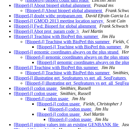
[Bioperl-l] bioperl count sam reads
Lincoln Stein
[Bioperl-l] About bioperl global alignment
Prasad ms
[Bioperl-l] About bioperl global alignment
Frank Schw
[Bioperl-l] doubt withc protparam.pm
David Efrain Garcia L
[Bioperl-l] GMOD 2013 meeting location survey
Scott Cain
[Bioperl-l] Fwd: Bioperl for global alignment
Frank Schwach
[Bioperl-l] Abot prot_param code :)
Joel Martin
[Bioperl-l] Teaching with BioPerl this summer
Jim Hu
[Bioperl-l] Teaching with BioPerl this summer
Fields, 
[Bioperl-l] Teaching with BioPerl this summer
Ji
[Bioperl-l] genomic coordinates always on the plus strand
Her
[Bioperl-l] genomic coordinates always on the plus stra
[Bioperl-l] genomic coordinates always on the plu
[Bioperl-l] Teaching with BioPerl this summer
Jim Hu
[Bioperl-l] Teaching with BioPerl this summer
Smithies
[Bioperl-l] illustrating get_Seqfeatures vs get_all_SeqFeatures
[Bioperl-l] illustrating get_Seqfeatures vs get_all_SeqFe
[Bioperl-l] codon usage
Smithies, Russell
[Bioperl-l] codon usage
Smithies, Russell
[Bioperl-l] codon usage
Jim Hu
[Bioperl-l] codon usage
Fields, Christopher J
[Bioperl-l] codon usage
Jim Hu
[Bioperl-l] codon usage
Joel Martin
[Bioperl-l] codon usage
Jim Hu
[Bioperl-l] piping values into an existing GENBANK file
Jas