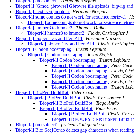
[Bioperl-l] (no subject)
Hermann Norpois
[Bioperl-l] [Gmod-gbrowse] Gbrowse file uploads, bigwig and
[Bioperl-l] next_seq problem
Hermann Norpois
[Bioperl-l] some contigs do not work for sequence retrievel
He
[Bioperl-l] some contigs do not work for sequence retrie
[Bioperl-l] hmmer3 to hmmer2
Thomas, Dallas
[Bioperl-l] hmmer3 to hmmer2
Fields, Christopher J
[Bioperl-l] bioperl 1.6. and Perl API
Hermann Norpois
[Bioperl-l] bioperl 1.6. and Perl API
Fields, Christophe
[Bioperl-l] Codon boostraping
Tristan Lefebure
[Bioperl-l] Codon boostraping
Jason Stajich
[Bioperl-l] Codon boostraping
Tristan Lefebure
[Bioperl-l] Codon boostraping
Peter Cock
[Bioperl-l] Codon boostraping
Fields, Chri
[Bioperl-l] Codon boostraping
Peter Cock
[Bioperl-l] Codon boostraping
Fields, Chri
[Bioperl-l] Codon boostraping
Tristan Lef
[Bioperl-l] BioPerl BuildBot
Peter Cock
[Bioperl-l] BioPerl BuildBot
Fields, Christopher J
[Bioperl-l] BioPerl BuildBot
Tiago Antão
[Bioperl-l] BioPerl BuildBot
Pjotr Prins
[Bioperl-l] BioPerl BuildBot
Fields, Chris
[Bioperl-l] REQUEST: Re: BioPerl BuildB
[Bioperl-l] (no subject)
prateek.vit at gmail.com
[Bioperl-l] Bio::SeqIO::tab deletes gap characters when readin