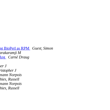
ging BioPerl as RPM
Guest, Simon
tarakaramji M
-Reg
Carnë Draug
her J
ristopher J
mann Norpois
hies, Russell
mann Norpois
hies, Russell