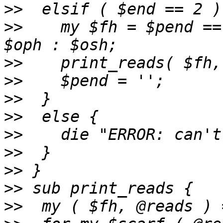
>>
>>
    my $fh = $pend ==
>>
>>
>>
>>
>>
>>
>>
>>
>>