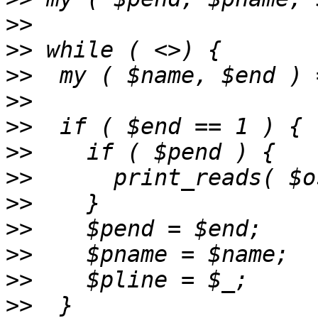
>>
>>
>>
>>
>>
>>
>>
>>
>>
>>
>>
>>