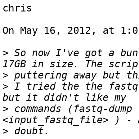
chris

On May 16, 2012, at 1:0
>
 So now I've got a bun
>
>
 I tried the the fastq
>
 commands (fastq-dump 
>