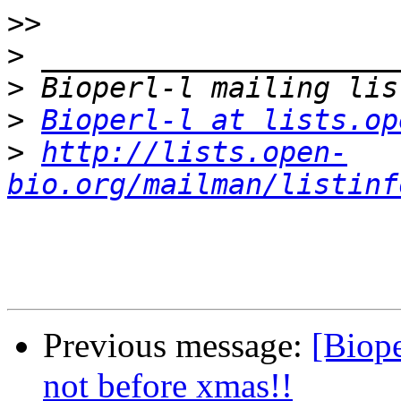
>>
>
>
>
Bioperl-l at lists.op
>
http://lists.open-
bio.org/mailman/listinf
Previous message:
[Biope
not before xmas!!