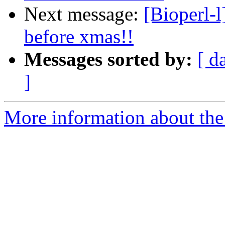
Next message:
[Bioperl-l
before xmas!!
Messages sorted by:
[ d
]
More information about the 