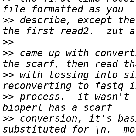
>>
 describe, except the
>>
>>
 came up with convert
>>
 with tossing into si
>>
 process.  it wasn't 
>>
 conversion, it's bas