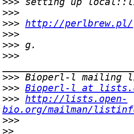
>>>
>>>
>>>
http://perlbrew.pl/
>>>
>>>
>>>
>>>
>>>
Bioperl-l at lists.
>>>
http://lists.open-
bio.org/mailman/listinf
>>>
>>