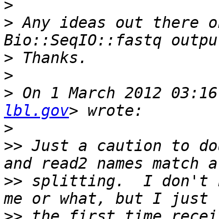
>
>
 Any ideas out there o
>
>
>
 On 1 March 2012 03:16
lbl.gov
>
>>
 Just a caution to do
>>
 splitting.  I don't 
>>
 the first time recei