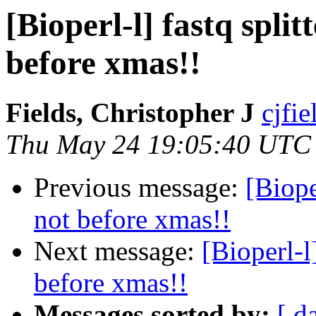
[Bioperl-l] fastq spli
before xmas!!
Fields, Christopher J
cjfie
Thu May 24 19:05:40 UTC
Previous message:
[Biope
not before xmas!!
Next message:
[Bioperl-l
before xmas!!
Messages sorted by:
[ d