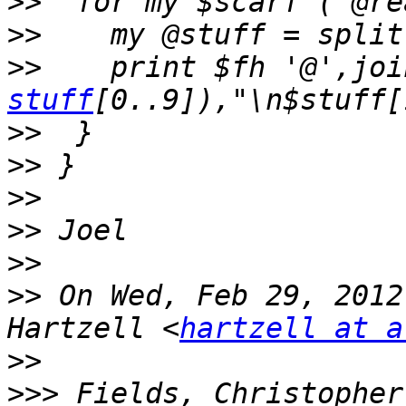
>>
>>
>>
    print $fh '@',joi
stuff
>>
>>
>>
>>
>>
>>
 On Wed, Feb 29, 2012
Hartzell <
hartzell at a
>>
>>>