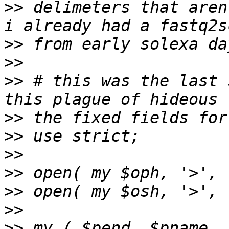
>>
 delimeters that aren
>>
>>
>>
 # this was the last 
>>
>>
>>
>>
>>
>>
>>