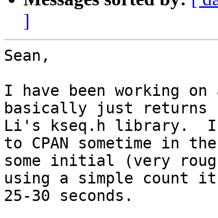
]
Sean,

I have been working on 
basically just returns 
Li's kseq.h library.  I
to CPAN sometime in the
some initial (very roug
using a simple count it
25-30 seconds.
