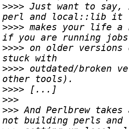
>>>>
 Just want to say, 
>>>>
 makes your life a 
>>>>
 on older versions 
>>>>
 outdated/broken ve
>>>>
>>>
>>>
 And Perlbrew takes 