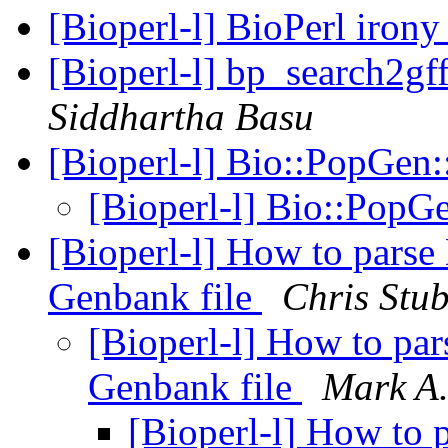
[Bioperl-l] BioPerl iron
[Bioperl-l] bp_search2gf
Siddhartha Basu
[Bioperl-l] Bio::PopGen
[Bioperl-l] Bio::PopG
[Bioperl-l] How to parse
Genbank file
Chris Stu
[Bioperl-l] How to pa
Genbank file
Mark A.
[Bioperl-l] How to 