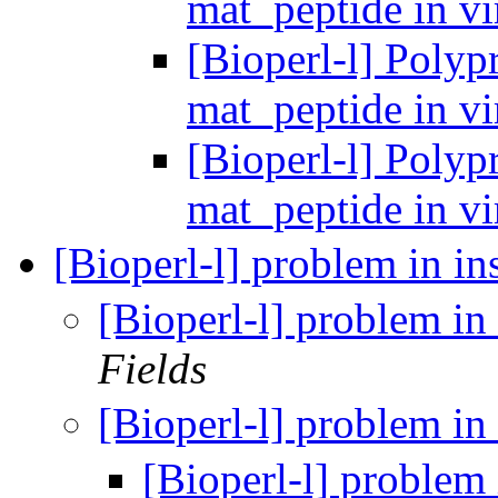
mat_peptide in v
[Bioperl-l] Polypr
mat_peptide in v
[Bioperl-l] Polypr
mat_peptide in v
[Bioperl-l] problem in in
[Bioperl-l] problem in 
Fields
[Bioperl-l] problem in 
[Bioperl-l] problem 