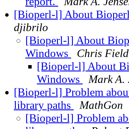
report.
Mark A. Jense
[Bioperl-l] About Bioper
djibrilo
[Bioperl-l] About Biope
Windows
Chris Field
[Bioperl-l] About Bio
Windows
Mark A. 
[Bioperl-l] Problem about
library paths
MathGon
[Bioperl-l] Problem ab