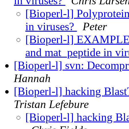
in viruses?
Chris Larse
[Bioperl-l] Polyprotei
in viruses?
Peter
[Bioperl-l] EXAMPLE: 
and mat_peptide in vi
[Bioperl-l] svn: Decompre
Hannah
[Bioperl-l] hacking Blas
Tristan Lefebure
[Bioperl-l] hacking Bl