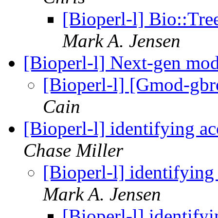
[Bioperl-l] Bio::Tre
Mark A. Jensen
[Bioperl-l] Next-gen mo
[Bioperl-l] [Gmod-gb
Cain
[Bioperl-l] identifying 
Chase Miller
[Bioperl-l] identifyin
Mark A. Jensen
[Bioperl-l] identif