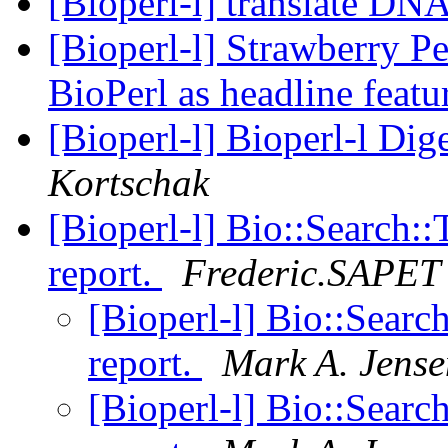
[Bioperl-l] translate 
[Bioperl-l] Strawberry Pe
BioPerl as headline feat
[Bioperl-l] Bioperl-l Dig
Kortschak
[Bioperl-l] Bio::Search:
report.
Frederic.SAPET
[Bioperl-l] Bio::Searc
report.
Mark A. Jense
[Bioperl-l] Bio::Searc