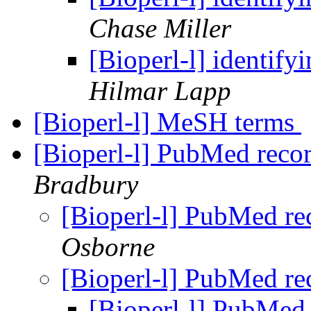
Chase Miller
[Bioperl-l] identif
Hilmar Lapp
[Bioperl-l] MeSH terms
[Bioperl-l] PubMed reco
Bradbury
[Bioperl-l] PubMed r
Osborne
[Bioperl-l] PubMed r
[Bioperl-l] PubMed