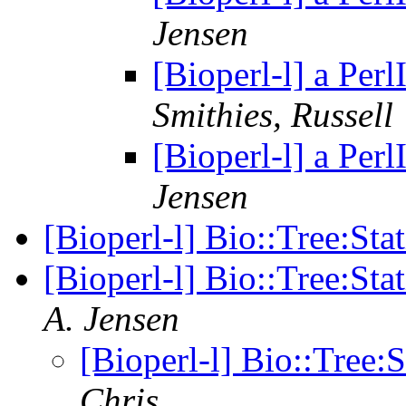
Jensen
[Bioperl-l] a Per
Smithies, Russell
[Bioperl-l] a Per
Jensen
[Bioperl-l] Bio::Tree:Sta
[Bioperl-l] Bio::Tree:Sta
A. Jensen
[Bioperl-l] Bio::Tree:
Chris