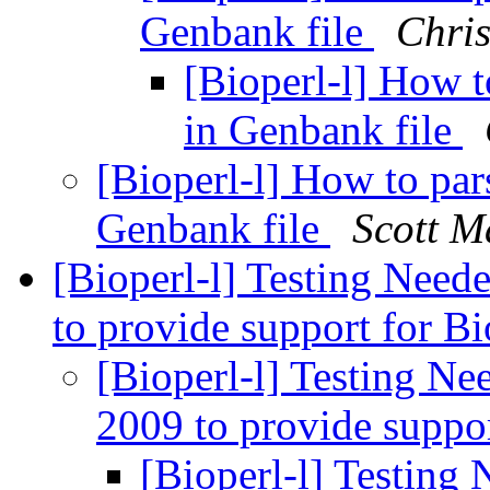
Genbank file
Chris
[Bioperl-l] How 
in Genbank file
[Bioperl-l] How to pa
Genbank file
Scott M
[Bioperl-l] Testing Need
to provide support for B
[Bioperl-l] Testing Ne
2009 to provide suppo
[Bioperl-l] Testing