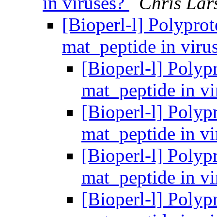
in viruses?
Chris Lar
[Bioperl-l] Polyprot
mat_peptide in viru
[Bioperl-l] Polypr
mat_peptide in v
[Bioperl-l] Polypr
mat_peptide in v
[Bioperl-l] Polypr
mat_peptide in v
[Bioperl-l] Polypr