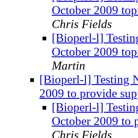
October 2009 top
Chris Fields
[Bioperl-l] Testi
October 2009 top
Martin
[Bioperl-l] Testing
2009 to provide sup
[Bioperl-l] Testi
October 2009 to 
Chris Fields