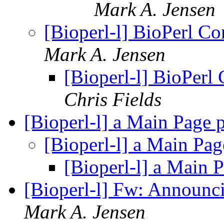
Mark A. Jensen
[Bioperl-l] BioPerl C
Mark A. Jensen
[Bioperl-l] BioPerl
Chris Fields
[Bioperl-l] a Main Page 
[Bioperl-l] a Main Pa
[Bioperl-l] a Main 
[Bioperl-l] Fw: Announc
Mark A. Jensen