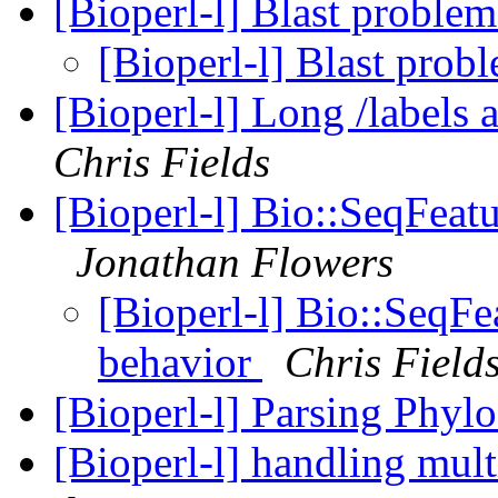
[Bioperl-l] Blast proble
[Bioperl-l] Blast prob
[Bioperl-l] Long /labels 
Chris Fields
[Bioperl-l] Bio::SeqFeat
Jonathan Flowers
[Bioperl-l] Bio::SeqFe
behavior
Chris Field
[Bioperl-l] Parsing Phyl
[Bioperl-l] handling mult