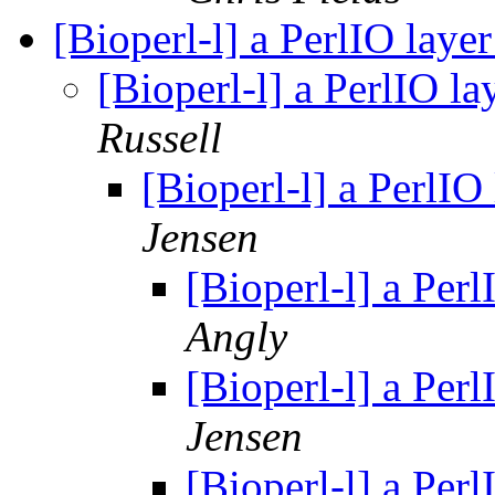
[Bioperl-l] a PerlIO laye
[Bioperl-l] a PerlIO l
Russell
[Bioperl-l] a PerlIO
Jensen
[Bioperl-l] a Per
Angly
[Bioperl-l] a Per
Jensen
[Bioperl-l] a Per