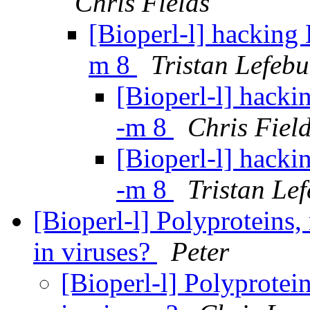
Chris Fields
[Bioperl-l] hacking 
m 8
Tristan Lefebu
[Bioperl-l] hacki
-m 8
Chris Fiel
[Bioperl-l] hacki
-m 8
Tristan Le
[Bioperl-l] Polyproteins,
in viruses?
Peter
[Bioperl-l] Polyprotei