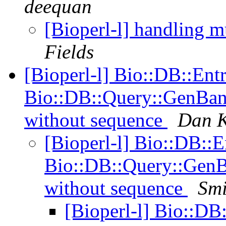
deequan
[Bioperl-l] handling mu
Fields
[Bioperl-l] Bio::DB::Ent
Bio::DB::Query::GenBank
without sequence
Dan K
[Bioperl-l] Bio::DB::
Bio::DB::Query::GenB
without sequence
Smi
[Bioperl-l] Bio::DB