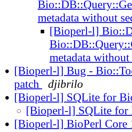
Bio::DB::Query::Ge
metadata without s
[Bioperl-l] Bio::
Bio::DB::Query::
metadata without
[Bioperl-l] Bug - Bio::T
patch
djibrilo
[Bioperl-l] SQLite for B
[Bioperl-l] SQLite for
[Bioperl-l] BioPerl Cor