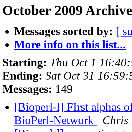
October 2009 Archive
Messages sorted by:
[ s
More info on this list...
Starting:
Thu Oct 1 16:40
Ending:
Sat Oct 31 16:59
Messages:
149
[Bioperl-l] FIrst alphas 
BioPerl-Network
Chris 