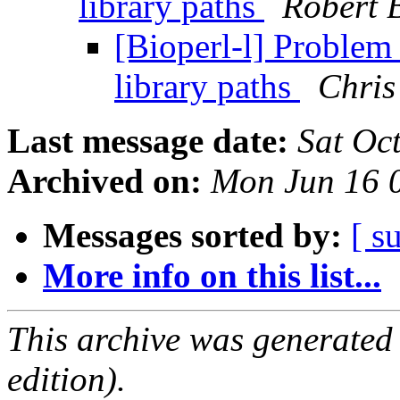
library paths
Robert 
[Bioperl-l] Problem 
library paths
Chris
Last message date:
Sat Oc
Archived on:
Mon Jun 16 
Messages sorted by:
[ s
More info on this list...
This archive was generated
edition).