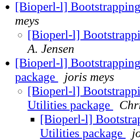
[Bioperl-l] Bootstrappin
meys
[Bioperl-l] Bootstrapp
A. Jensen
[Bioperl-l] Bootstrapping 
package
joris meys
[Bioperl-l] Bootstrapp
Utilities package
Chri
[Bioperl-l] Bootstra
Utilities package
j