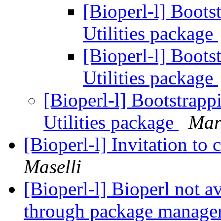
[Bioperl-l] Boots
Utilities package
[Bioperl-l] Boots
Utilities package
[Bioperl-l] Bootstrapp
Utilities package
Mar
[Bioperl-l] Invitation to
Maselli
[Bioperl-l] Bioperl not a
through package manage