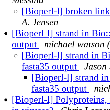
[Bioperl-l] broken lin
A. Jensen
[Bioperl-l] strand in Bio
output
michael watson 
[Bioperl-l] strand in 
fasta35 output
Jason 
[Bioperl-l] strand 
fasta35 output
mic
[Bioperl-l] Polyproteins,