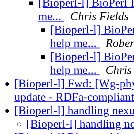
[Bioperl-l] BioPerl 
me...
Chris Fields
[Bioperl-l] BioPer
help me...
Rober
[Bioperl-l] BioPer
help me...
Chris
[Bioperl-l] Fwd: [Wg-p
update - RDFa-complian
[Bioperl-l] handling nexu
[Bioperl-l] handling n