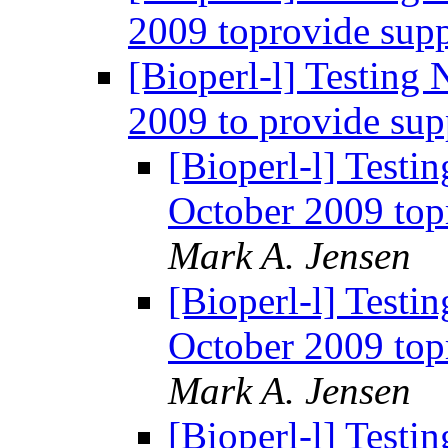
2009 toprovide supp
[Bioperl-l] Testing
2009 to provide sup
[Bioperl-l] Testi
October 2009 top
Mark A. Jensen
[Bioperl-l] Testi
October 2009 top
Mark A. Jensen
[Bioperl-l] Testi