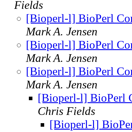
Fields
[Bioperl-l] BioPerl C
Mark A. Jensen
[Bioperl-l] BioPerl C
Mark A. Jensen
[Bioperl-l] BioPerl C
Mark A. Jensen
[Bioperl-l] BioPerl
Chris Fields
[Bioperl-l] BioP