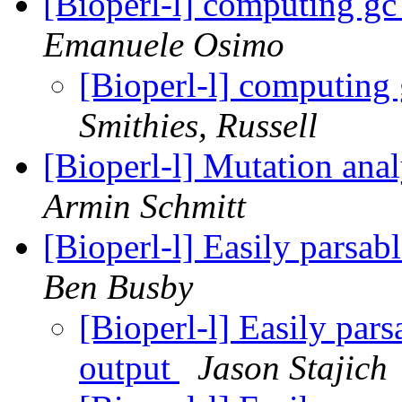
[Bioperl-l] computing gc 
Emanuele Osimo
[Bioperl-l] computing 
Smithies, Russell
[Bioperl-l] Mutation anal
Armin Schmitt
[Bioperl-l] Easily pars
Ben Busby
[Bioperl-l] Easily pa
output
Jason Stajich