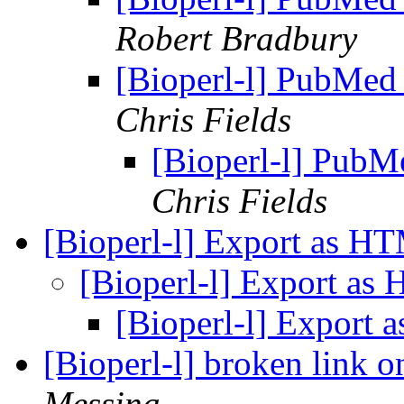
Robert Bradbury
[Bioperl-l] PubMed
Chris Fields
[Bioperl-l] PubM
Chris Fields
[Bioperl-l] Export as 
[Bioperl-l] Export a
[Bioperl-l] Export
[Bioperl-l] broken link 
Messina