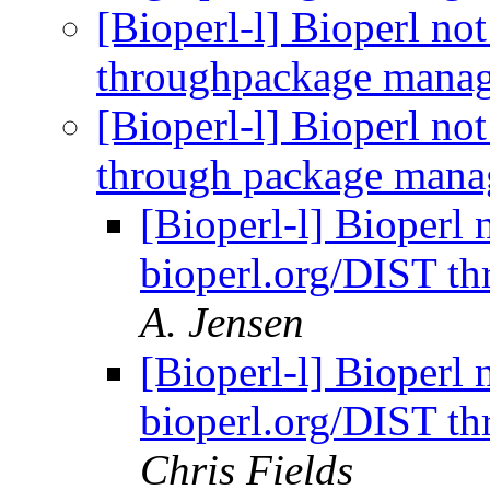
[Bioperl-l] Bioperl no
throughpackage mana
[Bioperl-l] Bioperl no
through package mana
[Bioperl-l] Bioperl 
bioperl.org/DIST t
A. Jensen
[Bioperl-l] Bioperl 
bioperl.org/DIST t
Chris Fields