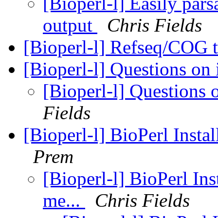
[Bioperl-l] Easily pa
output
Chris Fields
[Bioperl-l] Refseq/COG
[Bioperl-l] Questions on 
[Bioperl-l] Questions 
Fields
[Bioperl-l] BioPerl Instal
Prem
[Bioperl-l] BioPerl Ins
me...
Chris Fields