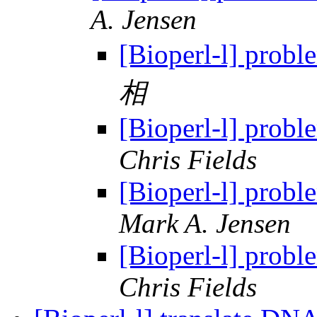
A. Jensen
[Bioperl-l] proble
相
[Bioperl-l] proble
Chris Fields
[Bioperl-l] proble
Mark A. Jensen
[Bioperl-l] proble
Chris Fields