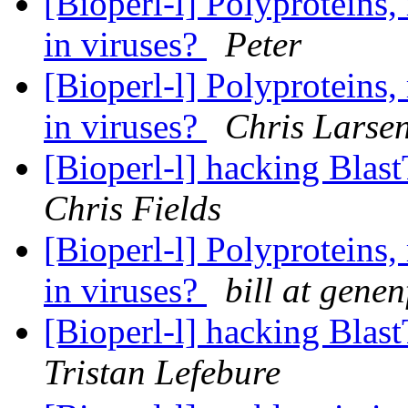
[Bioperl-l] Polyproteins,
in viruses?
Peter
[Bioperl-l] Polyproteins,
in viruses?
Chris Larse
[Bioperl-l] hacking Blas
Chris Fields
[Bioperl-l] Polyproteins,
in viruses?
bill at gene
[Bioperl-l] hacking Blas
Tristan Lefebure