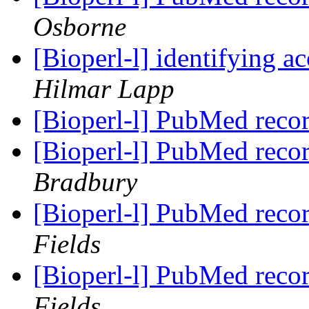
Osborne
[Bioperl-l] identifying 
Hilmar Lapp
[Bioperl-l] PubMed reco
[Bioperl-l] PubMed reco
Bradbury
[Bioperl-l] PubMed reco
Fields
[Bioperl-l] PubMed reco
Fields