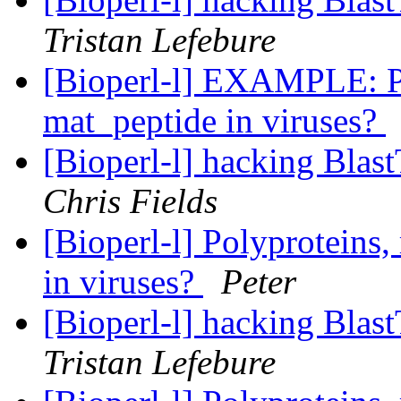
Tristan Lefebure
[Bioperl-l] EXAMPLE: Po
mat_peptide in viruses?
[Bioperl-l] hacking Blas
Chris Fields
[Bioperl-l] Polyproteins,
in viruses?
Peter
[Bioperl-l] hacking Blas
Tristan Lefebure