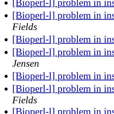
[Bioperl-l] problem in in
[Bioperl-l] problem in in
Fields
[Bioperl-l] problem in in
[Bioperl-l] problem in in
Jensen
[Bioperl-l] problem in in
[Bioperl-l] problem in in
Fields
[Bioperl-l] problem in in