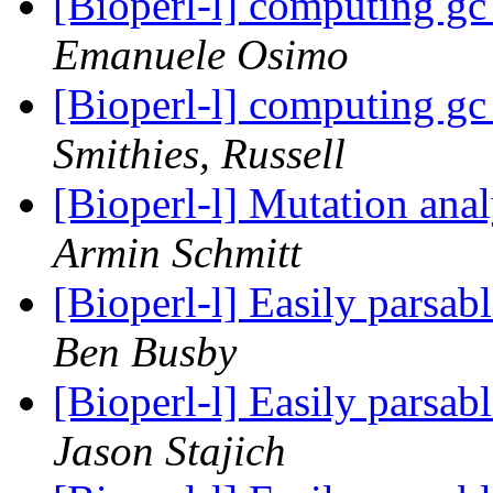
[Bioperl-l] computing gc 
Emanuele Osimo
[Bioperl-l] computing gc 
Smithies, Russell
[Bioperl-l] Mutation anal
Armin Schmitt
[Bioperl-l] Easily pars
Ben Busby
[Bioperl-l] Easily pars
Jason Stajich