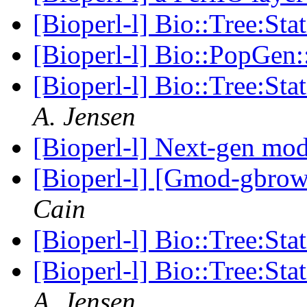
[Bioperl-l] Bio::Tree:Sta
[Bioperl-l] Bio::PopGen
[Bioperl-l] Bio::Tree:Sta
A. Jensen
[Bioperl-l] Next-gen mo
[Bioperl-l] [Gmod-gbro
Cain
[Bioperl-l] Bio::Tree:Sta
[Bioperl-l] Bio::Tree:Sta
A. Jensen