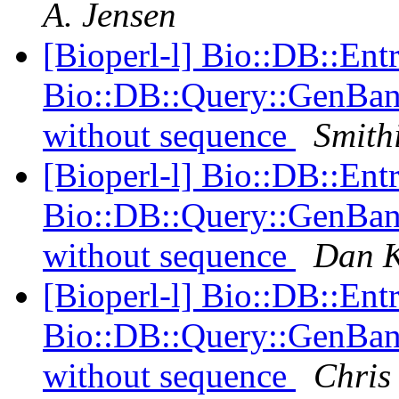
A. Jensen
[Bioperl-l] Bio::DB::Ent
Bio::DB::Query::GenBank
without sequence
Smithi
[Bioperl-l] Bio::DB::Ent
Bio::DB::Query::GenBank
without sequence
Dan K
[Bioperl-l] Bio::DB::Ent
Bio::DB::Query::GenBank
without sequence
Chris