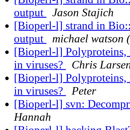
output
Jason Stajich
[Bioperl-l] strand in Bio
output
michael watson 
[Bioperl-l] Polyproteins,
in viruses?
Chris Larse
[Bioperl-l] Polyproteins,
in viruses?
Peter
[Bioperl-l] svn: Decompre
Hannah
[Bioperl-l] hacking Blas