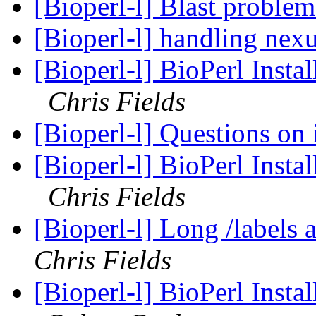
[Bioperl-l] Blast proble
[Bioperl-l] handling nexu
[Bioperl-l] BioPerl Instal
Chris Fields
[Bioperl-l] Questions on 
[Bioperl-l] BioPerl Instal
Chris Fields
[Bioperl-l] Long /labels 
Chris Fields
[Bioperl-l] BioPerl Instal