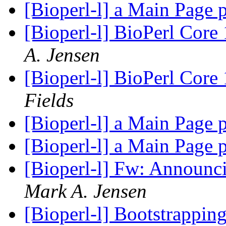
[Bioperl-l] a Main Page 
[Bioperl-l] BioPerl Cor
A. Jensen
[Bioperl-l] BioPerl Cor
Fields
[Bioperl-l] a Main Page 
[Bioperl-l] a Main Page 
[Bioperl-l] Fw: Announc
Mark A. Jensen
[Bioperl-l] Bootstrappin