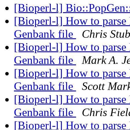
[Bioperl-l] Bio::PopGen
[Bioperl-l] How to parse
Genbank file
Chris Stu
[Bioperl-l] How to parse
Genbank file
Mark A. J
[Bioperl-l] How to parse
Genbank file
Scott Mar
[Bioperl-l] How to parse
Genbank file
Chris Fiel
[Bioperl-l] How to parse