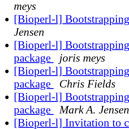
meys
[Bioperl-l] Bootstrappin
Jensen
[Bioperl-l] Bootstrapping 
package
joris meys
[Bioperl-l] Bootstrapping 
package
Chris Fields
[Bioperl-l] Bootstrapping 
package
Mark A. Jense
[Bioperl-l] Invitation to