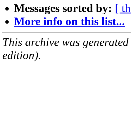
Messages sorted by:
[ t
More info on this list...
This archive was generated
edition).