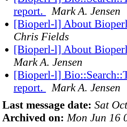
report.
Mark A. Jensen
[Bioperl-l] About Bioper
Chris Fields
[Bioperl-l] About Bioper
Mark A. Jensen
[Bioperl-l] Bio::Search:
report.
Mark A. Jensen
Last message date:
Sat Oc
Archived on:
Mon Jun 16 