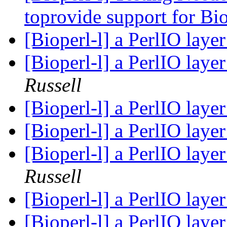
toprovide support for Bi
[Bioperl-l] a PerlIO laye
[Bioperl-l] a PerlIO laye
Russell
[Bioperl-l] a PerlIO laye
[Bioperl-l] a PerlIO laye
[Bioperl-l] a PerlIO laye
Russell
[Bioperl-l] a PerlIO laye
[Bioperl-l] a PerlIO laye