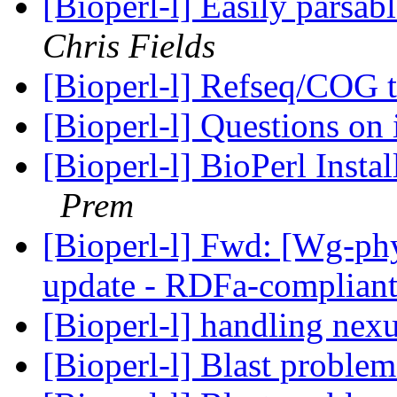
[Bioperl-l] Easily pars
Chris Fields
[Bioperl-l] Refseq/COG
[Bioperl-l] Questions on 
[Bioperl-l] BioPerl Instal
Prem
[Bioperl-l] Fwd: [Wg-p
update - RDFa-complian
[Bioperl-l] handling nexu
[Bioperl-l] Blast proble