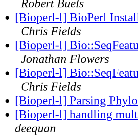
Robert Buels
[Bioperl-l] BioPerl Instal
Chris Fields
[Bioperl-l] Bio::SeqFeat
Jonathan Flowers
[Bioperl-l] Bio::SeqFeat
Chris Fields
[Bioperl-l] Parsing Phyl
[Bioperl-l] handling mult
deequan