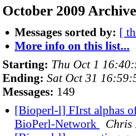
October 2009 Archive
Messages sorted by:
[ t
More info on this list...
Starting:
Thu Oct 1 16:40
Ending:
Sat Oct 31 16:59
Messages:
149
[Bioperl-l] FIrst alphas 
BioPerl-Network
Chris 