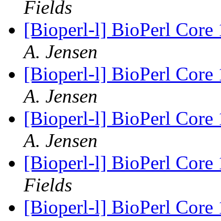
Fields
[Bioperl-l] BioPerl Cor
A. Jensen
[Bioperl-l] BioPerl Cor
A. Jensen
[Bioperl-l] BioPerl Cor
A. Jensen
[Bioperl-l] BioPerl Cor
Fields
[Bioperl-l] BioPerl Cor