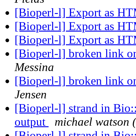
[Bioperl-l] Export as 
[Bioperl-l] Export as 
[Bioperl-l] Export as 
[Bioperl-l] broken link 
Messina
[Bioperl-l] broken link 
Jensen
[Bioperl-l] strand in Bio
output
michael watson 
[Bioperl-l] strand in Bio