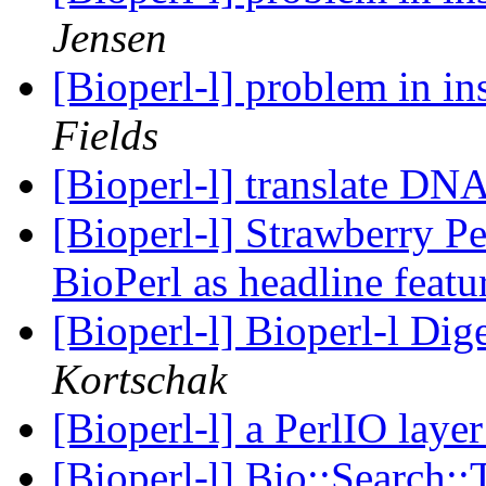
Jensen
[Bioperl-l] problem in in
Fields
[Bioperl-l] translate 
[Bioperl-l] Strawberry Pe
BioPerl as headline feat
[Bioperl-l] Bioperl-l Dig
Kortschak
[Bioperl-l] a PerlIO laye
[Bioperl-l] Bio::Search: