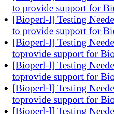
to provide support for B
[Bioperl-l] Testing Need
to provide support for B
[Bioperl-l] Testing Need
toprovide support for Bi
[Bioperl-l] Testing Need
toprovide support for Bi
[Bioperl-l] Testing Need
toprovide support for Bi
[Bioperl-l] Testing Need