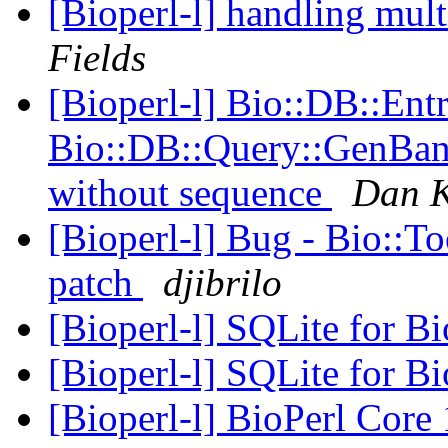
[Bioperl-l] handling mult
Fields
[Bioperl-l] Bio::DB::Ent
Bio::DB::Query::GenBank
without sequence
Dan K
[Bioperl-l] Bug - Bio::T
patch
djibrilo
[Bioperl-l] SQLite for B
[Bioperl-l] SQLite for B
[Bioperl-l] BioPerl Cor