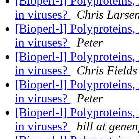
[Bioperl-l] Polyproteins,
in viruses?
Chris Larse
[Bioperl-l] Polyproteins,
in viruses?
Peter
[Bioperl-l] Polyproteins,
in viruses?
Chris Fields
[Bioperl-l] Polyproteins,
in viruses?
Peter
[Bioperl-l] Polyproteins,
in viruses?
bill at gene