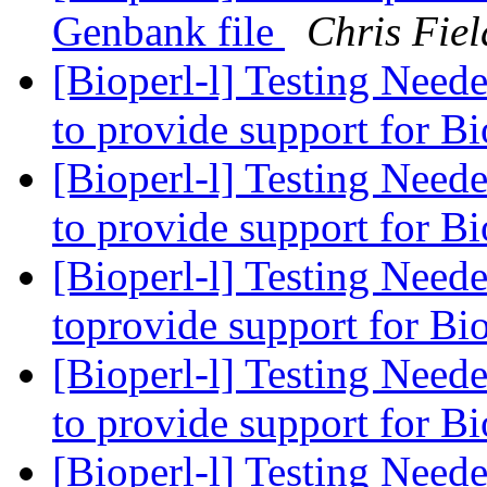
Genbank file
Chris Fiel
[Bioperl-l] Testing Need
to provide support for B
[Bioperl-l] Testing Need
to provide support for B
[Bioperl-l] Testing Need
toprovide support for Bi
[Bioperl-l] Testing Need
to provide support for B
[Bioperl-l] Testing Need