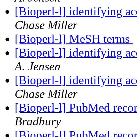
[Bioperl-l] identifying 
Chase Miller
[Bioperl-l] MeSH terms
[Bioperl-l] identifying 
A. Jensen
[Bioperl-l] identifying 
Chase Miller
[Bioperl-l] PubMed reco
Bradbury
[Bioperl-l] PubMed reco