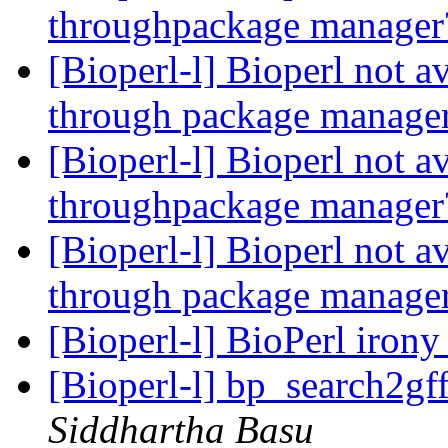
throughpackage manage
[Bioperl-l] Bioperl not a
through package manage
[Bioperl-l] Bioperl not a
throughpackage manage
[Bioperl-l] Bioperl not a
through package manage
[Bioperl-l] BioPerl iron
[Bioperl-l] bp_search2gf
Siddhartha Basu