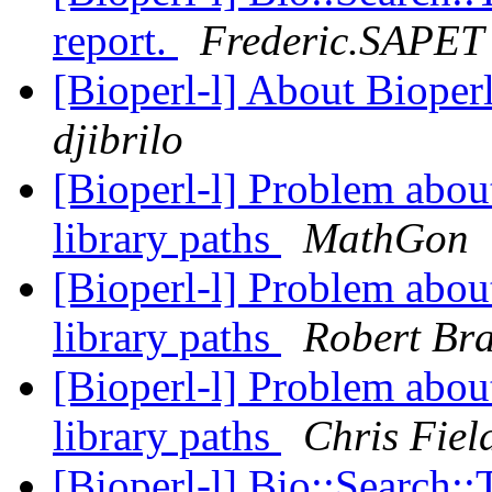
report.
Frederic.SAPET
[Bioperl-l] About Bioper
djibrilo
[Bioperl-l] Problem about
library paths
MathGon
[Bioperl-l] Problem about
library paths
Robert Br
[Bioperl-l] Problem about
library paths
Chris Fiel
[Bioperl-l] Bio::Search: