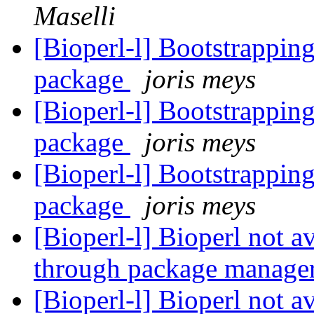
Maselli
[Bioperl-l] Bootstrapping 
package
joris meys
[Bioperl-l] Bootstrapping 
package
joris meys
[Bioperl-l] Bootstrapping 
package
joris meys
[Bioperl-l] Bioperl not a
through package manage
[Bioperl-l] Bioperl not a