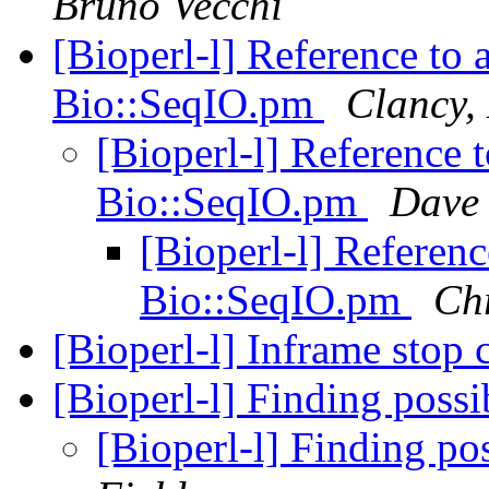
Bruno Vecchi
[Bioperl-l] Reference to
Bio::SeqIO.pm
Clancy,
[Bioperl-l] Reference 
Bio::SeqIO.pm
Dave
[Bioperl-l] Referen
Bio::SeqIO.pm
Chr
[Bioperl-l] Inframe stop
[Bioperl-l] Finding poss
[Bioperl-l] Finding po