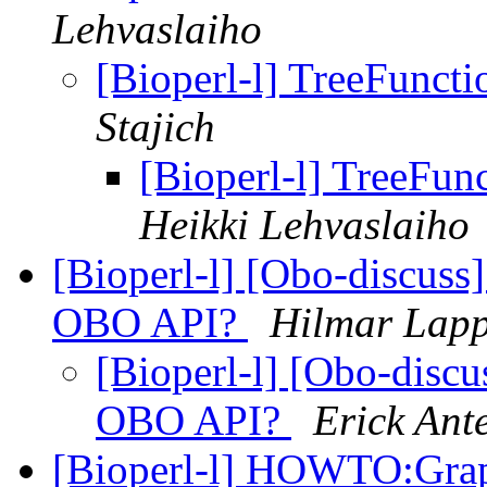
Lehvaslaiho
[Bioperl-l] TreeFunct
Stajich
[Bioperl-l] TreeFun
Heikki Lehvaslaiho
[Bioperl-l] [Obo-discuss]
OBO API?
Hilmar Lap
[Bioperl-l] [Obo-discu
OBO API?
Erick Ant
[Bioperl-l] HOWTO:Gra