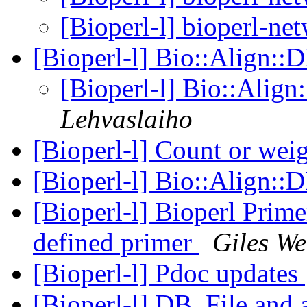
[Bioperl-l] bioperl-net
[Bioperl-l] Bio::Align::
[Bioperl-l] Bio::Alig
Lehvaslaiho
[Bioperl-l] Count or wei
[Bioperl-l] Bio::Align::
[Bioperl-l] Bioperl Prime
defined primer
Giles We
[Bioperl-l] Pdoc updates
[Bioperl-l] DB_File and