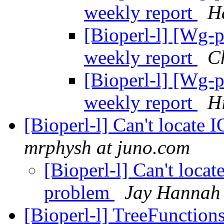
weekly report
H
[Bioperl-l] [Wg-
weekly report
Ch
[Bioperl-l] [Wg-
weekly report
H
[Bioperl-l] Can't locate 
mrphysh at juno.com
[Bioperl-l] Can't locat
problem
Jay Hannah
[Bioperl-l] TreeFunction