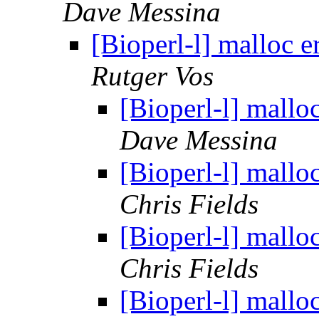
Dave Messina
[Bioperl-l] malloc 
Rutger Vos
[Bioperl-l] mallo
Dave Messina
[Bioperl-l] mallo
Chris Fields
[Bioperl-l] mallo
Chris Fields
[Bioperl-l] mallo