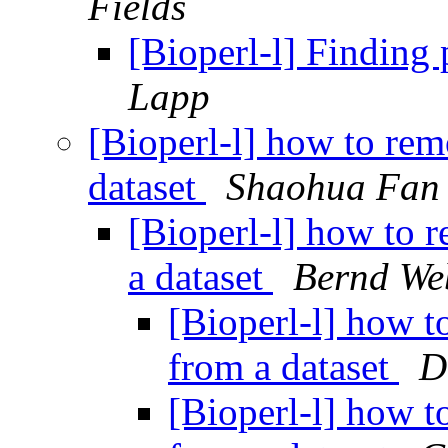
Fields
[Bioperl-l] Finding
Lapp
[Bioperl-l] how to rem
dataset
Shaohua Fan
[Bioperl-l] how to 
a dataset
Bernd We
[Bioperl-l] how t
from a dataset
D
[Bioperl-l] how t