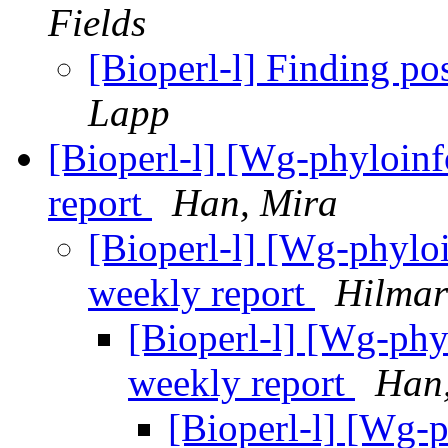
Fields
[Bioperl-l] Finding po
Lapp
[Bioperl-l] [Wg-phyloin
report
Han, Mira
[Bioperl-l] [Wg-phyl
weekly report
Hilmar
[Bioperl-l] [Wg-ph
weekly report
Han
[Bioperl-l] [Wg-