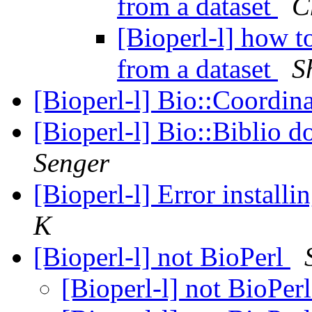
from a dataset
C
[Bioperl-l] how t
from a dataset
S
[Bioperl-l] Bio::Coordina
[Bioperl-l] Bio::Biblio do
Senger
[Bioperl-l] Error instal
K
[Bioperl-l] not BioPerl
[Bioperl-l] not BioPer