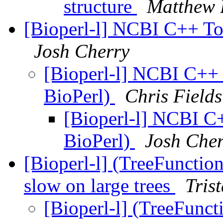
structure
Matthew 
[Bioperl-l] NCBI C++ Too
Josh Cherry
[Bioperl-l] NCBI C++ 
BioPerl)
Chris Fields
[Bioperl-l] NCBI C+
BioPerl)
Josh Che
[Bioperl-l] (TreeFunctio
slow on large trees
Tris
[Bioperl-l] (TreeFunc