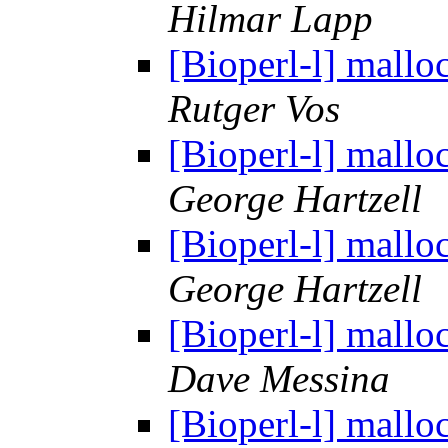
Hilmar Lapp
[Bioperl-l] mallo
Rutger Vos
[Bioperl-l] mallo
George Hartzell
[Bioperl-l] mallo
George Hartzell
[Bioperl-l] mallo
Dave Messina
[Bioperl-l] mallo