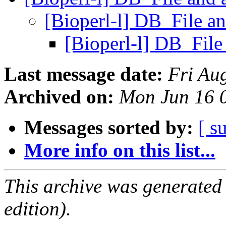
[Bioperl-l] DB_File a
[Bioperl-l] DB_Fil
Last message date:
Fri Au
Archived on:
Mon Jun 16 
Messages sorted by:
[ s
More info on this list...
This archive was generated
edition).