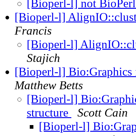
[Bioperl-l] not BioPer
[Bioperl-l] AlignIO::clu
Francis
[Bioperl-l] AlignIO::
Stajich
[Bioperl-l] Bio:Graphics
Matthew Betts
[Bioperl-l] Bio:Graphi
structure
Scott Cain
[Bioperl-l] Bio:Gra