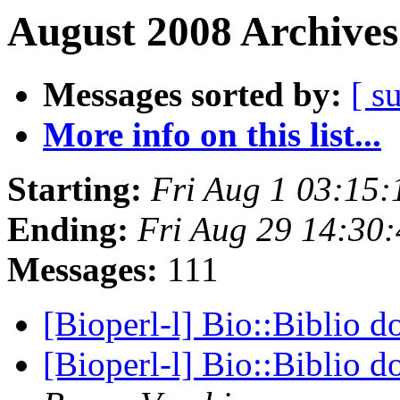
August 2008 Archives
Messages sorted by:
[ s
More info on this list...
Starting:
Fri Aug 1 03:15
Ending:
Fri Aug 29 14:30
Messages:
111
[Bioperl-l] Bio::Biblio do
[Bioperl-l] Bio::Biblio 