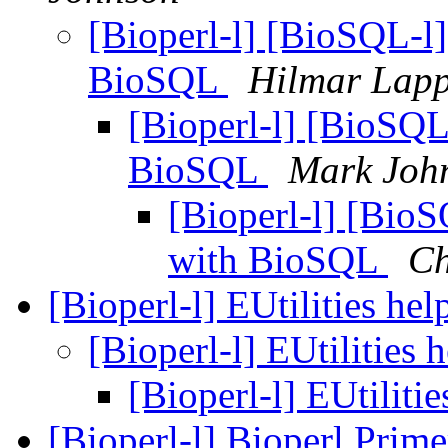
[Bioperl-l] [BioSQL-l]
BioSQL
Hilmar Lap
[Bioperl-l] [BioSQL
BioSQL
Mark Joh
[Bioperl-l] [BioS
with BioSQL
Ch
[Bioperl-l] EUtilities he
[Bioperl-l] EUtilities 
[Bioperl-l] EUtiliti
[Bioperl-l] Bioperl Prime