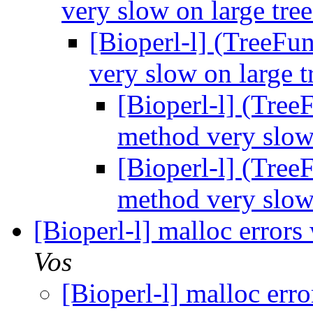
very slow on large tre
[Bioperl-l] (TreeFu
very slow on large t
[Bioperl-l] (Tree
method very slow
[Bioperl-l] (Tree
method very slow
[Bioperl-l] malloc error
Vos
[Bioperl-l] malloc err