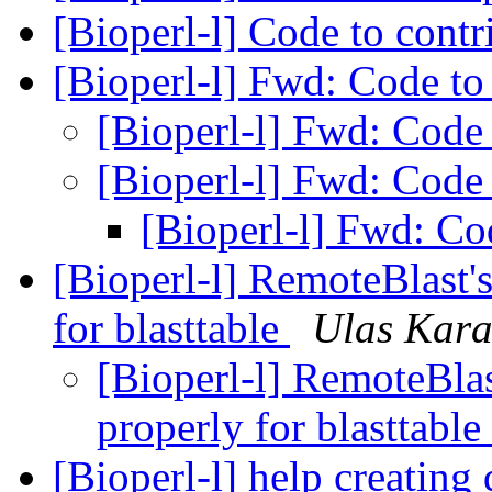
[Bioperl-l] Code to cont
[Bioperl-l] Fwd: Code to
[Bioperl-l] Fwd: Code
[Bioperl-l] Fwd: Code
[Bioperl-l] Fwd: Co
[Bioperl-l] RemoteBlast'
for blasttable
Ulas Kara
[Bioperl-l] RemoteBlas
properly for blasttable
[Bioperl-l] help creatin