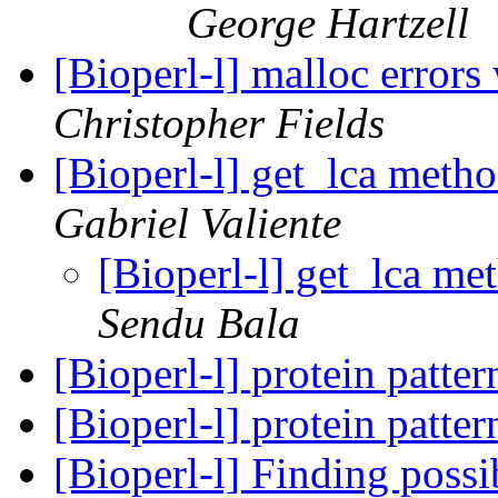
George Hartzell
[Bioperl-l] malloc error
Christopher Fields
[Bioperl-l] get_lca met
Gabriel Valiente
[Bioperl-l] get_lca m
Sendu Bala
[Bioperl-l] protein patte
[Bioperl-l] protein patte
[Bioperl-l] Finding poss