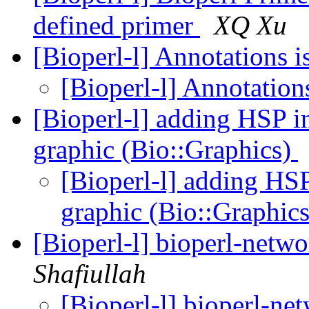
defined primer
XQ Xu
[Bioperl-l] Annotations
[Bioperl-l] Annotatio
[Bioperl-l] adding HSP 
graphic (Bio::Graphics)
[Bioperl-l] adding HS
graphic (Bio::Graphic
[Bioperl-l] bioperl-netwo
Shafiullah
[Bioperl-l] bioperl-net