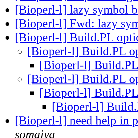
[Bioperl-l] lazy symbol 
[Bioperl-l] Fwd: lazy s
[Bioperl-l] Build.PL opt
[Bioperl-l] Build.PL 
[Bioperl-l] Build.P
[Bioperl-l] Build.PL 
[Bioperl-l] Build.P
[Bioperl-l] Build
[Bioperl-l] need help in
somaiya