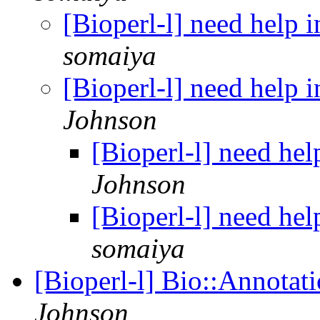
[Bioperl-l] need help
somaiya
[Bioperl-l] need help
Johnson
[Bioperl-l] need he
Johnson
[Bioperl-l] need he
somaiya
[Bioperl-l] Bio::Annota
Johnson