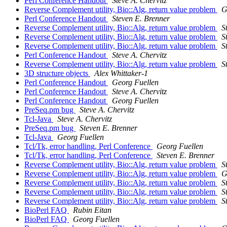
Perl Conference Handout
Steve A. Chervitz
Reverse Complement utility, Bio::Alg, return value problem
G
Perl Conference Handout
Steven E. Brenner
Reverse Complement utility, Bio::Alg, return value problem
S
Reverse Complement utility, Bio::Alg, return value problem
S
Reverse Complement utility, Bio::Alg, return value problem
S
Perl Conference Handout
Steve A. Chervitz
Reverse Complement utility, Bio::Alg, return value problem
S
3D structure objects
Alex Whittaker-1
Perl Conference Handout
Georg Fuellen
Perl Conference Handout
Steve A. Chervitz
Perl Conference Handout
Georg Fuellen
PreSeq.pm bug
Steve A. Chervitz
Tcl-Java
Steve A. Chervitz
PreSeq.pm bug
Steven E. Brenner
Tcl-Java
Georg Fuellen
Tcl/Tk, error handling, Perl Conference
Georg Fuellen
Tcl/Tk, error handling, Perl Conference
Steven E. Brenner
Reverse Complement utility, Bio::Alg, return value problem
S
Reverse Complement utility, Bio::Alg, return value problem
G
Reverse Complement utility, Bio::Alg, return value problem
S
Reverse Complement utility, Bio::Alg, return value problem
S
Reverse Complement utility, Bio::Alg, return value problem
S
BioPerl FAQ
Rubin Eitan
BioPerl FAQ
Georg Fuellen