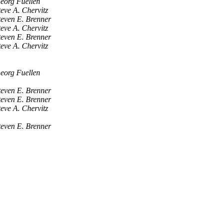
eorg Fuellen
teve A. Chervitz
teven E. Brenner
teve A. Chervitz
teven E. Brenner
teve A. Chervitz
eorg Fuellen
teven E. Brenner
teven E. Brenner
teve A. Chervitz
teven E. Brenner