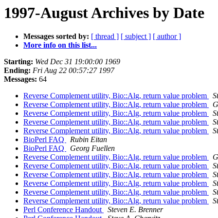
1997-August Archives by Date
Messages sorted by:
[ thread ]
[ subject ]
[ author ]
More info on this list...
Starting:
Wed Dec 31 19:00:00 1969
Ending:
Fri Aug 22 00:57:27 1997
Messages:
64
Reverse Complement utility, Bio::Alg, return value problem
S
Reverse Complement utility, Bio::Alg, return value problem
G
Reverse Complement utility, Bio::Alg, return value problem
S
Reverse Complement utility, Bio::Alg, return value problem
S
Reverse Complement utility, Bio::Alg, return value problem
S
BioPerl FAQ
Rubin Eitan
BioPerl FAQ
Georg Fuellen
Reverse Complement utility, Bio::Alg, return value problem
G
Reverse Complement utility, Bio::Alg, return value problem
S
Reverse Complement utility, Bio::Alg, return value problem
S
Reverse Complement utility, Bio::Alg, return value problem
S
Reverse Complement utility, Bio::Alg, return value problem
S
Reverse Complement utility, Bio::Alg, return value problem
S
Perl Conference Handout
Steven E. Brenner