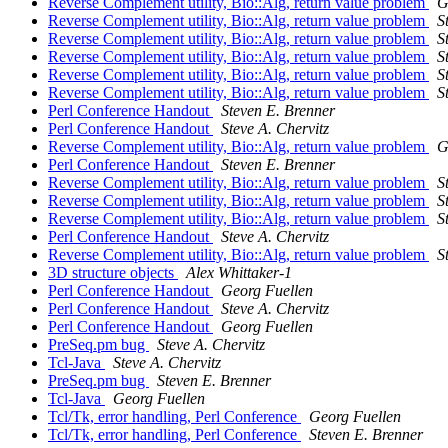
Reverse Complement utility, Bio::Alg, return value problem
G
Reverse Complement utility, Bio::Alg, return value problem
S
Reverse Complement utility, Bio::Alg, return value problem
S
Reverse Complement utility, Bio::Alg, return value problem
S
Reverse Complement utility, Bio::Alg, return value problem
S
Reverse Complement utility, Bio::Alg, return value problem
S
Perl Conference Handout
Steven E. Brenner
Perl Conference Handout
Steve A. Chervitz
Reverse Complement utility, Bio::Alg, return value problem
G
Perl Conference Handout
Steven E. Brenner
Reverse Complement utility, Bio::Alg, return value problem
S
Reverse Complement utility, Bio::Alg, return value problem
S
Reverse Complement utility, Bio::Alg, return value problem
S
Perl Conference Handout
Steve A. Chervitz
Reverse Complement utility, Bio::Alg, return value problem
S
3D structure objects
Alex Whittaker-1
Perl Conference Handout
Georg Fuellen
Perl Conference Handout
Steve A. Chervitz
Perl Conference Handout
Georg Fuellen
PreSeq.pm bug
Steve A. Chervitz
Tcl-Java
Steve A. Chervitz
PreSeq.pm bug
Steven E. Brenner
Tcl-Java
Georg Fuellen
Tcl/Tk, error handling, Perl Conference
Georg Fuellen
Tcl/Tk, error handling, Perl Conference
Steven E. Brenner