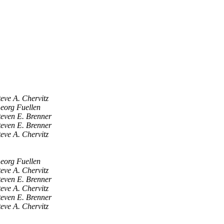
teve A. Chervitz
eorg Fuellen
teven E. Brenner
teven E. Brenner
teve A. Chervitz
eorg Fuellen
teve A. Chervitz
teven E. Brenner
teve A. Chervitz
teven E. Brenner
teve A. Chervitz