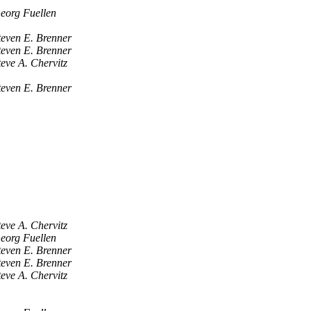
eorg Fuellen
teven E. Brenner
teven E. Brenner
teve A. Chervitz
teven E. Brenner
teve A. Chervitz
eorg Fuellen
teven E. Brenner
teven E. Brenner
teve A. Chervitz