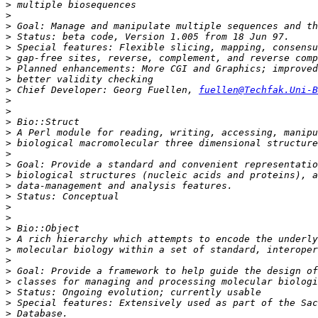
>
>
>
>
>
>
>
>
>
 Chief Developer: Georg Fuellen, 
fuellen@Techfak.Uni-B
>
>
>
>
>
>
>
>
>
>
>
>
>
>
>
>
>
>
>
>
>