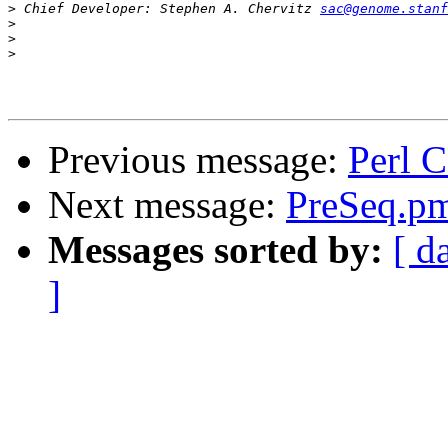
>
 Chief Developer: Stephen A. Chervitz 
sac@genome.stanf
>
>
>
Previous message:
Perl 
Next message:
PreSeq.p
Messages sorted by:
[ d
]