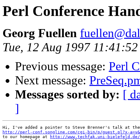
Perl Conference Han
Georg Fuellen
fuellen@dal
Tue, 12 Aug 1997 11:41:5
Previous message:
Perl 
Next message:
PreSeq.p
Messages sorted by:
[ d
]
http://perl-conf.songline.com/cgi-bin/p/guest.pl?x-a=v&

to our homepage at 
http://www.techfak.uni-bielefeld.de/