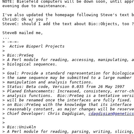
NOTE: Bielefeld computers will be down soon, until appr
evening due to maintenance.

I've also updated the homepage following Steve's text b
ChrisD: Ok w/ you ?

SteveC: should I add the text about Bio::Objects, too ?

SteveB mailed me,

...

>
>
>
>
>
>
>
>
>
>
>
>
>
>
>
>
>
 Chief Developer: Chris Dagdigian, 
cdagdigian@genetics
>
>
>
>