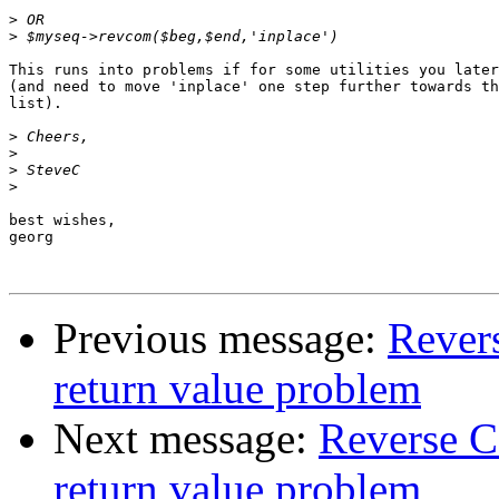
>
>
This runs into problems if for some utilities you later
(and need to move 'inplace' one step further towards th
list).

>
>
>
>
best wishes,

georg

Previous message:
Revers
return value problem
Next message:
Reverse C
return value problem