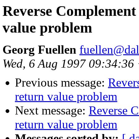
Reverse Complement ut
value problem
Georg Fuellen
fuellen@dal
Wed, 6 Aug 1997 09:34:36
Previous message:
Revers
return value problem
Next message:
Reverse C
return value problem
Messages sorted by:
[ d