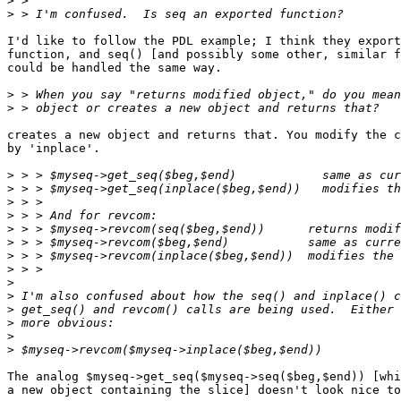
>
>
I'd like to follow the PDL example; I think they export
function, and seq() [and possibly some other, similar f
could be handled the same way.

>
>
creates a new object and returns that. You modify the c
by 'inplace'.

>
>
>
>
>
>
>
>
>
>
>
>
>
>
The analog $myseq->get_seq($myseq->seq($beg,$end)) [whi
a new object containing the slice] doesn't look nice to