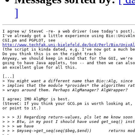
]
I agree w/ SteveC -re- a web driver (see today's post).

I've already got a little experience using Bio::UnivAln
http://www.techfak.uni-bielefeld.de/bcd/Perl/Bio/UnivAl

(the script is kinda dated, e.g. I've now got a much be
Do you think this is on the right track ?

Anyway, we should keep in mind that for the GUI, we're 
going to have Java applets, too -- and then we can also
an excellent glue for all this.

[...]

>
>
>
I agree; IMO AlgMgr is best.

(SteveC: If you think your GCG.pm is worth looking at, 
or point to it.)

>
>
>
>