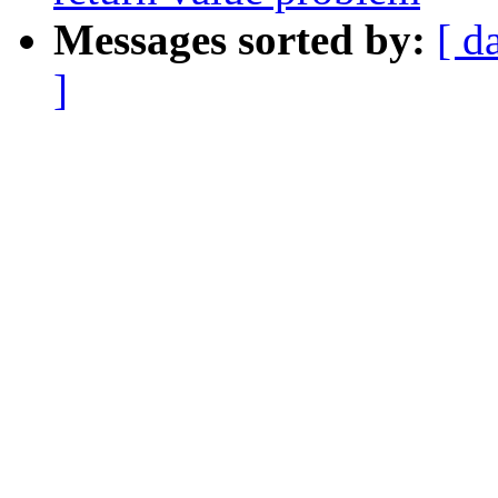
Messages sorted by:
[ d
]