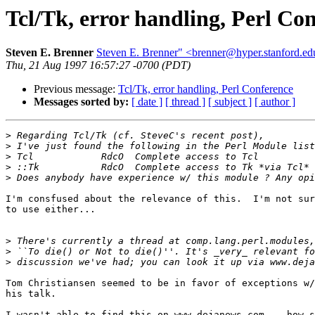
Tcl/Tk, error handling, Perl Co
Steven E. Brenner
Steven E. Brenner" <brenner@hyper.stanford.ed
Thu, 21 Aug 1997 16:57:27 -0700 (PDT)
Previous message:
Tcl/Tk, error handling, Perl Conference
Messages sorted by:
[ date ]
[ thread ]
[ subject ]
[ author ]
>
>
>
>
>
I'm consfused about the relevance of this.  I'm not sur
to use either... 

>
>
>
Tom Christiansen seemed to be in favor of exceptions w/
his talk.

I wasn't able to find this on www.dejanews.com -- how s