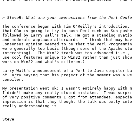
>
The conference began with Tim O'Reilly's introduction. 
that ORA is going to try to push Perl much as Sun pushe
followed by Larry Wall's talk. He got a standing ovatio
and moderate applause afterwards.  I think that may hav
Consensus opinion seemed to be that the Perl Programmin
were generally too basic (though some of the Apache stu
interesting).  The Win32 track was too advanced (i.e., 
use cool features unique to Win32 rather than just show
work on Win32 and what's different).

Larry Wall's announcement of a Perl-to-Java compiler ba
of Larry saying that his project of the moment was a Pe
compiler.

My presentation went ok; I wasn't entirely happy with m
I didn't make any really stupid mistakes.  I was surpri
of very positive comments I got from attendees, especia
impression is that they thought the talk was petty inte
really understanding it.

Steve
