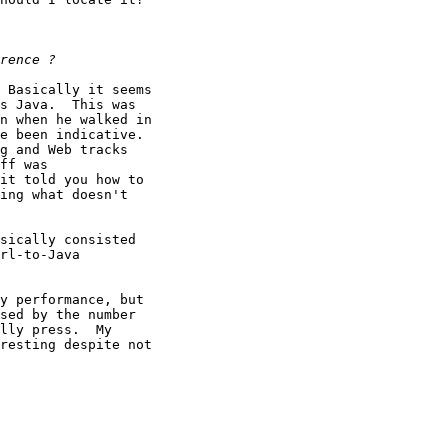
 Basically it seems

s Java.  This was

n when he walked in

e been indicative. 

g and Web tracks

ff was

it told you how to

ing what doesn't

sically consisted

rl-to-Java

y performance, but

sed by the number

lly press.  My

resting despite not
