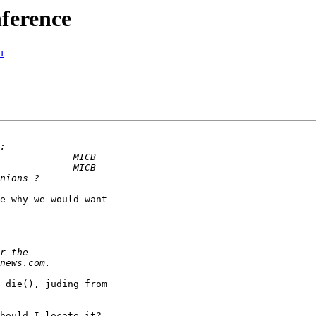
nference
u
e why we would want

 die(), juding from

hould I locate it?
