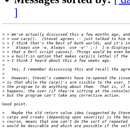
]
>
>
>
>
>
>
>
>
>
>
>
>
>
>
>
Good point.

>
>
>
>