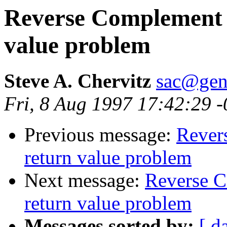
Reverse Complement ut
value problem
Steve A. Chervitz
sac@gen
Fri, 8 Aug 1997 17:42:29 
Previous message:
Revers
return value problem
Next message:
Reverse C
return value problem
Messages sorted by:
[ d