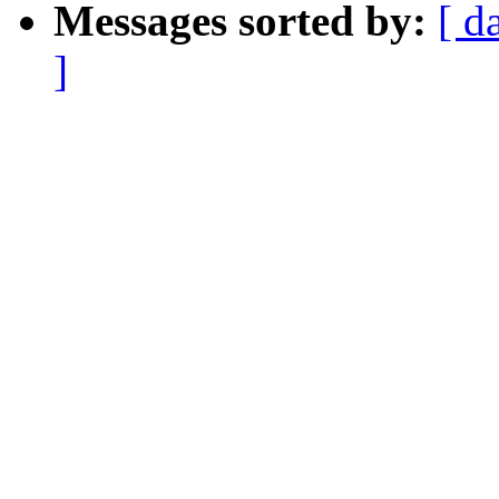
Messages sorted by:
[ d
]