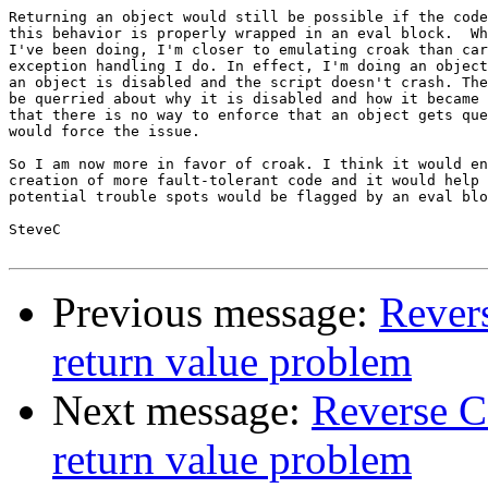
Returning an object would still be possible if the code
this behavior is properly wrapped in an eval block.  Wh
I've been doing, I'm closer to emulating croak than car
exception handling I do. In effect, I'm doing an object
an object is disabled and the script doesn't crash. The
be querried about why it is disabled and how it became 
that there is no way to enforce that an object gets que
would force the issue.

So I am now more in favor of croak. I think it would en
creation of more fault-tolerant code and it would help 
potential trouble spots would be flagged by an eval blo
SteveC

Previous message:
Revers
return value problem
Next message:
Reverse C
return value problem