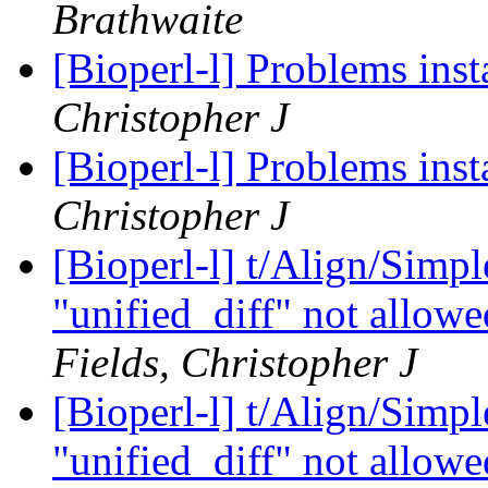
Brathwaite
[Bioperl-l] Problems ins
Christopher J
[Bioperl-l] Problems ins
Christopher J
[Bioperl-l] t/Align/Simp
"unified_diff" not allowe
Fields, Christopher J
[Bioperl-l] t/Align/Simp
"unified_diff" not allowe