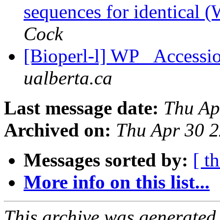
sequences for identical 
Cock
[Bioperl-l] WP_ Accessio
ualberta.ca
Last message date:
Thu Ap
Archived on:
Thu Apr 30 
Messages sorted by:
[ t
More info on this list...
This archive was generated