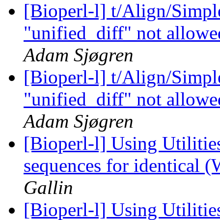
[Bioperl-l] t/Align/Simp
"unified_diff" not allowe
Adam Sjøgren
[Bioperl-l] t/Align/Simp
"unified_diff" not allowe
Adam Sjøgren
[Bioperl-l] Using Utilitie
sequences for identical 
Gallin
[Bioperl-l] Using Utilitie