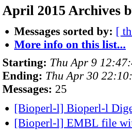
April 2015 Archives b
Messages sorted by:
[ t
More info on this list...
Starting:
Thu Apr 9 12:47
Ending:
Thu Apr 30 22:10
Messages:
25
[Bioperl-l] Bioperl-l Dig
[Bioperl-l] EMBL file wi