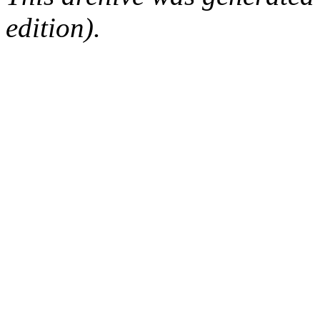
edition).