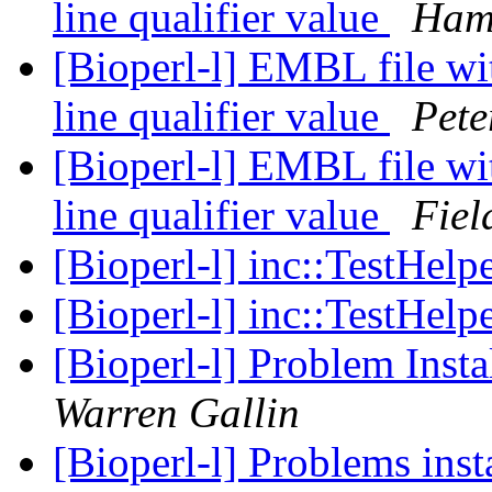
line qualifier value
Ham
[Bioperl-l] EMBL file wi
line qualifier value
Pete
[Bioperl-l] EMBL file wi
line qualifier value
Fiel
[Bioperl-l] inc::TestHelp
[Bioperl-l] inc::TestHelp
[Bioperl-l] Problem Insta
Warren Gallin
[Bioperl-l] Problems ins