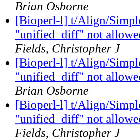
Brian Osborne
[Bioperl-l] t/Align/Simp
"unified_diff" not allowe
Fields, Christopher J
[Bioperl-l] t/Align/Simp
"unified_diff" not allowe
Brian Osborne
[Bioperl-l] t/Align/Simp
"unified_diff" not allowe
Fields, Christopher J