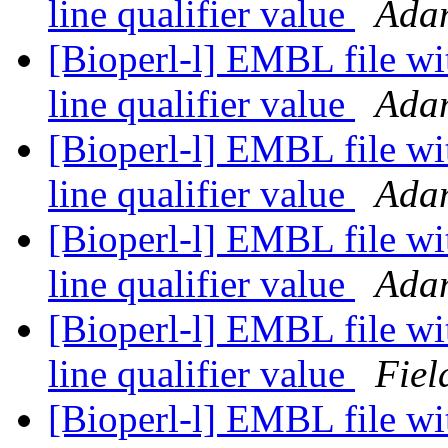
line qualifier value
Ada
[Bioperl-l] EMBL file wi
line qualifier value
Ada
[Bioperl-l] EMBL file wi
line qualifier value
Ada
[Bioperl-l] EMBL file wi
line qualifier value
Ada
[Bioperl-l] EMBL file wi
line qualifier value
Fiel
[Bioperl-l] EMBL file wi