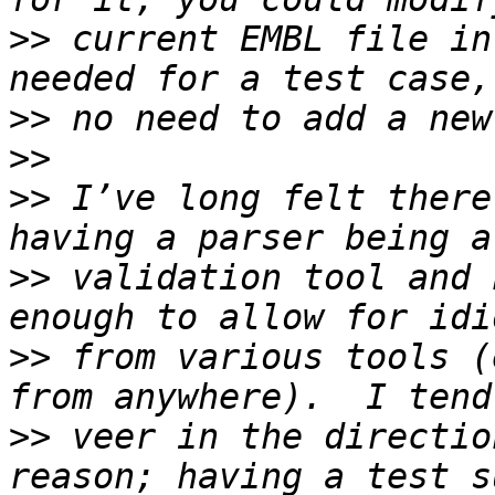
>>
 current EMBL file in
>>
>>
>>
 I’ve long felt there
>>
 validation tool and 
>>
 from various tools (
>>
 veer in the directio