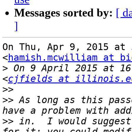
Messages sorted by:
[ d
]
On Thu, Apr 9, 2015 at 
<
hamish.mcwilliam at bi
>
 On 9 April 2015 at 16
<
cjfields at illinois.e
>>
>>
 As long as this pass
>>
 in.  I would suggest