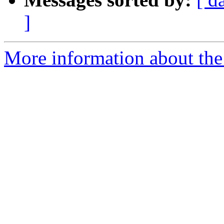
]
More information about the 