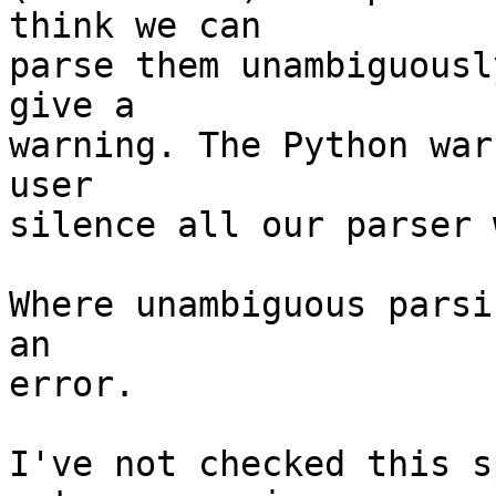
think we can

parse them unambiguousl
give a

warning. The Python war
user

silence all our parser 
Where unambiguous parsi
an

error.

I've not checked this s