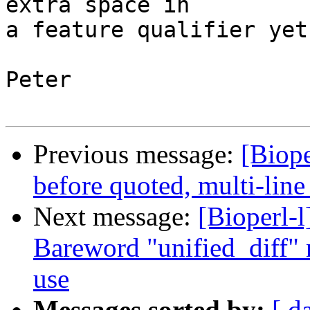
extra space in

a feature qualifier yet.
Peter

Previous message:
[Biope
before quoted, multi-line
Next message:
[Bioperl-l
Bareword "unified_diff" n
use
Messages sorted by:
[ d