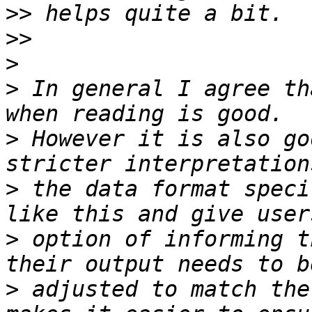
>>
>>
>
>
 In general I agree th
>
 However it is also go
>
 the data format speci
>
 option of informing t
>
 adjusted to match the