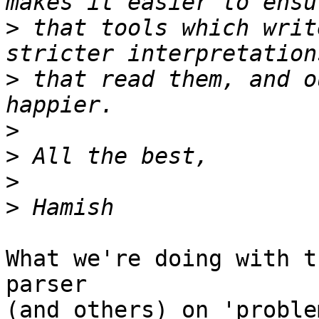
>
 that tools which writ
>
 that read them, and o
>
>
>
>
What we're doing with t
parser

(and others) on 'proble