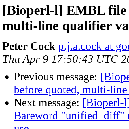
[Bioperl-l] EMBL file
multi-line qualifier v
Peter Cock
p.j.a.cock at g
Thu Apr 9 17:50:43 UTC 2
Previous message:
[Biope
before quoted, multi-line
Next message:
[Bioperl-l
Bareword "unified_diff" n
use