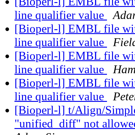
[Bioperl-l] EMBL file wi
line qualifier value
Ada
[Bioperl-l] EMBL file wi
line qualifier value
Fiel
[Bioperl-l] EMBL file wi
line qualifier value
Ham
[Bioperl-l] EMBL file wi
line qualifier value
Pete
[Bioperl-l] t/Align/Simp
"unified_diff" not allowe