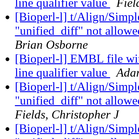
line qualifier value
Fiel
[Bioperl-l] t/Align/Simp
"unified_diff" not allowe
Brian Osborne
[Bioperl-l] EMBL file wi
line qualifier value
Ada
[Bioperl-l] t/Align/Simp
"unified_diff" not allowe
Fields, Christopher J
[Bioperl-l] t/Align/Simp