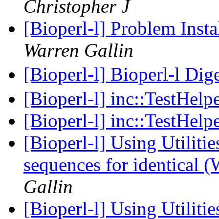
Christopher J
[Bioperl-l] Problem Insta
Warren Gallin
[Bioperl-l] Bioperl-l Dig
[Bioperl-l] inc::TestHelp
[Bioperl-l] inc::TestHelp
[Bioperl-l] Using Utilitie
sequences for identical 
Gallin
[Bioperl-l] Using Utilitie