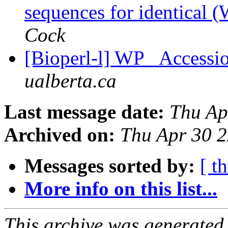
sequences for identical 
Cock
[Bioperl-l] WP_ Accessio
ualberta.ca
Last message date:
Thu Ap
Archived on:
Thu Apr 30 
Messages sorted by:
[ t
More info on this list...
This archive was generated