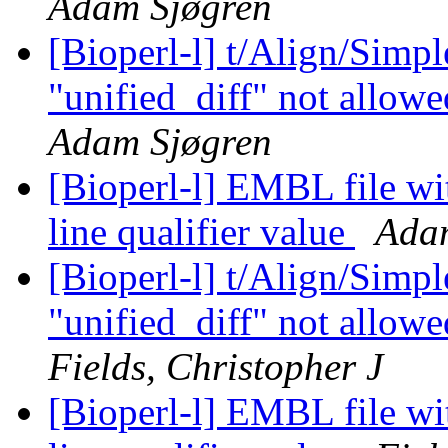
Adam Sjøgren
[Bioperl-l] t/Align/Simp
"unified_diff" not allowe
Adam Sjøgren
[Bioperl-l] EMBL file wi
line qualifier value
Ada
[Bioperl-l] t/Align/Simp
"unified_diff" not allowe
Fields, Christopher J
[Bioperl-l] EMBL file wi