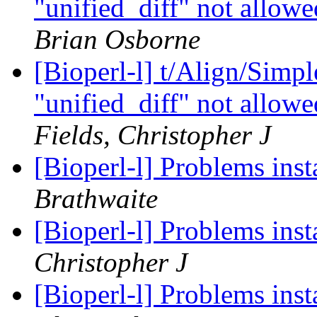
"unified_diff" not allowe
Brian Osborne
[Bioperl-l] t/Align/Simp
"unified_diff" not allowe
Fields, Christopher J
[Bioperl-l] Problems ins
Brathwaite
[Bioperl-l] Problems ins
Christopher J
[Bioperl-l] Problems ins