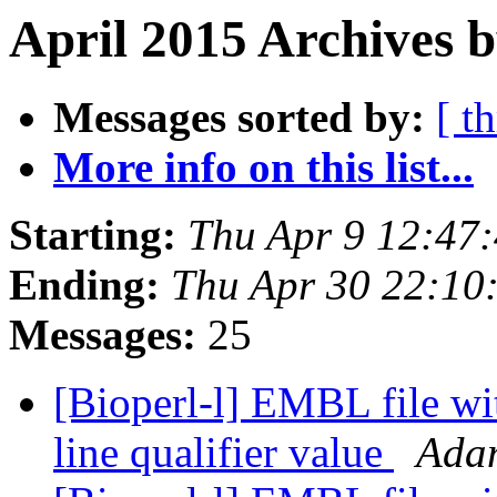
April 2015 Archives b
Messages sorted by:
[ t
More info on this list...
Starting:
Thu Apr 9 12:47
Ending:
Thu Apr 30 22:10
Messages:
25
[Bioperl-l] EMBL file wi
line qualifier value
Ada