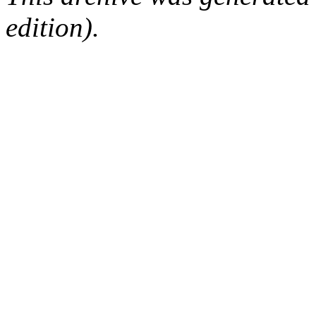
edition).