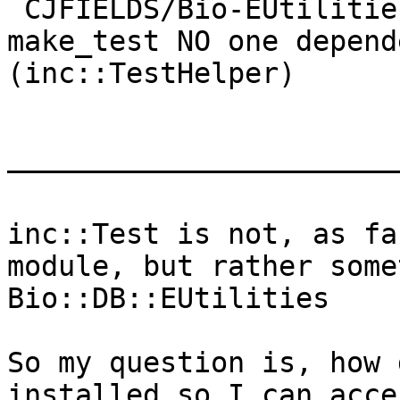
 CJFIELDS/Bio-EUtilities-1.73.tar.gz          : 
make_test NO one depend
(inc::TestHelper)

———————————————————————
inc::Test is not, as fa
module, but rather some
Bio::DB::EUtilities

So my question is, how 
installed so I can acce