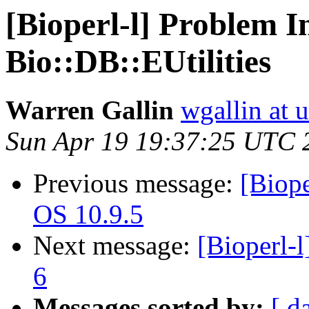
[Bioperl-l] Problem In
Bio::DB::EUtilities
Warren Gallin
wgallin at u
Sun Apr 19 19:37:25 UTC 
Previous message:
[Biope
OS 10.9.5
Next message:
[Bioperl-l
6
Messages sorted by:
[ d