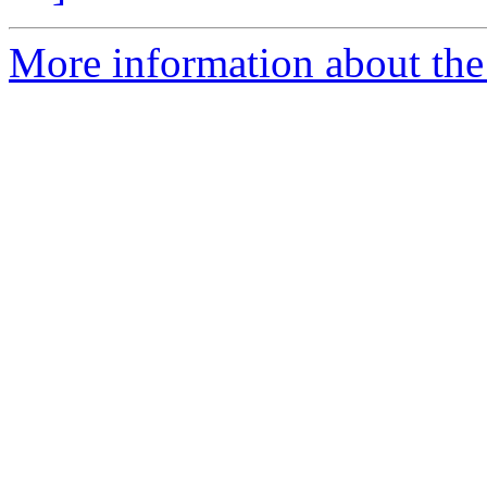
More information about the 