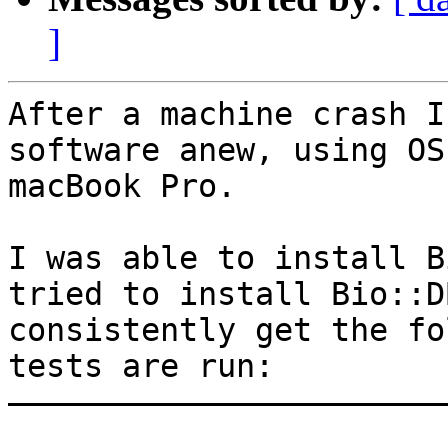
]
After a machine crash I
software anew, using OS
macBook Pro.

I was able to install B
tried to install Bio::D
consistently get the fo
tests are run:

———————————————————————