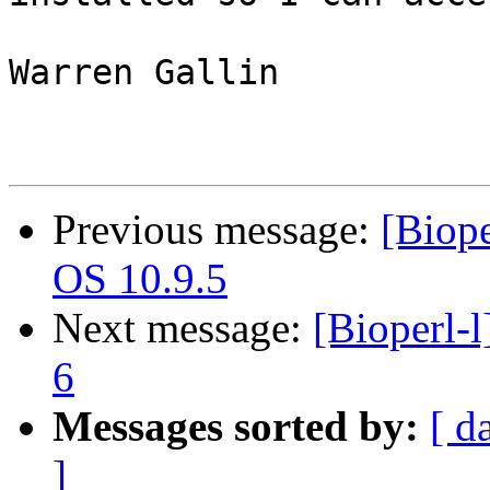
Warren Gallin

Previous message:
[Biope
OS 10.9.5
Next message:
[Bioperl-l
6
Messages sorted by:
[ d
]