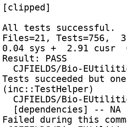
[clipped]

All tests successful.

Files=21, Tests=756,  3 
0.04 sys +  2.91 cusr  
Result: PASS

  CJFIELDS/Bio-EUtilities-1.73.tar.gz

Tests succeeded but one
(inc::TestHelper)

  CJFIELDS/Bio-EUtilities-1.73.tar.gz

  [dependencies] -- NA

Failed during this comma